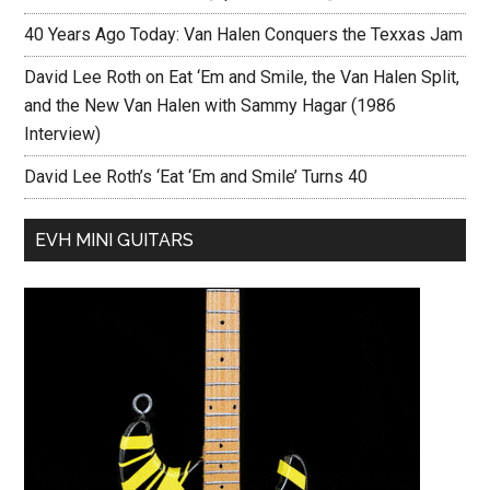
40 Years Ago Today: Van Halen Conquers the Texxas Jam
David Lee Roth on Eat ‘Em and Smile, the Van Halen Split,
and the New Van Halen with Sammy Hagar (1986
Interview)
David Lee Roth’s ‘Eat ‘Em and Smile’ Turns 40
EVH MINI GUITARS