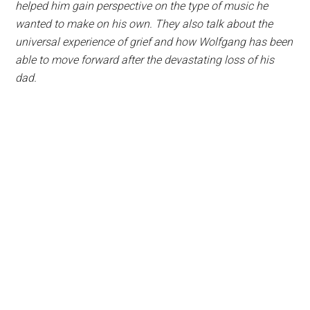
helped him gain perspective on the type of music he
wanted to make on his own. They also talk about the
universal experience of grief and how Wolfgang has been
able to move forward after the devastating loss of his
dad.