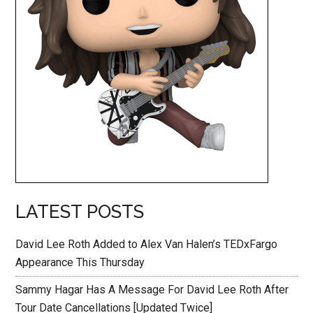
LATEST POSTS
David Lee Roth Added to Alex Van Halen’s TEDxFargo
Appearance This Thursday
Sammy Hagar Has A Message For David Lee Roth After
Tour Date Cancellations [Updated Twice]