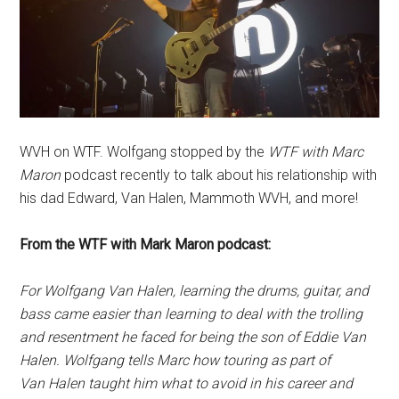
WVH on WTF. Wolfgang stopped by the
WTF with Marc
Maron
podcast recently to talk about his relationship with
his dad Edward, Van Halen, Mammoth WVH, and more!
From the WTF with Mark Maron podcast:
For Wolfgang Van Halen, learning the drums, guitar, and
bass came easier than learning to deal with the trolling
and resentment he faced for being the son of Eddie Van
Halen. Wolfgang tells Marc how touring as part of
Van Halen taught him what to avoid in his career and