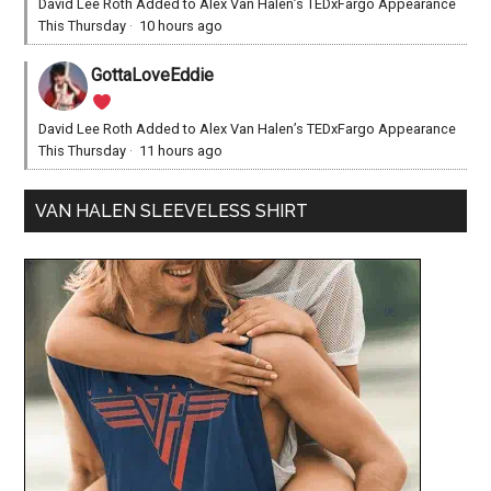
David Lee Roth Added to Alex Van Halen’s TEDxFargo Appearance
This Thursday
·
10 hours ago
GottaLoveEddie
David Lee Roth Added to Alex Van Halen’s TEDxFargo Appearance
This Thursday
·
11 hours ago
VAN HALEN SLEEVELESS SHIRT