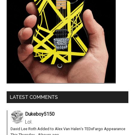
LATEST COMMENTS
Dukeboy5150
Lol.
David Lee Roth Added to Alex Van Halen’s TEDxFargo Appearance
This Thursday
·
8 hours ago