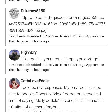
Dukeboy5150
https://uploads.disquscdn.com/images/5685ca
4a375974a5bf393c4168bb190b89a5d1e89a75e4f275
8691669ed22b53.jpg
David Lee Roth Added to Alex Van Halen’s TEDxFargo Appearance
This Thursday
·
8 hours ago
HighnDry
I like reading your posts. I hope you don't go!
David Lee Roth Added to Alex Van Halen’s TEDxFargo Appearance
This Thursday
·
9 hours ago
GottaLoveEddie
I deleted my responses. My only request is be
nice to people. Does a world of good for everyone. I
am not saying “Molly coddle” anyone, that’s bs and the
ruination of a generation, but...