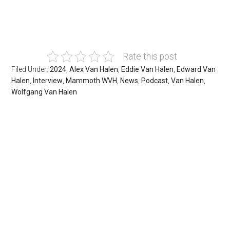
Rate this post
Filed Under:
2024
,
Alex Van Halen
,
Eddie Van Halen
,
Edward Van
Halen
,
Interview
,
Mammoth WVH
,
News
,
Podcast
,
Van Halen
,
Wolfgang Van Halen