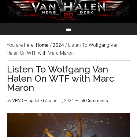
You are here:
Home
/
2024
/
Listen To Wolfgang Van
Halen On WTF with Marc Maron
Listen To Wolfgang Van
Halen On WTF with Marc
Maron
by
VHND
— updated
August 1, 2024
58 Comments