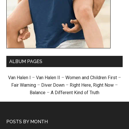
ALBUM PAGES
Van Halen I
–
Van Halen II
–
Women and Children First
–
Fair Warning
–
Diver Down
–
Right Here, Right Now
–
Balance
–
A Different Kind of Truth
POSTS BY MONTH