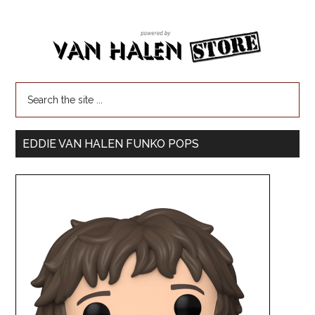
EDDIE VAN HALEN FUNKO POPS