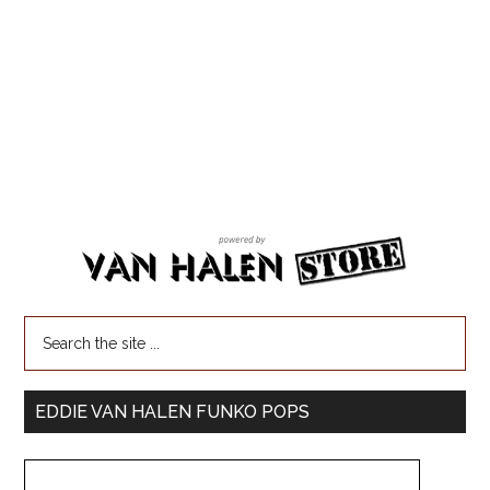
EDDIE VAN HALEN FUNKO POPS