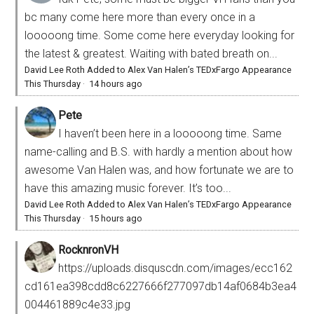
bc many come here more than every once in a
looooong time. Some come here everyday looking for
the latest & greatest. Waiting with bated breath on...
David Lee Roth Added to Alex Van Halen’s TEDxFargo Appearance
This Thursday
·
14 hours ago
Pete
I haven’t been here in a looooong time. Same
name-calling and B.S. with hardly a mention about how
awesome Van Halen was, and how fortunate we are to
have this amazing music forever. It’s too...
David Lee Roth Added to Alex Van Halen’s TEDxFargo Appearance
This Thursday
·
15 hours ago
RocknronVH
https://uploads.disquscdn.com/images/ecc162
cd161ea398cdd8c6227666f277097db14af0684b3ea4
004461889c4e33.jpg