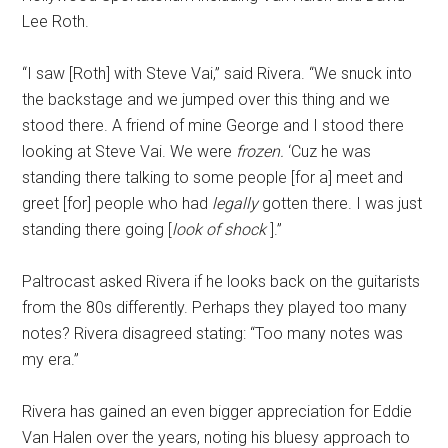
Lee Roth.
“I saw [Roth] with Steve Vai,” said Rivera. “We snuck into
the backstage and we jumped over this thing and we
stood there. A friend of mine George and I stood there
looking at Steve Vai. We were
frozen.
‘Cuz he was
standing there talking to some people [for a] meet and
greet [for] people who had
legally
gotten there. I was just
standing there going [
look of shock
].”
Paltrocast asked Rivera if he looks back on the guitarists
from the 80s differently. Perhaps they played too many
notes? Rivera disagreed stating: “Too many notes was
my era.”
Rivera has gained an even bigger appreciation for Eddie
Van Halen over the years, noting his bluesy approach to