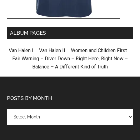
ALBUM PAGES
Van Halen I
–
Van Halen II
–
Women and Children First
–
Fair Warning
–
Diver Down
–
Right Here, Right Now
–
Balance
–
A Different Kind of Truth
POSTS BY MONTH
Posts
by
month