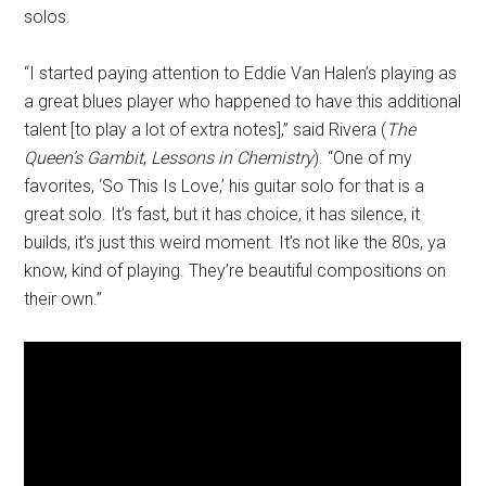
solos.
“I started paying attention to Eddie Van Halen’s playing as
a great blues player who happened to have this additional
talent [to play a lot of extra notes],” said Rivera (
The
Queen’s Gambit
,
Lessons in Chemistry
). “One of my
favorites, ‘So This Is Love,’ his guitar solo for that is a
great solo. It’s fast, but it has choice, it has silence, it
builds, it’s just this weird moment. It’s not like the 80s, ya
know, kind of playing. They’re beautiful compositions on
their own.”