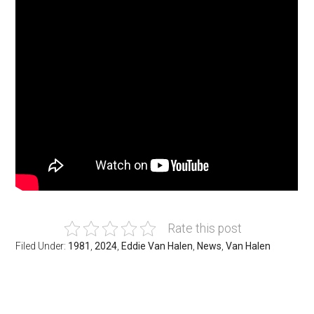
Rate this post
Filed Under:
1981
,
2024
,
Eddie Van Halen
,
News
,
Van Halen