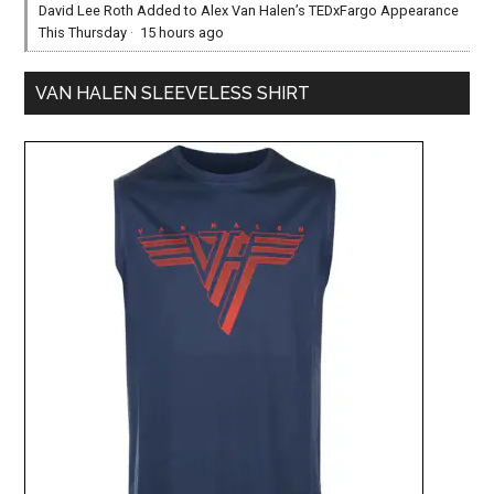
David Lee Roth Added to Alex Van Halen’s TEDxFargo Appearance
This Thursday
·
15 hours ago
VAN HALEN SLEEVELESS SHIRT