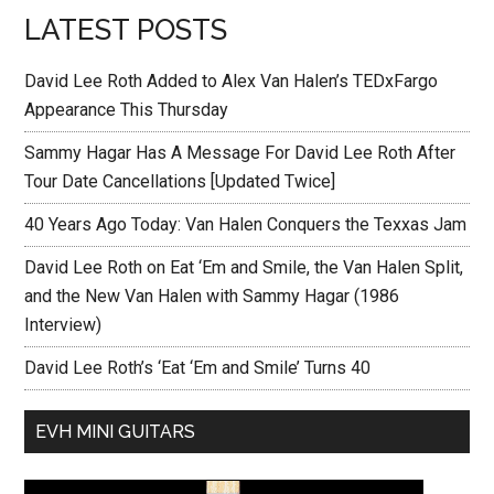
LATEST POSTS
David Lee Roth Added to Alex Van Halen’s TEDxFargo
Appearance This Thursday
Sammy Hagar Has A Message For David Lee Roth After
Tour Date Cancellations [Updated Twice]
40 Years Ago Today: Van Halen Conquers the Texxas Jam
David Lee Roth on Eat ‘Em and Smile, the Van Halen Split,
and the New Van Halen with Sammy Hagar (1986
Interview)
David Lee Roth’s ‘Eat ‘Em and Smile’ Turns 40
EVH MINI GUITARS