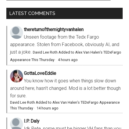
LATEST COMMENTS
thereturnofthemightyvanhalen
Unseen footage from the Tedx Fargo
appearance. Stolen from Facebook, obviously AI, and
just a joke.
David Lee Roth Added to Alex Van Halen’s TEDxFargo
Appearance This Thursday
·
4 hours ago
GottaLoveEddie
You know how it goes when things slow down
around here; hasn’t changed. Mod is a lot better though
for sure.
David Lee Roth Added to Alex Van Halen’s TEDxFargo Appearance
This Thursday
·
14 hours ago
I.P. Daly
Idk Pete, some must be bigger VH fans than you