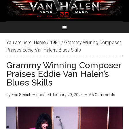
You are here:
Home
/
1981
/
Grammy Winning Composer
Praises Eddie Van Halen’s Blues Skills
Grammy Winning Composer
Praises Eddie Van Halen’s
Blues Skills
by
Eric Senich
— updated
January 29, 2024
65 Comments