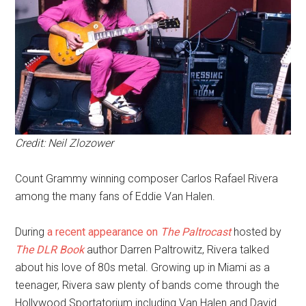
Credit: Neil Zlozower
Count Grammy winning composer Carlos Rafael Rivera
among the many fans of Eddie Van Halen.
During
a recent appearance on
The Paltrocast
hosted by
The DLR Book
author Darren Paltrowitz, Rivera talked
about his love of 80s metal. Growing up in Miami as a
teenager, Rivera saw plenty of bands come through the
Hollywood Sportatorium including Van Halen and David