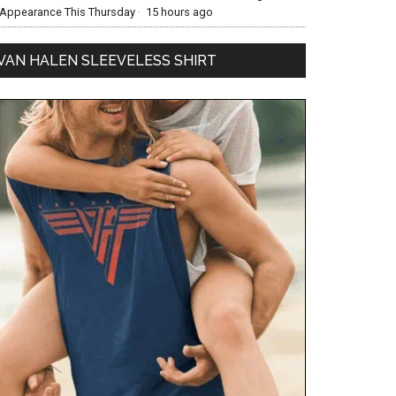
Appearance This Thursday
·
15 hours ago
VAN HALEN SLEEVELESS SHIRT