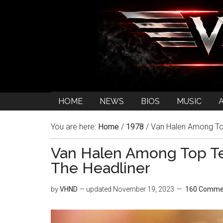
HOME
NEWS
BIOS
MUSIC
You are here:
Home
/
1978
/
Van Halen Among Top
Van Halen Among Top T
The Headliner
by
VHND
— updated
November 19, 2023
160 Comme