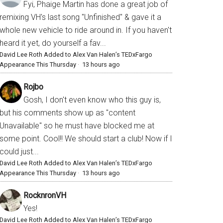
Fyi, Phaige Martin has done a great job of
remixing VH's last song "Unfinished" & gave it a
whole new vehicle to ride around in. If you haven't
heard it yet, do yourself a fav...
David Lee Roth Added to Alex Van Halen’s TEDxFargo
Appearance This Thursday
·
13 hours ago
Rojbo
Gosh, I don't even know who this guy is,
but his comments show up as "content
Unavailable" so he must have blocked me at
some point. Cool!! We should start a club! Now if I
could just...
David Lee Roth Added to Alex Van Halen’s TEDxFargo
Appearance This Thursday
·
13 hours ago
RocknronVH
Yes!
David Lee Roth Added to Alex Van Halen’s TEDxFargo