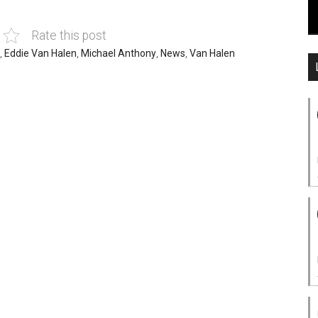
Rate this post
,
Eddie Van Halen
,
Michael Anthony
,
News
,
Van Halen