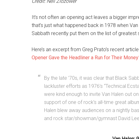
Credit: Neil Zlozower
It’s not often an opening act leaves a bigger imp
that’s just what happened back in 1978 when Van 
Sabbath recently put them on the list of greates
Here’s an excerpt from Greg Prato’s recent article
Opener Gave the Headliner a Run for Their Money
By the late ’70s, it was clear that Black Sa
lackluster efforts as 1976’s “Technical Ecsta
were kind enough to invite Van Halen out on o
support of one of rock’s all-time great albums
Halen blew away audiences on a nightly basi
and rock star/showman/gymnast David Lee
Van Halen: 