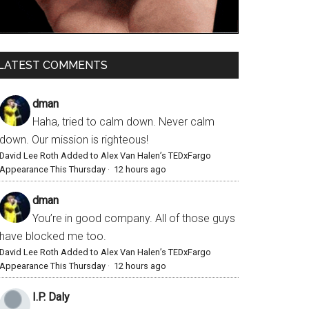
LATEST COMMENTS
dman
Haha, tried to calm down. Never calm
down. Our mission is righteous!
David Lee Roth Added to Alex Van Halen’s TEDxFargo
Appearance This Thursday
·
12 hours ago
dman
You’re in good company. All of those guys
have blocked me too.
David Lee Roth Added to Alex Van Halen’s TEDxFargo
Appearance This Thursday
·
12 hours ago
I.P. Daly