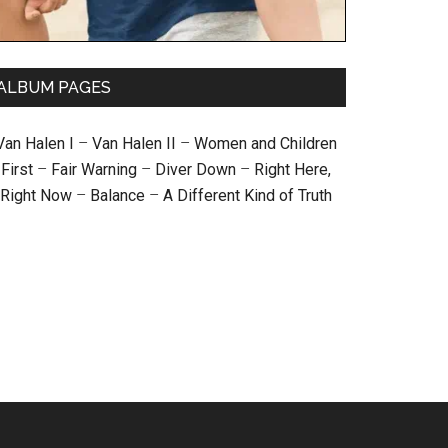
ALBUM PAGES
Van Halen I
–
Van Halen II
–
Women and Children
First
–
Fair Warning
–
Diver Down
–
Right Here,
Right Now
–
Balance
–
A Different Kind of Truth