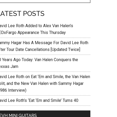
LATEST POSTS
avid Lee Roth Added to Alex Van Halen’s
EDxFargo Appearance This Thursday
ammy Hagar Has A Message For David Lee Roth
fter Tour Date Cancellations [Updated Twice]
0 Years Ago Today: Van Halen Conquers the
exxas Jam
avid Lee Roth on Eat ‘Em and Smile, the Van Halen
plit, and the New Van Halen with Sammy Hagar
1986 Interview)
vid Lee Roth’s ‘Eat ‘Em and Smile’ Turns 40
EVH MINI GUITARS