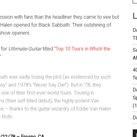
ression with fans than the headliner they came to see but
Halen opened for Black Sabbath. Their outshining of
D
t show openers.
T
 for
Ultimate-Guitar
titled
“Top 10 Tours in Which the
S
”
A
4
bbath was sadly losing the plot (as evidenced by such
T
sy” and 1978’s “Never Say Die!”). But in ’78, they
D
ne of their first-ever world tours. Touring in
S
 (their self-titled debut), the highly-potent Van
(
s – thanks to the guitar wizardry of Eddie Van Halen
 Roth.
Da
9/22/78 – Fresno, CA