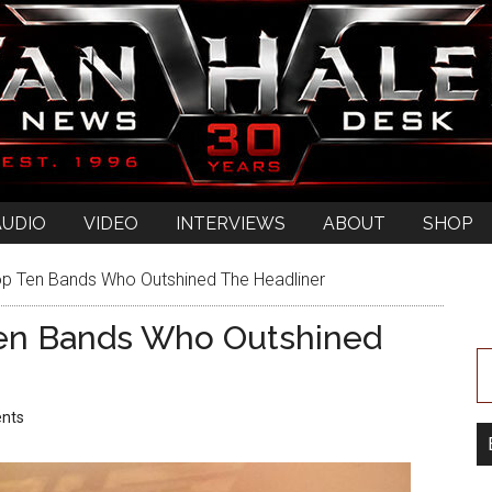
AUDIO
VIDEO
INTERVIEWS
ABOUT
SHOP
 Ten Bands Who Outshined The Headliner
en Bands Who Outshined
nts