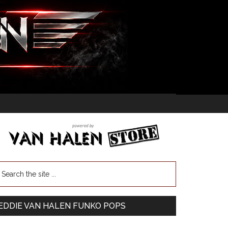
EDDIE VAN HALEN FUNKO POPS