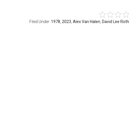
Filed Under:
1978
,
2023
,
Alex Van Halen
,
David Lee Roth