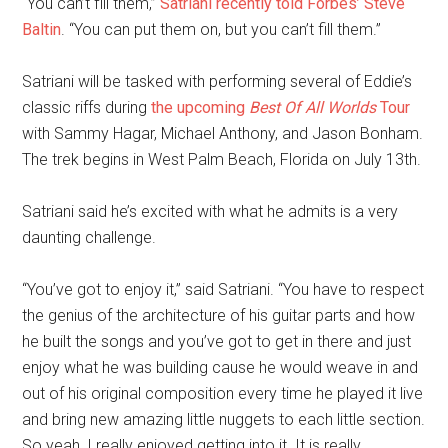
“You can’t fill them,”
Satriani recently told Forbes’ Steve
Baltin
. “You can put them on, but you can’t fill them.”
Satriani will be tasked with performing several of Eddie’s
classic riffs during
the upcoming
Best Of All Worlds
Tour
with Sammy Hagar, Michael Anthony, and Jason Bonham.
The trek begins in West Palm Beach, Florida on July 13th.
Satriani said he’s excited with what he admits is a very
daunting challenge.
“You’ve got to enjoy it,” said Satriani. “You have to respect
the genius of the architecture of his guitar parts and how
he built the songs and you’ve got to get in there and just
enjoy what he was building cause he would weave in and
out of his original composition every time he played it live
and bring new amazing little nuggets to each little section.
So yeah, I really enjoyed getting into it. It is really