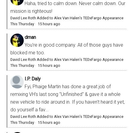
Haha, tried to calm down. Never calm down. Our
mission is righteous!
David Lee Roth Added to Alex Van Halen’s TEDxFargo Appearance
This Thursday
·
15 hours ago
dman
You’re in good company. All of those guys have
blocked me too.
David Lee Roth Added to Alex Van Halen’s TEDxFargo Appearance
This Thursday
·
15 hours ago
I.P. Daly
Fyi, Phaige Martin has done a great job of
remixing VH's last song "Unfinished" & gave it a whole
new vehicle to ride around in. If you haven't heard it yet,
do yourself a fav...
David Lee Roth Added to Alex Van Halen’s TEDxFargo Appearance
This Thursday
·
15 hours ago