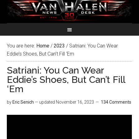
You are here:
Home
/
2023
/
Satriani: You Can Wear
Eddie’s Shoes, But Can’t Fill ‘Em
Satriani: You Can Wear
Eddie’s Shoes, But Can’t Fill
‘Em
by
Eric Senich
— updated
November 16, 2023
134 Comments