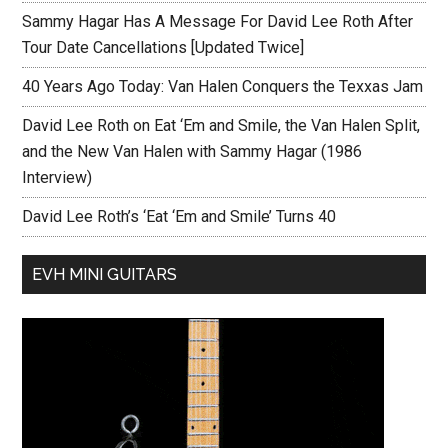
Sammy Hagar Has A Message For David Lee Roth After
Tour Date Cancellations [Updated Twice]
40 Years Ago Today: Van Halen Conquers the Texxas Jam
David Lee Roth on Eat ‘Em and Smile, the Van Halen Split,
and the New Van Halen with Sammy Hagar (1986
Interview)
David Lee Roth’s ‘Eat ‘Em and Smile’ Turns 40
EVH MINI GUITARS