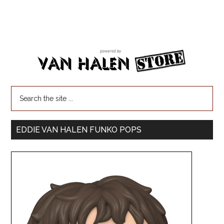
EDDIE VAN HALEN FUNKO POPS