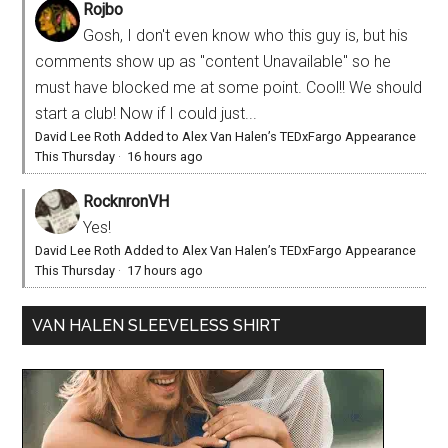
Rojbo
Gosh, I don't even know who this guy is, but his
comments show up as "content Unavailable" so he
must have blocked me at some point. Cool!! We should
start a club! Now if I could just...
David Lee Roth Added to Alex Van Halen’s TEDxFargo Appearance
This Thursday
·
16 hours ago
RocknronVH
Yes!
David Lee Roth Added to Alex Van Halen’s TEDxFargo Appearance
This Thursday
·
17 hours ago
VAN HALEN SLEEVELESS SHIRT