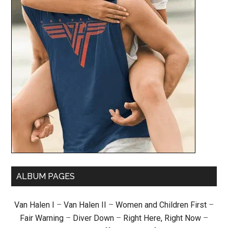
ALBUM PAGES
Van Halen I
–
Van Halen II
–
Women and Children First
–
Fair Warning
–
Diver Down
–
Right Here, Right Now
–