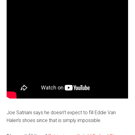
Joe Satriani says he doesn’t expect to fill Eddie Van
Halen’s shoes since that is simply impossible.