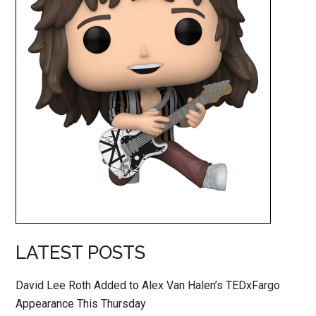
LATEST POSTS
David Lee Roth Added to Alex Van Halen’s TEDxFargo
Appearance This Thursday