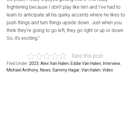
frightening because I don’t play like him and I’ve had to
learn to anticipate all his quirky accents where he likes to
push things and turn things upside down. Just when you
think they’re going to go left, they go right or up or down.
So, it’s exciting.”
Rate this post
Filed Under:
2023
,
Alex Van Halen
,
Eddie Van Halen
,
Interview
,
Michael Anthony
,
News
,
Sammy Hagar
,
Van Halen
,
Video