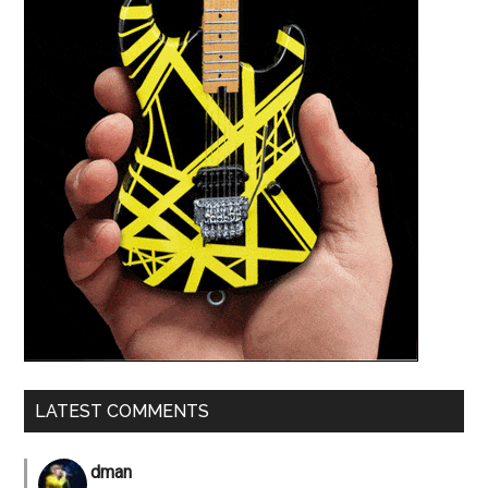
LATEST COMMENTS
dman