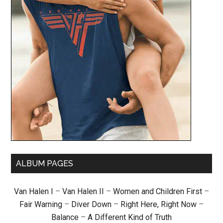
ALBUM PAGES
Van Halen I
–
Van Halen II
–
Women and Children First
–
Fair Warning
–
Diver Down
–
Right Here, Right Now
–
Balance
–
A Different Kind of Truth