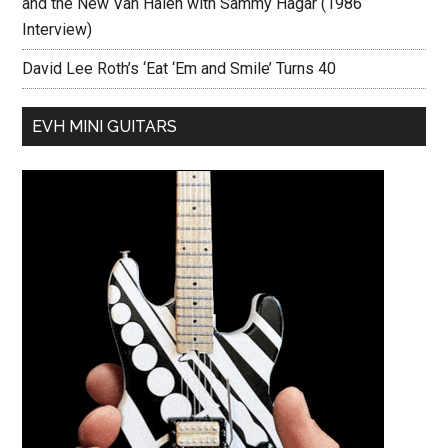
and the New Van Halen with Sammy Hagar (1986
Interview)
David Lee Roth’s ‘Eat ‘Em and Smile’ Turns 40
EVH MINI GUITARS