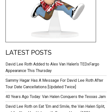
LATEST POSTS
David Lee Roth Added to Alex Van Halen’s TEDxFargo
Appearance This Thursday
Sammy Hagar Has A Message For David Lee Roth After
Tour Date Cancellations [Updated Twice]
40 Years Ago Today: Van Halen Conquers the Texxas Jam
David Lee Roth on Eat ‘Em and Smile, the Van Halen Split,