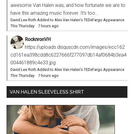
awesome Van Halen was, and how fortunate we are to
have this amazing music forever. It’s too...
David Lee Roth Added to Alex Van Halen’s TEDxFargo Appearance
This Thursday
·
7 hours ago
RocknronVH
https://uploads.disquscdn.com/images/ecc162
cd161ea398cdd8c6227666f277097db14af0684b3ea4
004461889c4e33.jpg
David Lee Roth Added to Alex Van Halen’s TEDxFargo Appearance
This Thursday
·
7 hours ago
VAN HALEN SLEEVELESS SHIRT