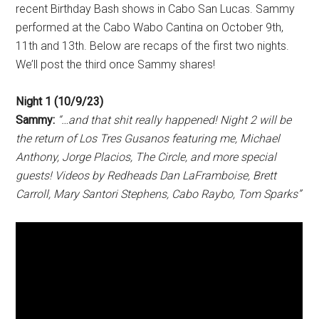
recent Birthday Bash shows in Cabo San Lucas. Sammy
performed at the Cabo Wabo Cantina on October 9th,
11th and 13th. Below are recaps of the first two nights.
We’ll post the third once Sammy shares!
Night 1 (10/9/23)
Sammy:
“…and that shit really happened! Night 2 will be
the return of Los Tres Gusanos featuring me, Michael
Anthony, Jorge Placios, The Circle, and more special
guests! Videos by Redheads Dan LaFramboise, Brett
Carroll, Mary Santori Stephens, Cabo Raybo, Tom Sparks”