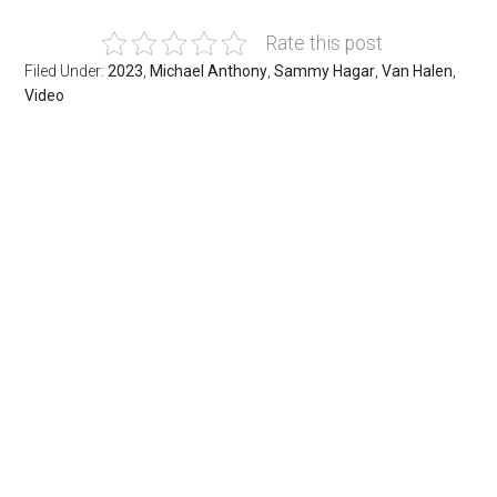
Rate this post
Filed Under:
2023
,
Michael Anthony
,
Sammy Hagar
,
Van Halen
,
Video