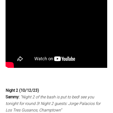
Night 2 (10/12/23)
Sammy:
“Night 2 of the bash is put to bed! see you
tonight for round 3! Night 2 guests: Jorge Palacios for
Los Tres Gusanos, Champtown”