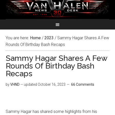
You are here:
Home
/
2023
/
Sammy Hagar Shares A Few
Rounds Of Birthday Bash Recaps
Sammy Hagar Shares A Few
Rounds Of Birthday Bash
Recaps
by
VHND
— updated
October 16, 2023
66 Comments
Sammy Hagar has shared some highlights from his