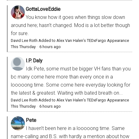
GottaLoveEddie
You know how it goes when things slow down
around here; hasn’t changed. Mod is a lot better though
for sure.
David Lee Roth Added to Alex Van Halen’s TEDxFargo Appearance
This Thursday
·
6 hours ago
I.P. Daly
Idk Pete, some must be bigger VH fans than you
bc many come here more than every once in a
looooong time. Some come here everyday looking for
the latest & greatest. Waiting with bated breath on...
David Lee Roth Added to Alex Van Halen’s TEDxFargo Appearance
This Thursday
·
6 hours ago
Pete
I haven’t been here in a looooong time. Same
name-calling and B.S. with hardly a mention about how