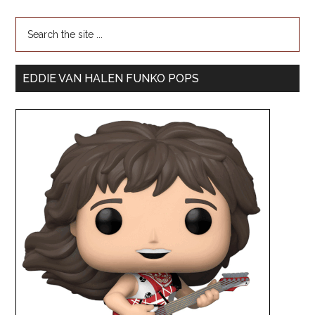
EDDIE VAN HALEN FUNKO POPS