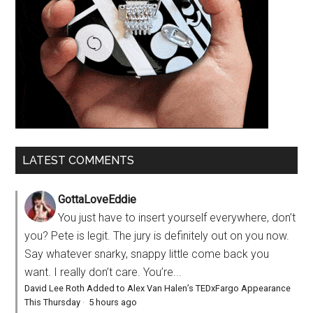
LATEST COMMENTS
GottaLoveEddie
You just have to insert yourself everywhere, don’t
you? Pete is legit. The jury is definitely out on you now.
Say whatever snarky, snappy little come back you
want. I really don’t care. You’re...
David Lee Roth Added to Alex Van Halen’s TEDxFargo Appearance
This Thursday
·
5 hours ago