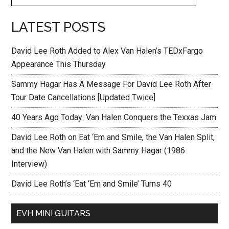
LATEST POSTS
David Lee Roth Added to Alex Van Halen’s TEDxFargo
Appearance This Thursday
Sammy Hagar Has A Message For David Lee Roth After
Tour Date Cancellations [Updated Twice]
40 Years Ago Today: Van Halen Conquers the Texxas Jam
David Lee Roth on Eat ‘Em and Smile, the Van Halen Split,
and the New Van Halen with Sammy Hagar (1986
Interview)
David Lee Roth’s ‘Eat ‘Em and Smile’ Turns 40
EVH MINI GUITARS