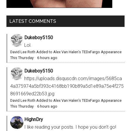
LATEST COMMENTS
Dukeboy5150
Lol.
David Lee Roth Added to Alex Van Halen’s TEDxFargo Appearance
This Thursday
·
6 hours ago
Dukeboy5150
https://uploads.disquscdn.com/images/5685ca
4a375974a5bf393c4168bb190b89a5d1e89a75e4f275
8691669ed22b53.jpg
David Lee Roth Added to Alex Van Halen’s TEDxFargo Appearance
This Thursday
·
6 hours ago
HighnDry
I like reading your posts. I hope you don't go!