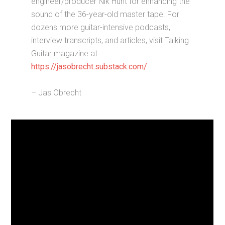
engineer/producer Nik Hunt for enhancing the
sound of the 36-year-old master tape. For
dozens more guitar-intensive podcasts,
interview transcripts, and articles, visit Talking
Guitar magazine at
https://jasobrecht.substack.com/
.
– Jas Obrecht