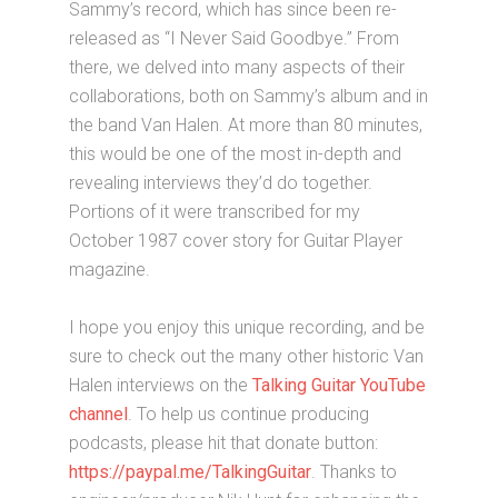
Sammy’s record, which has since been re-
released as “I Never Said Goodbye.” From
there, we delved into many aspects of their
collaborations, both on Sammy’s album and in
the band Van Halen. At more than 80 minutes,
this would be one of the most in-depth and
revealing interviews they’d do together.
Portions of it were transcribed for my
October 1987 cover story for Guitar Player
magazine.
I hope you enjoy this unique recording, and be
sure to check out the many other historic Van
Halen interviews on the
Talking Guitar YouTube
channel
. To help us continue producing
podcasts, please hit that donate button:
https://paypal.me/TalkingGuitar
. Thanks to