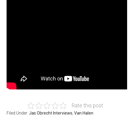
Rate this post
Filed Under:
Jas Obrecht Interviews
,
Van Halen