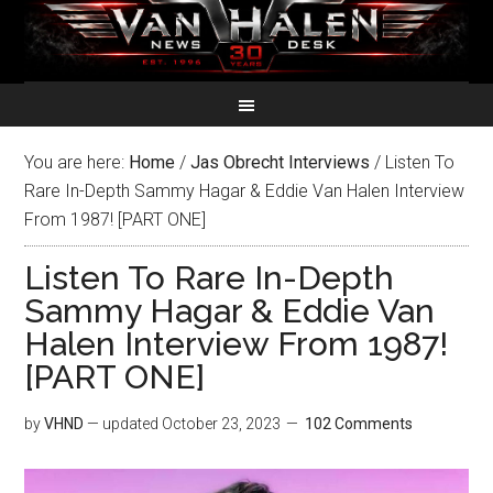
You are here:
Home
/
Jas Obrecht Interviews
/
Listen To
Rare In-Depth Sammy Hagar & Eddie Van Halen Interview
From 1987! [PART ONE]
Listen To Rare In-Depth
Sammy Hagar & Eddie Van
Halen Interview From 1987!
[PART ONE]
by
VHND
— updated
October 23, 2023
102 Comments