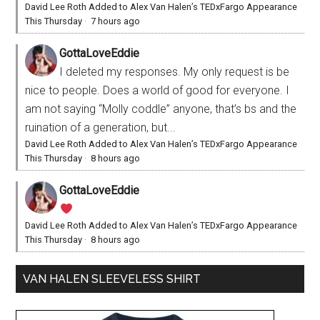
David Lee Roth Added to Alex Van Halen’s TEDxFargo Appearance
This Thursday
·
7 hours ago
GottaLoveEddie
I deleted my responses. My only request is be
nice to people. Does a world of good for everyone. I
am not saying “Molly coddle” anyone, that’s bs and the
ruination of a generation, but...
David Lee Roth Added to Alex Van Halen’s TEDxFargo Appearance
This Thursday
·
8 hours ago
GottaLoveEddie
David Lee Roth Added to Alex Van Halen’s TEDxFargo Appearance
This Thursday
·
8 hours ago
VAN HALEN SLEEVELESS SHIRT