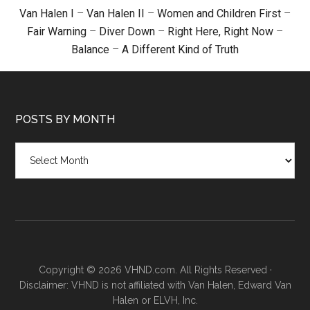
Van Halen I
–
Van Halen II
–
Women and Children First
–
Fair Warning
–
Diver Down
–
Right Here, Right Now
–
Balance
–
A Different Kind of Truth
POSTS BY MONTH
Posts
by
month
Copyright © 2026 VHND.com. All Rights Reserved ·
Disclaimer: VHND is not affiliated with Van Halen, Edward Van
Halen or ELVH, Inc.