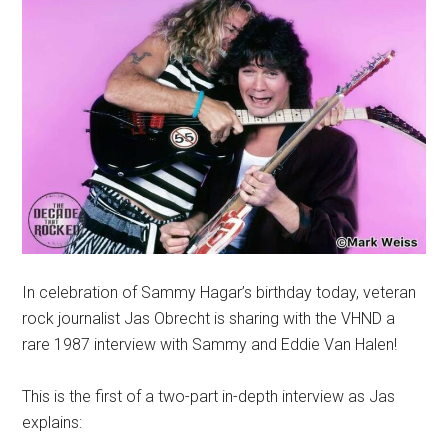
In celebration of Sammy Hagar’s birthday today, veteran
rock journalist Jas Obrecht is sharing with the VHND a
rare 1987 interview with Sammy and Eddie Van Halen!
This is the first of a two-part in-depth interview as Jas
explains: