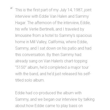
This is the first part of my July 14, 1987, joint
interview with Eddie Van Halen and Sammy
Hagar. The afternoon of the interview, Eddie,
his wife Verlie Bertinelli, and I traveled by
limousine from a hotel to Sammy’s spacious
home in Mill Valley, California, where Eddie,
Sammy, and I sat down on his patio and had
this conversation. By then Sammy had
already sang on Van Halen’s chart-topping
“5150” album, he’d completed a major tour
with the band, and he’d just released his self-
titled solo album.
Eddie had co-produced the album with
Sammy, and we began our interview by talking
about how Eddie came to play bass on