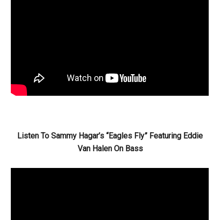
Listen To Sammy Hagar’s “Eagles Fly” Featuring Eddie
Van Halen On Bass