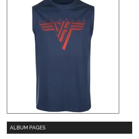
ALBUM PAGES