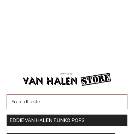
EDDIE VAN HALEN FUNKO POPS