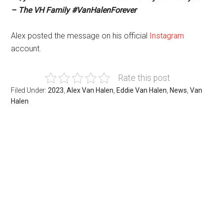
– The VH Family #VanHalenForever
Alex posted the message on his official
Instagram
account.
Rate this post
Filed Under:
2023
,
Alex Van Halen
,
Eddie Van Halen
,
News
,
Van
Halen