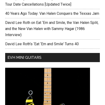
Tour Date Cancellations [Updated Twice]
40 Years Ago Today: Van Halen Conquers the Texxas Jam
David Lee Roth on Eat ‘Em and Smile, the Van Halen Split,
and the New Van Halen with Sammy Hagar (1986
Interview)
David Lee Roth’s ‘Eat ‘Em and Smile’ Turns 40
EVH MINI GUITARS