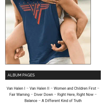
ALBUM PAGES
Van Halen I
–
Van Halen II
–
Women and Children First
–
Fair Warning
–
Diver Down
–
Right Here, Right Now
–
Balance
–
A Different Kind of Truth