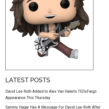
LATEST POSTS
David Lee Roth Added to Alex Van Halen’s TEDxFargo
Appearance This Thursday
Sammy Hagar Has A Message For David Lee Roth After