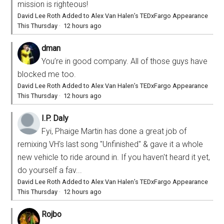
mission is righteous!
David Lee Roth Added to Alex Van Halen’s TEDxFargo Appearance
This Thursday
·
12 hours ago
dman
You’re in good company. All of those guys have
blocked me too.
David Lee Roth Added to Alex Van Halen’s TEDxFargo Appearance
This Thursday
·
12 hours ago
I.P. Daly
Fyi, Phaige Martin has done a great job of
remixing VH's last song "Unfinished" & gave it a whole
new vehicle to ride around in. If you haven't heard it yet,
do yourself a fav...
David Lee Roth Added to Alex Van Halen’s TEDxFargo Appearance
This Thursday
·
12 hours ago
Rojbo