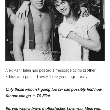
Alex Van Halen has posted a message to his brother
Eddie, who passed away three years ago today:
Only those who risk going too far can possibly find how
far one can go. – TS Eliot
Ed, you were a brave motherfucker. Love you. Miss you.