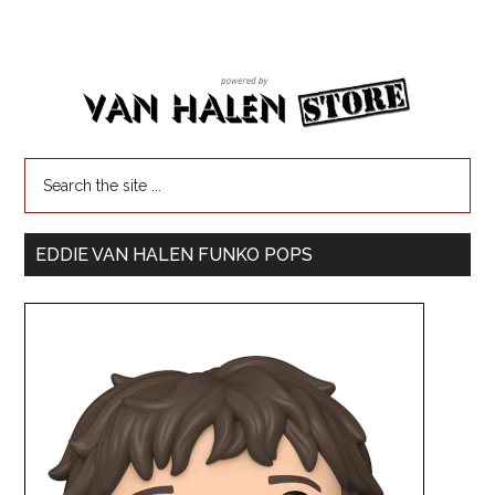
EDDIE VAN HALEN FUNKO POPS