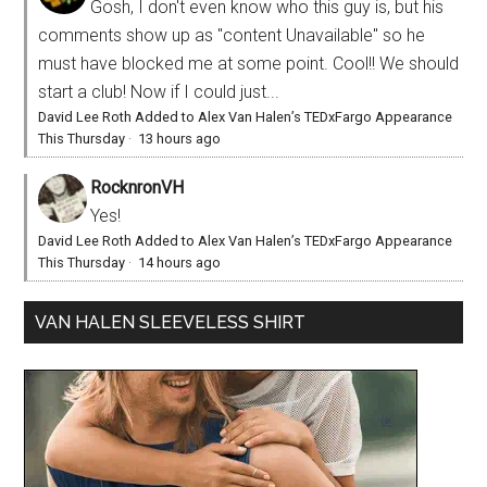
Gosh, I don't even know who this guy is, but his
comments show up as "content Unavailable" so he
must have blocked me at some point. Cool!! We should
start a club! Now if I could just...
David Lee Roth Added to Alex Van Halen’s TEDxFargo Appearance
This Thursday
·
13 hours ago
RocknronVH
Yes!
David Lee Roth Added to Alex Van Halen’s TEDxFargo Appearance
This Thursday
·
14 hours ago
VAN HALEN SLEEVELESS SHIRT