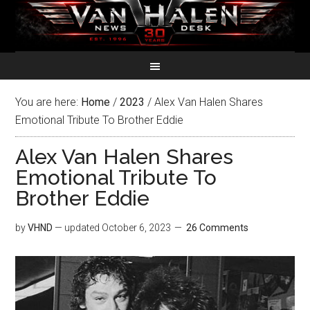
You are here:
Home
/
2023
/
Alex Van Halen Shares
Emotional Tribute To Brother Eddie
Alex Van Halen Shares
Emotional Tribute To
Brother Eddie
by
VHND
— updated
October 6, 2023
26 Comments