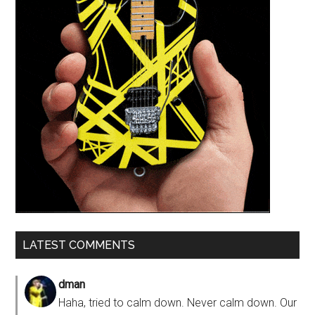
LATEST COMMENTS
dman
Haha, tried to calm down. Never calm down. Our