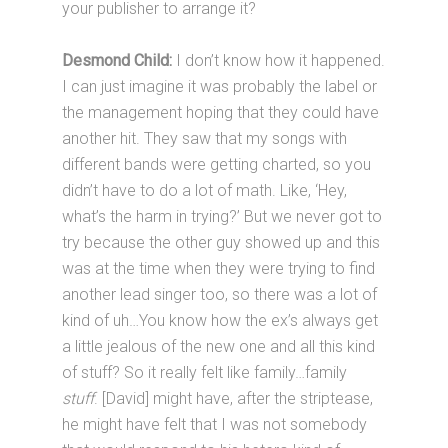
your publisher to arrange it?
Desmond Child:
I don’t know how it happened.
I can just imagine it was probably the label or
the management hoping that they could have
another hit. They saw that my songs with
different bands were getting charted, so you
didn’t have to do a lot of math. Like, ‘Hey,
what’s the harm in trying?’ But we never got to
try because the other guy showed up and this
was at the time when they were trying to find
another lead singer too, so there was a lot of
kind of uh…You know how the ex’s always get
a little jealous of the new one and all this kind
of stuff? So it really felt like family…family
stuff
. [David] might have, after the striptease,
he might have felt that I was not somebody