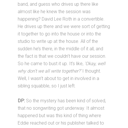
band, and guess who drives up there like
almost like he knew the session was
happening? David Lee Roth in a convertible.
He drives up there and we were sort of getting
it together to go into the house or into the
studio to write up at the house. All of the
sudden he’s there, in the middle of it all, and
the fact is that we couldn’t have our session.
So he came to bust it up. It’s like,
‘Okay, well
why don’t we all write together?’
I thought.
Well, I wasn’t about to get in involved in a
sibling squabble, so I just left.
DP:
So the mystery has been kind of solved,
that no songwriting got underway. It almost
happened but was this kind of thing where
Eddie reached out or his publisher talked to