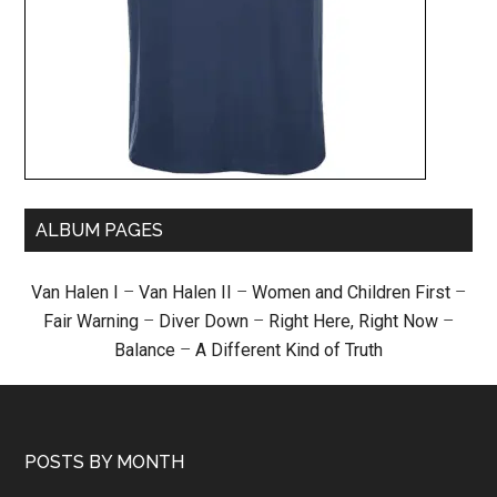
ALBUM PAGES
Van Halen I
–
Van Halen II
–
Women and Children First
–
Fair Warning
–
Diver Down
–
Right Here, Right Now
–
Balance
–
A Different Kind of Truth
POSTS BY MONTH