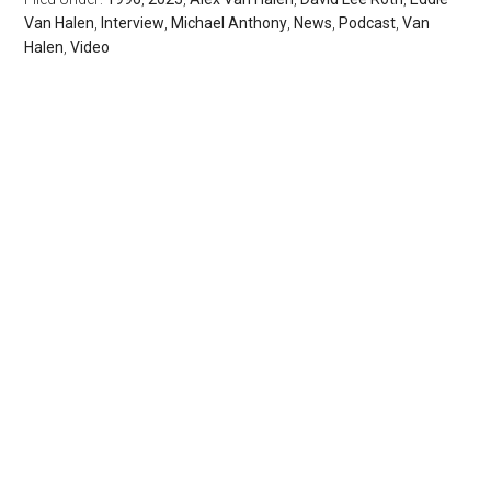
Van Halen
,
Interview
,
Michael Anthony
,
News
,
Podcast
,
Van
Halen
,
Video