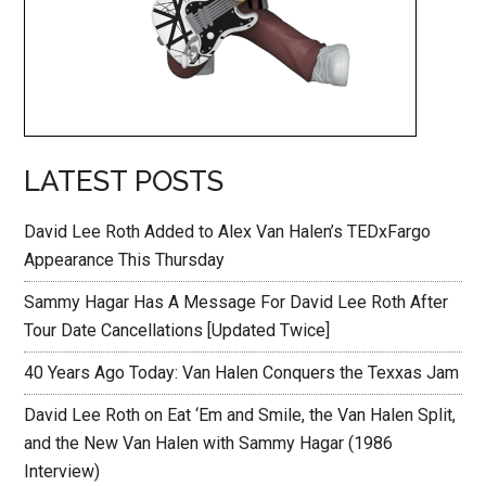
LATEST POSTS
David Lee Roth Added to Alex Van Halen’s TEDxFargo
Appearance This Thursday
Sammy Hagar Has A Message For David Lee Roth After
Tour Date Cancellations [Updated Twice]
40 Years Ago Today: Van Halen Conquers the Texxas Jam
David Lee Roth on Eat ‘Em and Smile, the Van Halen Split,
and the New Van Halen with Sammy Hagar (1986
Interview)