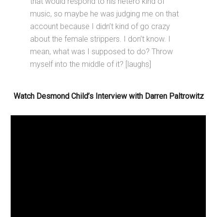
that would respond to his hetero kind of
music, so maybe he was judging me on that
account because I didn’t kind of go crazy
about the female strippers. I don’t know. I
mean, what was I supposed to do? Throw
myself into the middle of it? [laughs]
Watch Desmond Child’s Interview with Darren Paltrowitz