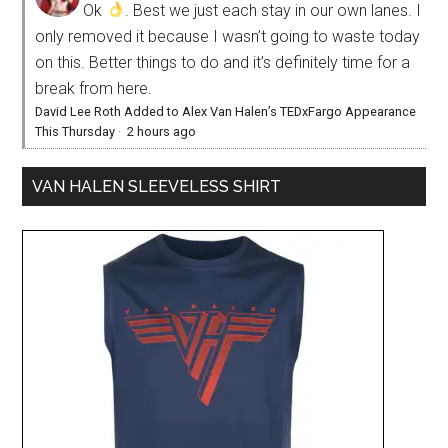
Ok
. Best we just each stay in our own lanes. I
only removed it because I wasn’t going to waste today
on this. Better things to do and it’s definitely time for a
break from here.
David Lee Roth Added to Alex Van Halen’s TEDxFargo Appearance
This Thursday
·
2 hours ago
VAN HALEN SLEEVELESS SHIRT