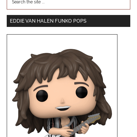
EDDIE VAN HALEN FUNKO POPS