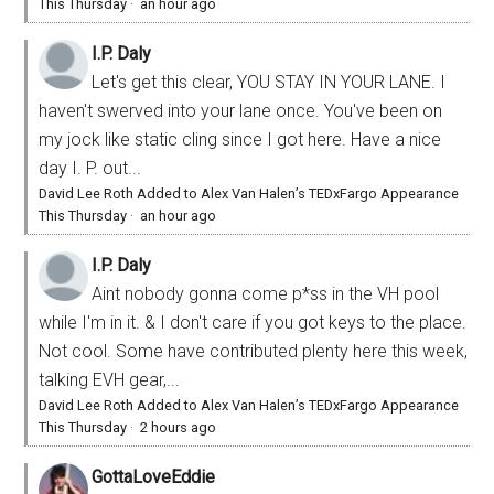
This Thursday
·
an hour ago
I.P. Daly
Let's get this clear, YOU STAY IN YOUR LANE. I
haven't swerved into your lane once. You've been on
my jock like static cling since I got here. Have a nice
day I. P. out...
David Lee Roth Added to Alex Van Halen’s TEDxFargo Appearance
This Thursday
·
an hour ago
I.P. Daly
Aint nobody gonna come p*ss in the VH pool
while I'm in it. & I don't care if you got keys to the place.
Not cool. Some have contributed plenty here this week,
talking EVH gear,...
David Lee Roth Added to Alex Van Halen’s TEDxFargo Appearance
This Thursday
·
2 hours ago
GottaLoveEddie