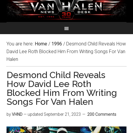
You are here:
Home
/
1996
/
Desmond Child Reveals How
David Lee Roth Blocked Him From Writing Songs For Van
Halen
Desmond Child Reveals
How David Lee Roth
Blocked Him From Writing
Songs For Van Halen
by
VHND
— updated
September 21, 2023
200 Comments