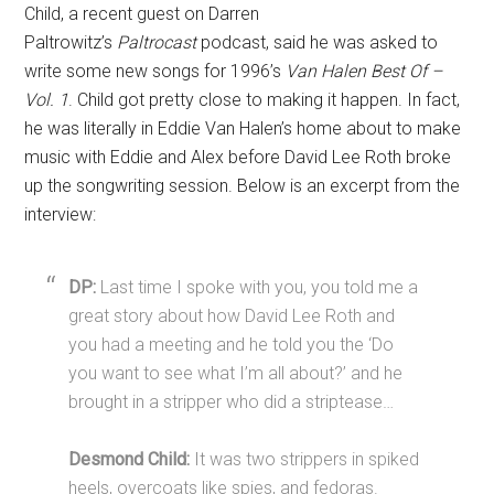
Child, a recent guest on Darren
Paltrowitz’s
Paltrocast
podcast, said he was asked to
write some new songs for 1996’s
Van Halen Best Of –
Vol. 1
. Child got pretty close to making it happen. In fact,
he was literally in Eddie Van Halen’s home about to make
music with Eddie and Alex before David Lee Roth broke
up the songwriting session. Below is an excerpt from the
interview:
DP:
Last time I spoke with you, you told me a
great story about how David Lee Roth and
you had a meeting and he told you the ‘Do
you want to see what I’m all about?’ and he
brought in a stripper who did a striptease…
Desmond Child:
It was two strippers in spiked
heels, overcoats like spies, and fedoras.