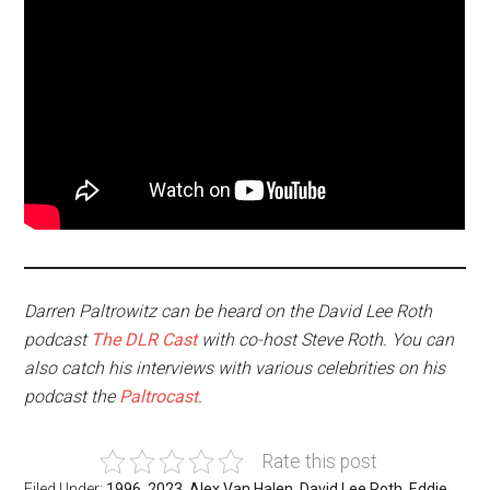
Darren Paltrowitz can be heard on the David Lee Roth
podcast
The DLR Cast
with co-host Steve Roth. You can
also catch his interviews with various celebrities on his
podcast the
Paltrocast
.
Rate this post
Filed Under:
1996
,
2023
,
Alex Van Halen
,
David Lee Roth
,
Eddie