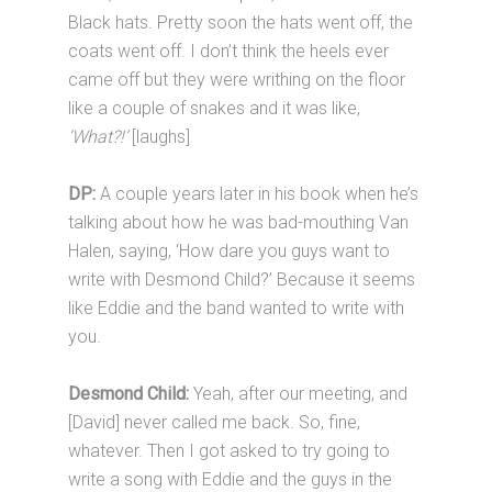
Black hats. Pretty soon the hats went off, the
coats went off. I don’t think the heels ever
came off but they were writhing on the floor
like a couple of snakes and it was like,
‘What?!’
[laughs]
DP:
A couple years later in his book when he’s
talking about how he was bad-mouthing Van
Halen, saying, ‘How dare you guys want to
write with Desmond Child?’ Because it seems
like Eddie and the band wanted to write with
you.
Desmond Child:
Yeah, after our meeting, and
[David] never called me back. So, fine,
whatever. Then I got asked to try going to
write a song with Eddie and the guys in the