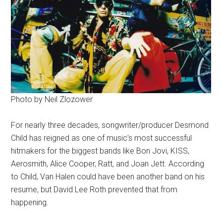
Photo by Neil Zlozower
For nearly three decades, songwriter/producer Desmond
Child has reigned as one of music’s most successful
hitmakers for the biggest bands like Bon Jovi, KISS,
Aerosmith, Alice Cooper, Ratt, and Joan Jett. According
to Child, Van Halen could have been another band on his
resume, but David Lee Roth prevented that from
happening.