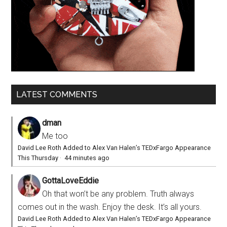
LATEST COMMENTS
dman
Me too
David Lee Roth Added to Alex Van Halen’s TEDxFargo Appearance
This Thursday
·
44 minutes ago
GottaLoveEddie
Oh that won’t be any problem. Truth always
comes out in the wash. Enjoy the desk. It’s all yours.
David Lee Roth Added to Alex Van Halen’s TEDxFargo Appearance