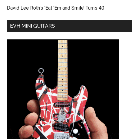
David Lee Roth’s ‘Eat ‘Em and Smile’ Turns 40
EVH MINI GUITARS