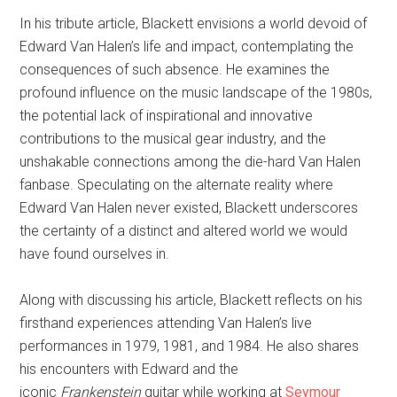
In his tribute article, Blackett envisions a world devoid of
Edward Van Halen’s life and impact, contemplating the
consequences of such absence. He examines the
profound influence on the music landscape of the 1980s,
the potential lack of inspirational and innovative
contributions to the musical gear industry, and the
unshakable connections among the die-hard Van Halen
fanbase. Speculating on the alternate reality where
Edward Van Halen never existed, Blackett underscores
the certainty of a distinct and altered world we would
have found ourselves in.
Along with discussing his article, Blackett reflects on his
firsthand experiences attending Van Halen’s live
performances in 1979, 1981, and 1984. He also shares
his encounters with Edward and the
iconic
Frankenstein
guitar while working at
Seymour