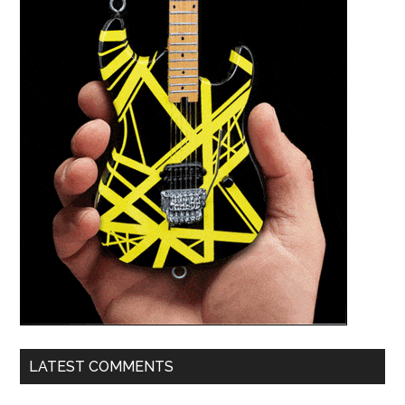
LATEST COMMENTS