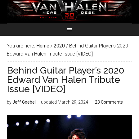
You are here:
Home
/
2020
/
Behind Guitar Player’s 2020
Edward Van Halen Tribute Issue [VIDEO]
Behind Guitar Player’s 2020
Edward Van Halen Tribute
Issue [VIDEO]
by
Jeff Goebel
— updated
March 29, 2024
23 Comments