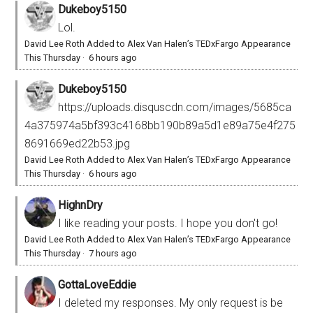
Dukeboy5150
Lol.
David Lee Roth Added to Alex Van Halen’s TEDxFargo Appearance
This Thursday
·
6 hours ago
Dukeboy5150
https://uploads.disquscdn.com/images/5685ca
4a375974a5bf393c4168bb190b89a5d1e89a75e4f275
8691669ed22b53.jpg
David Lee Roth Added to Alex Van Halen’s TEDxFargo Appearance
This Thursday
·
6 hours ago
HighnDry
I like reading your posts. I hope you don't go!
David Lee Roth Added to Alex Van Halen’s TEDxFargo Appearance
This Thursday
·
7 hours ago
GottaLoveEddie
I deleted my responses. My only request is be