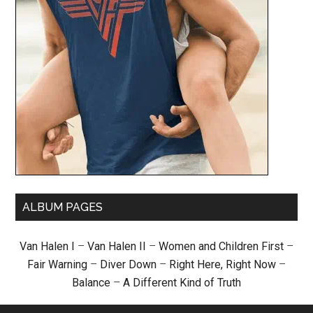
ALBUM PAGES
Van Halen I
–
Van Halen II
–
Women and Children First
–
Fair Warning
–
Diver Down
–
Right Here, Right Now
–
Balance
–
A Different Kind of Truth