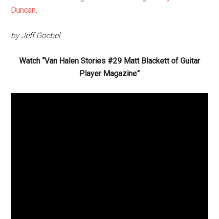
Duncan
.
by Jeff Goebel
Watch “Van Halen Stories #29 Matt Blackett of Guitar
Player Magazine”