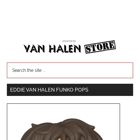
EDDIE VAN HALEN FUNKO POPS