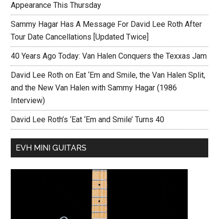
Appearance This Thursday
Sammy Hagar Has A Message For David Lee Roth After
Tour Date Cancellations [Updated Twice]
40 Years Ago Today: Van Halen Conquers the Texxas Jam
David Lee Roth on Eat ‘Em and Smile, the Van Halen Split,
and the New Van Halen with Sammy Hagar (1986
Interview)
David Lee Roth’s ‘Eat ‘Em and Smile’ Turns 40
EVH MINI GUITARS