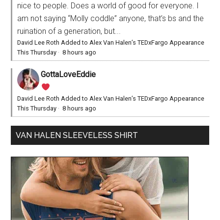
nice to people. Does a world of good for everyone. I
am not saying “Molly coddle” anyone, that’s bs and the
ruination of a generation, but...
David Lee Roth Added to Alex Van Halen’s TEDxFargo Appearance
This Thursday
·
8 hours ago
GottaLoveEddie
David Lee Roth Added to Alex Van Halen’s TEDxFargo Appearance
This Thursday
·
8 hours ago
VAN HALEN SLEEVELESS SHIRT