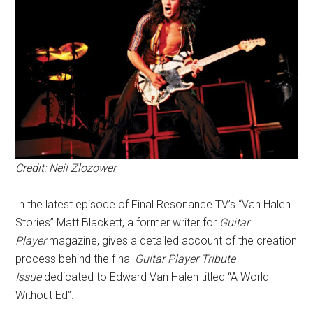
Credit: Neil Zlozower
In the latest episode of Final Resonance TV’s “Van Halen
Stories” Matt Blackett, a former writer for
Guitar
Player
magazine, gives a detailed account of the creation
process behind the final
Guitar Player Tribute
Issue
dedicated to Edward Van Halen titled “A World
Without Ed”.