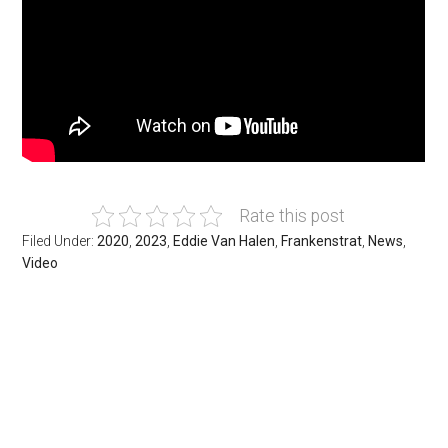
Rate this post
Filed Under:
2020
,
2023
,
Eddie Van Halen
,
Frankenstrat
,
News
,
Video