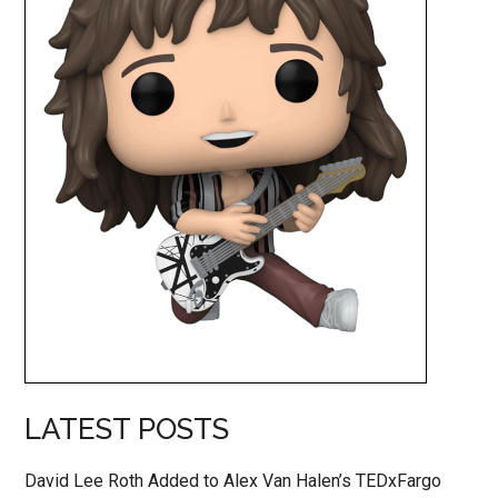
LATEST POSTS
David Lee Roth Added to Alex Van Halen’s TEDxFargo