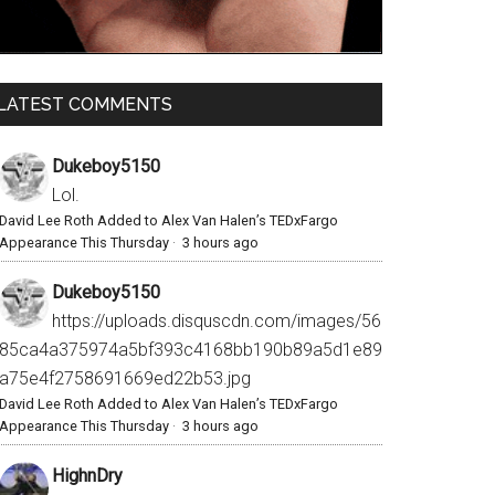
LATEST COMMENTS
Dukeboy5150
Lol.
David Lee Roth Added to Alex Van Halen’s TEDxFargo
Appearance This Thursday
·
3 hours ago
Dukeboy5150
https://uploads.disquscdn.com/images/56
85ca4a375974a5bf393c4168bb190b89a5d1e89
a75e4f2758691669ed22b53.jpg
David Lee Roth Added to Alex Van Halen’s TEDxFargo
Appearance This Thursday
·
3 hours ago
HighnDry