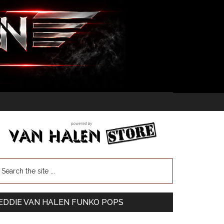
EDDIE VAN HALEN FUNKO POPS