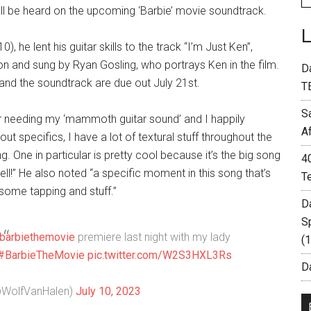
l be heard on the upcoming ‘Barbie’ movie soundtrack.
 he lent his guitar skills to the track “I’m Just Ken”,
n and sung by Ryan Gosling, who portrays Ken in the film.
D
 and the soundtrack are due out July 21st.
T
S
r needing my ‘mammoth guitar sound’ and I happily
A
ut specifics, I have a lot of textural stuff throughout the
 One in particular is pretty cool because it’s the big song
4
ell!” He also noted “a specific moment in this song that’s
T
 some tapping and stuff.”
D
S
barbiethemovie
premiere last night with my lady
(
#BarbieTheMovie
pic.twitter.com/W2S3HXL3Rs
Da
@WolfVanHalen)
July 10, 2023