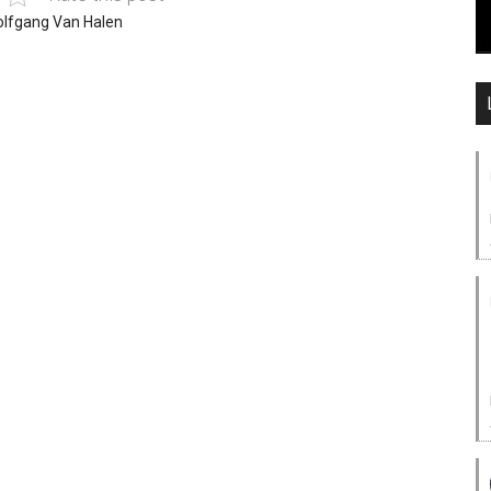
lfgang Van Halen