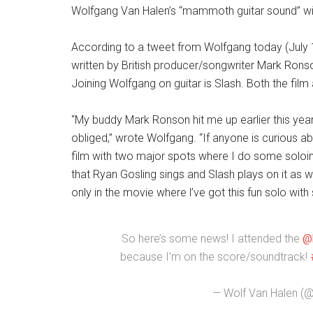
Wolfgang Van Halen’s “mammoth guitar sound” wil
According to a tweet from Wolfgang today (July 10),
written by British producer/songwriter Mark Ronso
Joining Wolfgang on guitar is Slash. Both the film
“My buddy Mark Ronson hit me up earlier this yea
obliged,” wrote Wolfgang. “If anyone is curious abo
film with two major spots where I do some soloing.
that Ryan Gosling sings and Slash plays on it as w
only in the movie where l’ve got this fun solo with
So here’s some news! I attended the
@
because I’m on the score/soundtrack!
— Wolf Van Halen (