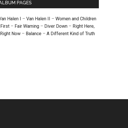
ALBUM PAGES
Van Halen I
–
Van Halen II
–
Women and Children
First
–
Fair Warning
–
Diver Down
–
Right Here,
Right Now
–
Balance
–
A Different Kind of Truth