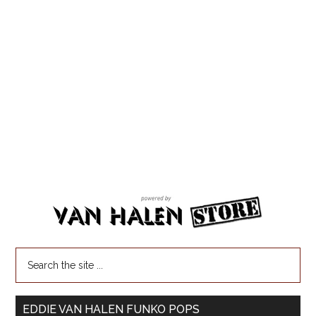
EDDIE VAN HALEN FUNKO POPS