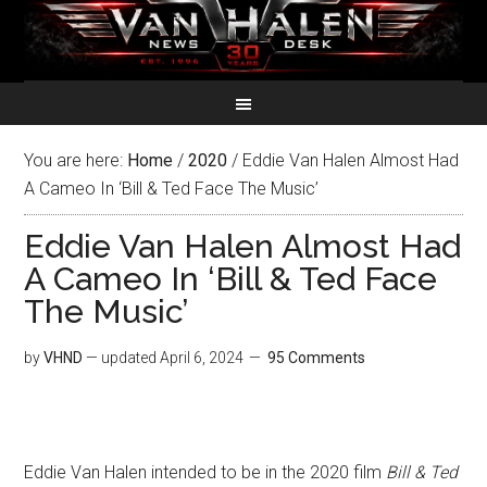
You are here:
Home
/
2020
/
Eddie Van Halen Almost Had
A Cameo In ‘Bill & Ted Face The Music’
Eddie Van Halen Almost Had
A Cameo In ‘Bill & Ted Face
The Music’
by
VHND
— updated
April 6, 2024
95 Comments
Eddie Van Halen intended to be in the 2020 film
Bill & Ted