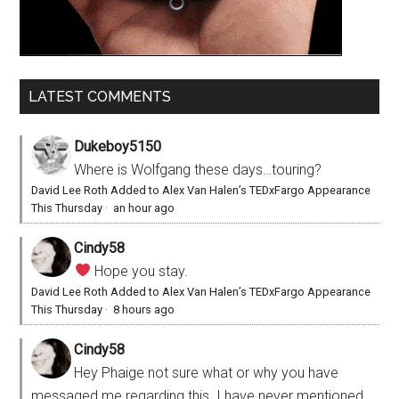
LATEST COMMENTS
Dukeboy5150
Where is Wolfgang these days…touring?
David Lee Roth Added to Alex Van Halen’s TEDxFargo Appearance
This Thursday
·
an hour ago
Cindy58
Hope you stay.
David Lee Roth Added to Alex Van Halen’s TEDxFargo Appearance
This Thursday
·
8 hours ago
Cindy58
Hey Phaige not sure what or why you have
messaged me regarding this. I have never mentioned