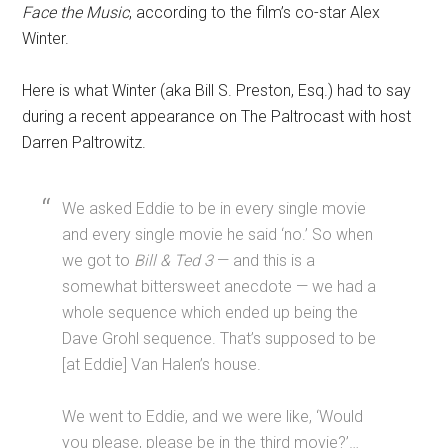
Face the Music
, according to the film’s co-star Alex
Winter.
Here is what Winter (aka Bill S. Preston, Esq.) had to say
during a recent appearance on The Paltrocast with host
Darren Paltrowitz.
We asked Eddie to be in every single movie
and every single movie he said ‘no.’ So when
we got to
Bill & Ted 3
— and this is a
somewhat bittersweet anecdote — we had a
whole sequence which ended up being the
Dave Grohl sequence. That’s supposed to be
[at Eddie] Van Halen’s house.
We went to Eddie, and we were like, ‘Would
you please, please be in the third movie?’…