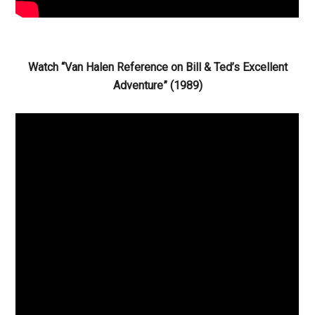
Watch “Van Halen Reference on Bill & Ted’s Excellent
Adventure” (1989)