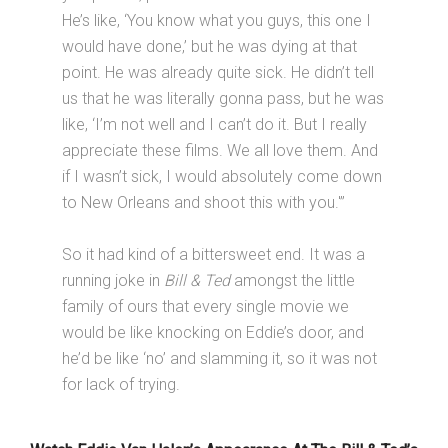
He’s like, ‘You know what you guys, this one I
would have done,’ but he was dying at that
point. He was already quite sick. He didn’t tell
us that he was literally gonna pass, but he was
like, ‘I’m not well and I can’t do it. But I really
appreciate these films. We all love them. And
if I wasn’t sick, I would absolutely come down
to New Orleans and shoot this with you.'”
So it had kind of a bittersweet end. It was a
running joke in
Bill & Ted
amongst the little
family of ours that every single movie we
would be like knocking on Eddie’s door, and
he’d be like ‘no’ and slamming it, so it was not
for lack of trying.