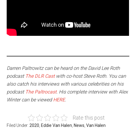
Darren Paltrowitz can be heard on the David Lee Roth
podcast
The DLR Cast
with co-host Steve Roth. You can
also catch his interviews with various celebrities on his
podcast
The Paltrocast
. His complete interview with Alex
Winter can be viewed
HERE
.
Rate this post
Filed Under:
2020
,
Eddie Van Halen
,
News
,
Van Halen