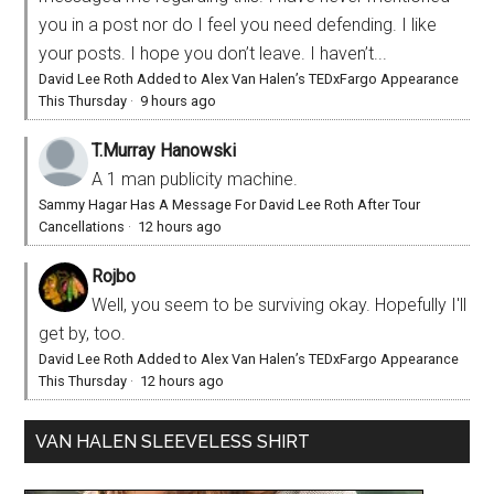
you in a post nor do I feel you need defending. I like
your posts. I hope you don’t leave. I haven’t...
David Lee Roth Added to Alex Van Halen’s TEDxFargo Appearance
This Thursday
·
9 hours ago
T.Murray Hanowski
A 1 man publicity machine.
Sammy Hagar Has A Message For David Lee Roth After Tour
Cancellations
·
12 hours ago
Rojbo
Well, you seem to be surviving okay. Hopefully I'll
get by, too.
David Lee Roth Added to Alex Van Halen’s TEDxFargo Appearance
This Thursday
·
12 hours ago
VAN HALEN SLEEVELESS SHIRT