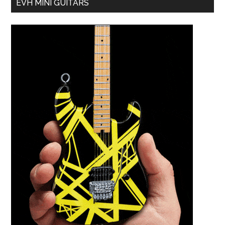
EVH MINI GUITARS