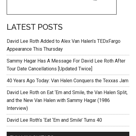
LATEST POSTS
David Lee Roth Added to Alex Van Halen’s TEDxFargo
Appearance This Thursday
Sammy Hagar Has A Message For David Lee Roth After
Tour Date Cancellations [Updated Twice]
40 Years Ago Today: Van Halen Conquers the Texxas Jam
David Lee Roth on Eat ‘Em and Smile, the Van Halen Split,
and the New Van Halen with Sammy Hagar (1986
Interview)
David Lee Roth’s ‘Eat ‘Em and Smile’ Turns 40