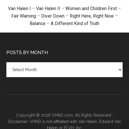
Van Halen I
–
Van Halen II
–
Women and Children First
–
Fair Warning
–
Diver Down
–
Right Here, Right Now
–
Balance
–
A Different Kind of Truth
POSTS BY MONTH
Posts
by
month
Copyright © 2026 VHND.com. All Rights Reserved ·
Disclaimer: VHND is not affiliated with Van Halen, Edward Van
Halen or ELVH, Inc.