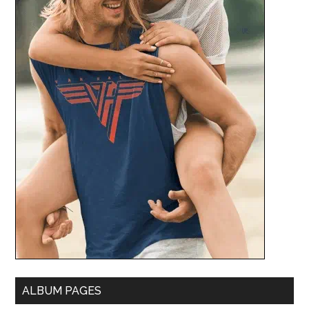
ALBUM PAGES