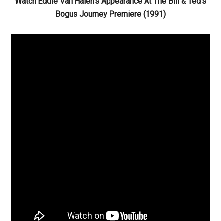
Watch Eddie Van Halen’s Appearance At The Bill & Ted’s
Bogus Journey Premiere (1991)