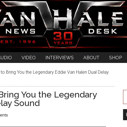
AUDIO
VIDEO
INTERVIEWS
ABOUT
SHOP
o Bring You the Legendary Eddie Van Halen Dual Delay
Bring You the Legendary
elay Sound
ents