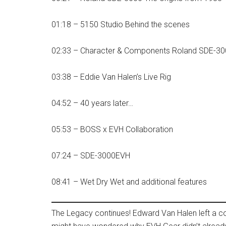
01:18 – 5150 Studio Behind the scenes
02:33 – Character & Components Roland SDE-3
03:38 – Eddie Van Halen’s Live Rig
04:52 – 40 years later…
05:53 – BOSS x EVH Collaboration
07:24 – SDE-3000EVH
08:41 – Wet Dry Wet and additional features
The Legacy continues! Edward Van Halen left a co