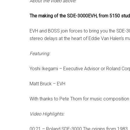
About the video above:
The making of the SDE-3000EVH, from 5150 studio 
EVH and BOSS join forces to bring you the SDE-30
stereo delays at the heart of Eddie Van Halen’s ma
Featuring:
Yoshi Ikegami – Executive Advisor or Roland Cor
Matt Bruck – EVH
With thanks to Pete Thorn for music composition 
Video Highlights:
00:21 – Roland SDE-3000 The origins from 1983