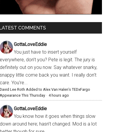
LATEST COMMENTS
GottaLoveEddie
You just have to insert yourself
everywhere, don’t you? Pete is legit. The jury is
definitely out on you now. Say whatever snarky,
snappy little come back you want. I really don’t
care. You’re...
David Lee Roth Added to Alex Van Halen’s TEDxFargo
Appearance This Thursday
·
4 hours ago
GottaLoveEddie
You know how it goes when things slow
down around here; hasn’t changed. Mod is a lot
better though for sure.