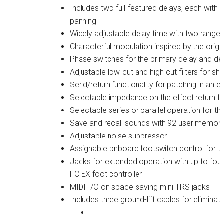
Includes two full-featured delays, each wi
panning
Widely adjustable delay time with two ran
Characterful modulation inspired by the origi
Phase switches for the primary delay and 
Adjustable low-cut and high-cut filters for
Send/return functionality for patching in an
Selectable impedance on the effect return fo
Selectable series or parallel operation for 
Save and recall sounds with 92 user memor
Adjustable noise suppressor
Assignable onboard footswitch control for 
Jacks for extended operation with up to fo
FC EX foot controller
MIDI I/O on space-saving mini TRS jacks
Includes three ground-lift cables for elimina