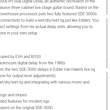
0EVH Dual Digital Delay, an authentic recreation of the
assive three-cabinet live stage guitar sound. Based on the
powerhouse processor puts two fully featured SDE-3000s
nnectivity to build a wet/dry/wet rig just like Eddie’s. You
ct settings from his actual delay units, allowing you to
tone in your own setup.
eveloped by EVH and BOSS
ckmount digital delay from the 1980s
om the two SDE-3000 delays in Eddie Van Halen’s live rig
llow for output level adjustments)
wet/dry/wet rig and integrating with various mono and
logo and stripes
nded features for modern rigs
 based on the original SDE-3000