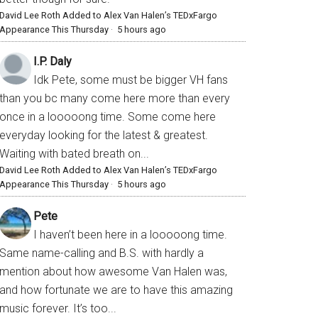
David Lee Roth Added to Alex Van Halen’s TEDxFargo
Appearance This Thursday
·
5 hours ago
I.P. Daly
Idk Pete, some must be bigger VH fans
than you bc many come here more than every
once in a looooong time. Some come here
everyday looking for the latest & greatest.
Waiting with bated breath on...
David Lee Roth Added to Alex Van Halen’s TEDxFargo
Appearance This Thursday
·
5 hours ago
Pete
I haven’t been here in a looooong time.
Same name-calling and B.S. with hardly a
mention about how awesome Van Halen was,
and how fortunate we are to have this amazing
music forever. It’s too...