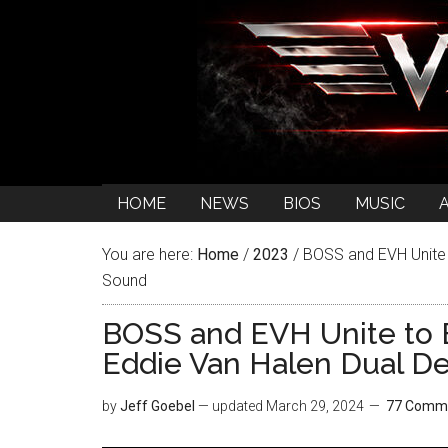
HOME
NEWS
BIOS
MUSIC
You are here:
Home
/
2023
/
BOSS and EVH Unite t
Sound
BOSS and EVH Unite to 
Eddie Van Halen Dual D
by
Jeff Goebel
— updated
March 29, 2024
77 Comm