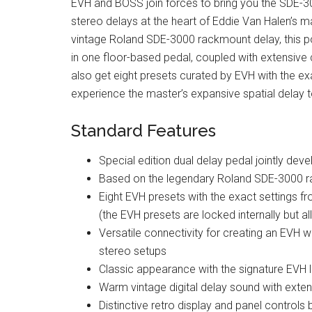
EVH and BOSS join forces to bring you the SDE-300
stereo delays at the heart of Eddie Van Halen’s m
vintage Roland SDE-3000 rackmount delay, this 
in one floor-based pedal, coupled with extensive co
also get eight presets curated by EVH with the exa
experience the master’s expansive spatial delay 
Standard Features
Special edition dual delay pedal jointly d
Based on the legendary Roland SDE-3000 ra
Eight EVH presets with the exact settings fr
(the EVH presets are locked internally but a
Versatile connectivity for creating an EVH 
stereo setups
Classic appearance with the signature EVH 
Warm vintage digital delay sound with exte
Distinctive retro display and panel controls