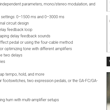
th independent parameters, mono/stereo modulation, and
ge settings: 0–1500 ms and 0–3000 ms
nal circuit design
delay feedback loop
 shaping delay feedback sounds
 effect pedal or using the four-cable method
r optimizing tone with different amplifiers
the two delays
ies
tap tempo, hold, and more
ur footswitches, two expression pedals, or the GA-FC/GA-
ting hum with multi-amplifier setups