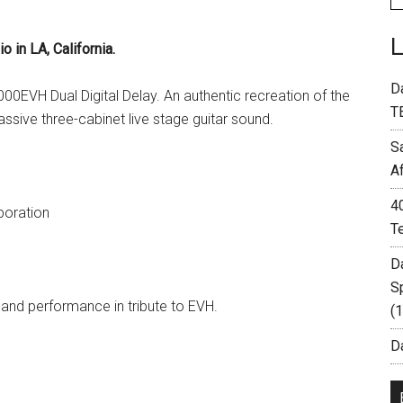
in LA, California.
D
00EVH Dual Digital Delay. An authentic recreation of the
T
ssive three-cabinet live stage guitar sound.
S
A
4
poration
T
D
S
and performance in tribute to EVH.
(
Da