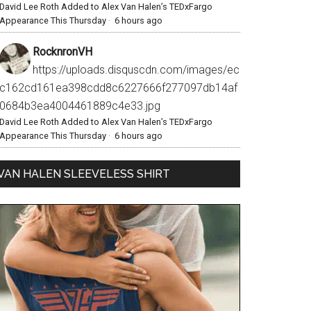
David Lee Roth Added to Alex Van Halen’s TEDxFargo
Appearance This Thursday
·
6 hours ago
RocknronVH
https://uploads.disquscdn.com/images/ec
c162cd161ea398cdd8c6227666f277097db14af
0684b3ea4004461889c4e33.jpg
David Lee Roth Added to Alex Van Halen’s TEDxFargo
Appearance This Thursday
·
6 hours ago
VAN HALEN SLEEVELESS SHIRT