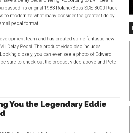
 have a Delay pedal offering. According to EVH Gear’s
 surpassed his original 1983 Roland/Boss SDE-3000 Rack
ss to modernize what many consider the greatest delay
small pedal format.
e development team and has created some fantastic new
EVH Delay Pedal. The product video also includes
. Looking closely, you can even see a photo of Edward
o be sure to check out the product video above and Pete
ng You the Legendary Eddie
nd