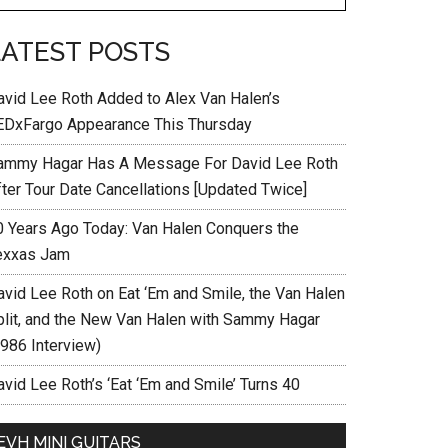
LATEST POSTS
avid Lee Roth Added to Alex Van Halen’s
EDxFargo Appearance This Thursday
ammy Hagar Has A Message For David Lee Roth
fter Tour Date Cancellations [Updated Twice]
0 Years Ago Today: Van Halen Conquers the
exxas Jam
avid Lee Roth on Eat ‘Em and Smile, the Van Halen
plit, and the New Van Halen with Sammy Hagar
1986 Interview)
vid Lee Roth’s ‘Eat ‘Em and Smile’ Turns 40
EVH MINI GUITARS