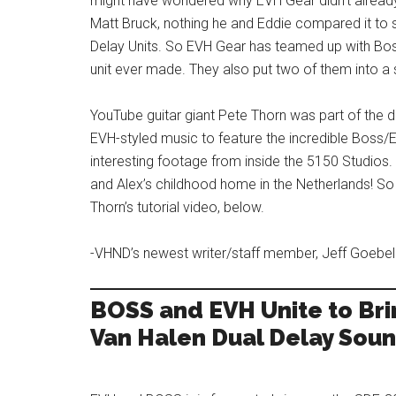
might have wondered why EVH Gear didn’t already
Matt Bruck, nothing he and Eddie compared it to
Delay Units. So EVH Gear has teamed up with Bo
unit ever made. They also put two of them into a 
YouTube guitar giant Pete Thorn was part of th
EVH-styled music to feature the incredible Boss/
interesting footage from inside the 5150 Studios
and Alex’s childhood home in the Netherlands! S
Thorn’s tutorial video, below.
-VHND’s newest writer/staff member, Jeff Goebel
BOSS and EVH Unite to Bri
Van Halen Dual Delay Sou