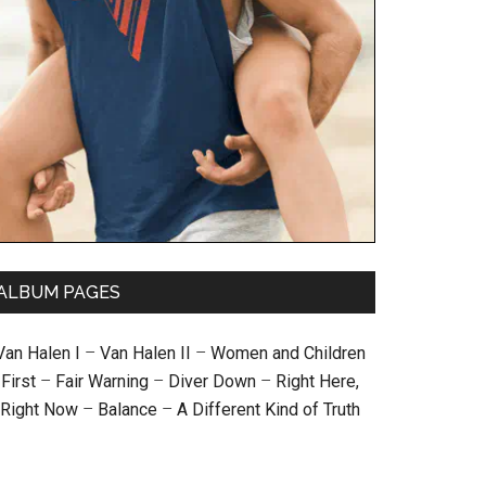
ALBUM PAGES
Van Halen I
–
Van Halen II
–
Women and Children
First
–
Fair Warning
–
Diver Down
–
Right Here,
Right Now
–
Balance
–
A Different Kind of Truth