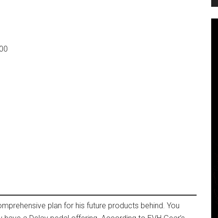
000
mprehensive plan for his future products behind. You