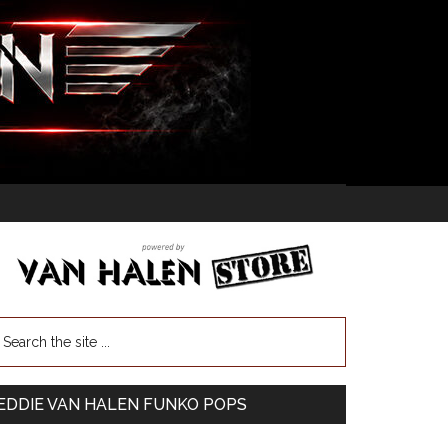
EDDIE VAN HALEN FUNKO POPS