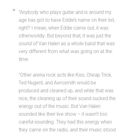
“Anybody who plays guitar and is around my
age has got to have Eddie’s name on their list,
right? I mean, when Eddie came out, it was
otherworldly. But beyond that, it was just the
sound of Van Halen as a whole band that was
very different from what was going on at the
time.
“Other arena rock acts like Kiss, Cheap Trick,
Ted Nugent, and Aerosmith would be
produced and cleaned up, and while that was
nice, the cleaning up of their sound sucked the
energy out of the music. But Van Halen
sounded like their live show – it wasn’t too
careful-sounding. They had this energy when
they came on the radio, and their music stood