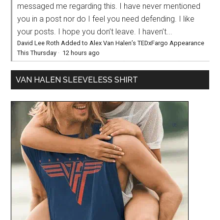
messaged me regarding this. I have never mentioned
you in a post nor do I feel you need defending. I like
your posts. I hope you don’t leave. I haven’t...
David Lee Roth Added to Alex Van Halen’s TEDxFargo Appearance
This Thursday
·
12 hours ago
VAN HALEN SLEEVELESS SHIRT