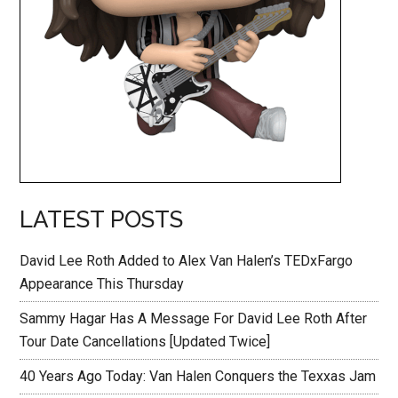
LATEST POSTS
David Lee Roth Added to Alex Van Halen’s TEDxFargo
Appearance This Thursday
Sammy Hagar Has A Message For David Lee Roth After
Tour Date Cancellations [Updated Twice]
40 Years Ago Today: Van Halen Conquers the Texxas Jam