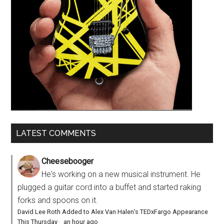
LATEST COMMENTS
Cheesebooger
He's working on a new musical instrument. He
plugged a guitar cord into a buffet and started raking
forks and spoons on it.
David Lee Roth Added to Alex Van Halen’s TEDxFargo Appearance
This Thursday
·
an hour ago