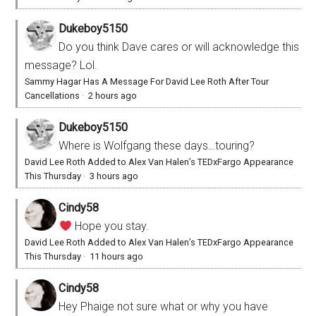
Dukeboy5150
Do you think Dave cares or will acknowledge this
message? Lol.
Sammy Hagar Has A Message For David Lee Roth After Tour
Cancellations
·
2 hours ago
Dukeboy5150
Where is Wolfgang these days…touring?
David Lee Roth Added to Alex Van Halen’s TEDxFargo Appearance
This Thursday
·
3 hours ago
Cindy58
Hope you stay.
David Lee Roth Added to Alex Van Halen’s TEDxFargo Appearance
This Thursday
·
11 hours ago
Cindy58
Hey Phaige not sure what or why you have