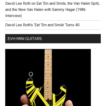
David Lee Roth on Eat ‘Em and Smile, the Van Halen Split,
and the New Van Halen with Sammy Hagar (1986
Interview)
David Lee Roth’s ‘Eat ‘Em and Smile’ Turns 40
EVH MINI GUITARS