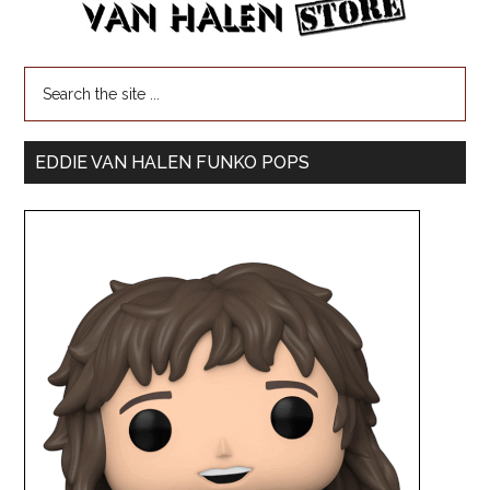
EDDIE VAN HALEN FUNKO POPS