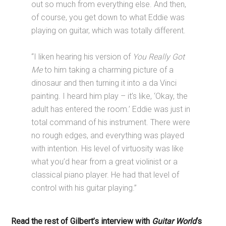
out so much from everything else. And then,
of course, you get down to what Eddie was
playing on guitar, which was totally different.
“I liken hearing his version of
You Really Got
Me
to him taking a charming picture of a
dinosaur and then turning it into a da Vinci
painting. I heard him play – it’s like, ‘Okay, the
adult has entered the room.’ Eddie was just in
total command of his instrument. There were
no rough edges, and everything was played
with intention. His level of virtuosity was like
what you’d hear from a great violinist or a
classical piano player. He had that level of
control with his guitar playing.”
Read the rest of Gilbert’s interview with
Guitar World
‘s