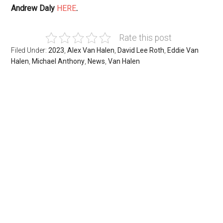
Andrew Daly
HERE
.
Rate this post
Filed Under:
2023
,
Alex Van Halen
,
David Lee Roth
,
Eddie Van
Halen
,
Michael Anthony
,
News
,
Van Halen