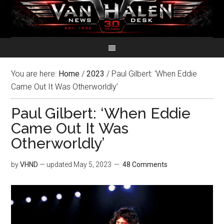
You are here:
Home
/
2023
/
Paul Gilbert: ‘When Eddie
Came Out It Was Otherworldly’
Paul Gilbert: ‘When Eddie
Came Out It Was
Otherworldly’
by
VHND
— updated
May 5, 2023
48 Comments