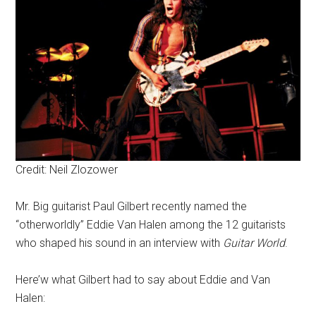
Credit: Neil Zlozower
Mr. Big guitarist Paul Gilbert recently named the
“otherworldly” Eddie Van Halen among the 12 guitarists
who shaped his sound in an interview with
Guitar World
.
Here’w what Gilbert had to say about Eddie and Van
Halen: