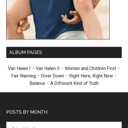
ALBUM PAGES
Van Halen I
–
Van Halen II
–
Women and Children First
–
Fair Warning
–
Diver Down
–
Right Here, Right Now
–
Balance
–
A Different Kind of Truth
POSTS BY MONTH
Posts