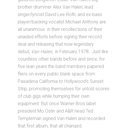
brother drummer Alex Van Halen, lead
singer/lyricist David Lee Roth, and ex-bass
player/backing vocalist Michael Anthony are
all unanimous in their recollections of their
unaided efforts before signing their record
deal and releasing that now-legendary
debut,
Van Halen
, in February 1978. Just like
countless other bands before and since, for
five lean years the band members papered
fliers on every public blank space from
Pasadena California to Hollywood’s Sunset
Strip, promoting themselves for untold scores
of club gigs while humping their own
equipment. But once Warner Bros label
president Mo Ostin and A&R head Ted
Templeman signed Van Halen and recorded
that first album, that all changed.