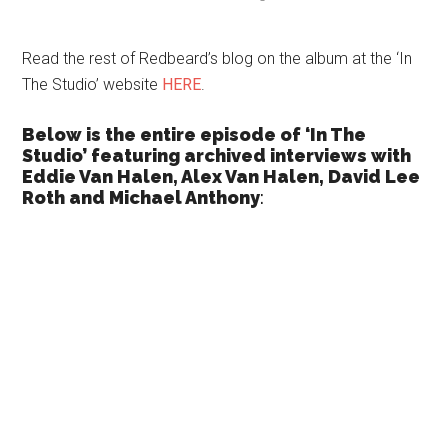
Read the rest of Redbeard’s blog on the album at the ‘In
The Studio’ website
HERE
.
Below is the entire episode of ‘In The
Studio’ featuring archived interviews with
Eddie Van Halen, Alex Van Halen, David Lee
Roth and Michael Anthony
: