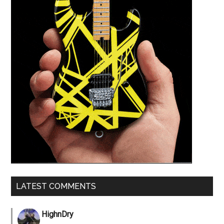
LATEST COMMENTS
HighnDry