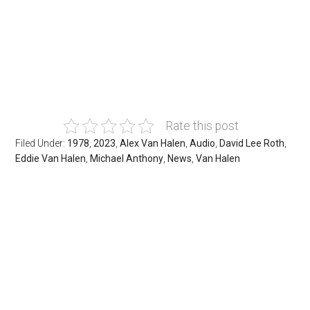
Rate this post
Filed Under:
1978
,
2023
,
Alex Van Halen
,
Audio
,
David Lee Roth
,
Eddie Van Halen
,
Michael Anthony
,
News
,
Van Halen