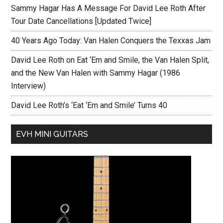
Sammy Hagar Has A Message For David Lee Roth After
Tour Date Cancellations [Updated Twice]
40 Years Ago Today: Van Halen Conquers the Texxas Jam
David Lee Roth on Eat ‘Em and Smile, the Van Halen Split,
and the New Van Halen with Sammy Hagar (1986
Interview)
David Lee Roth’s ‘Eat ‘Em and Smile’ Turns 40
EVH MINI GUITARS