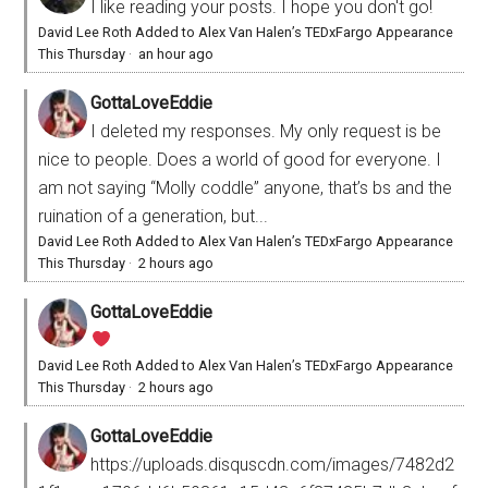
I like reading your posts. I hope you don't go!
David Lee Roth Added to Alex Van Halen’s TEDxFargo Appearance
This Thursday
·
an hour ago
GottaLoveEddie
I deleted my responses. My only request is be
nice to people. Does a world of good for everyone. I
am not saying “Molly coddle” anyone, that’s bs and the
ruination of a generation, but...
David Lee Roth Added to Alex Van Halen’s TEDxFargo Appearance
This Thursday
·
2 hours ago
GottaLoveEddie
David Lee Roth Added to Alex Van Halen’s TEDxFargo Appearance
This Thursday
·
2 hours ago
GottaLoveEddie
https://uploads.disquscdn.com/images/7482d2