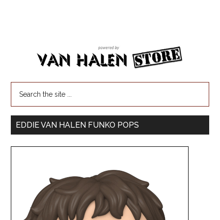
EDDIE VAN HALEN FUNKO POPS