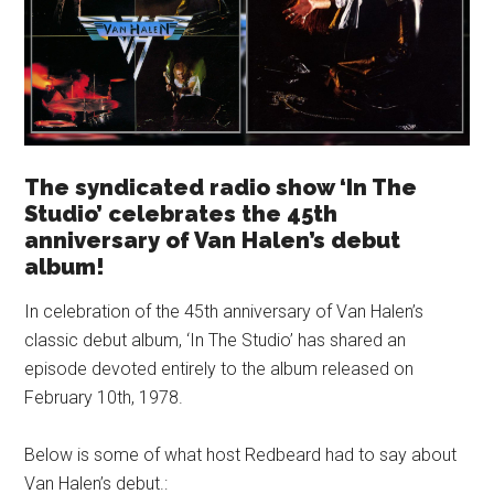
The syndicated radio show ‘In The
Studio’ celebrates the 45th
anniversary of Van Halen’s debut
album!
In celebration of the 45th anniversary of Van Halen’s
classic debut album, ‘In The Studio’ has shared an
episode devoted entirely to the album released on
February 10th, 1978.
Below is some of what host Redbeard had to say about
Van Halen’s debut.: