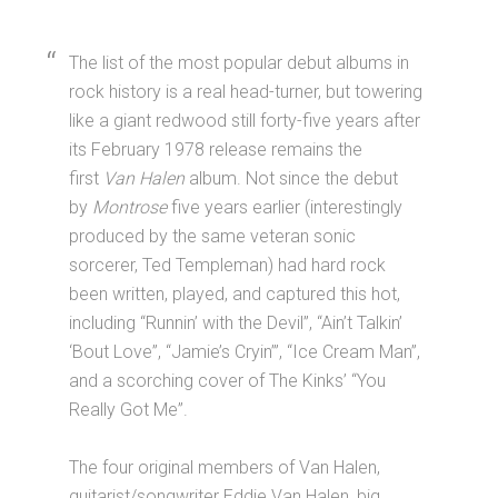
The list of the most popular debut albums in
rock history is a real head-turner, but towering
like a giant redwood still forty-five years after
its February 1978 release remains the
first
Van Halen
album. Not since the debut
by
Montrose
five years earlier (interestingly
produced by the same veteran sonic
sorcerer, Ted Templeman) had hard rock
been written, played, and captured this hot,
including “Runnin’ with the Devil”, “Ain’t Talkin’
‘Bout Love”, “Jamie’s Cryin’”, “Ice Cream Man”,
and a scorching cover of The Kinks’ “You
Really Got Me”.
The four original members of Van Halen,
guitarist/songwriter Eddie Van Halen, big