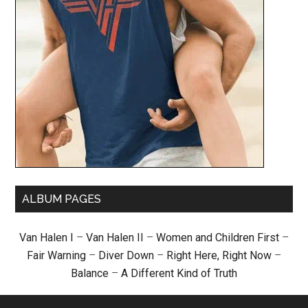
ALBUM PAGES
Van Halen I
–
Van Halen II
–
Women and Children First
–
Fair Warning
–
Diver Down
–
Right Here, Right Now
–
Balance
–
A Different Kind of Truth