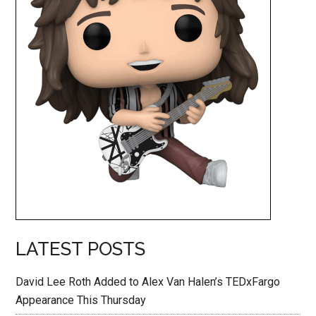
LATEST POSTS
David Lee Roth Added to Alex Van Halen’s TEDxFargo
Appearance This Thursday