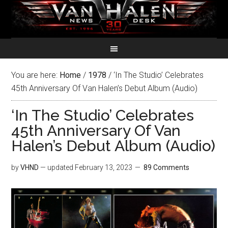
You are here:
Home
/
1978
/
‘In The Studio’ Celebrates
45th Anniversary Of Van Halen’s Debut Album (Audio)
‘In The Studio’ Celebrates
45th Anniversary Of Van
Halen’s Debut Album (Audio)
by
VHND
— updated
February 13, 2023
89 Comments