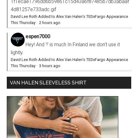
1f1ecae1796dd6b59861c15d43a6f87485b7db3abaaf
4d81257e733adc.gif
David Lee Roth Added to Alex Van Halen’s TEDxFargo Appearance
This Thursday
·
2 hours ago
espen7000
Hey! And '!' is much In Finland we don't use it
lightly.
David Lee Roth Added to Alex Van Halen’s TEDxFargo Appearance
This Thursday
·
3 hours ago
VAN HALEN SLEEVELESS SHIRT