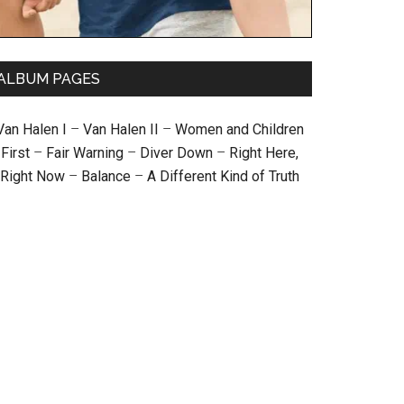
ALBUM PAGES
Van Halen I
–
Van Halen II
–
Women and Children
First
–
Fair Warning
–
Diver Down
–
Right Here,
Right Now
–
Balance
–
A Different Kind of Truth