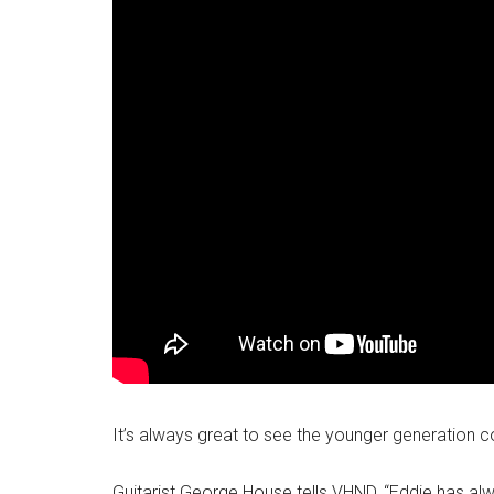
It’s always great to see the younger generation c
Guitarist George House tells VHND, “Eddie has al