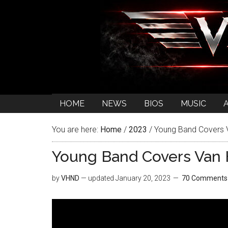
HOME
NEWS
BIOS
MUSIC
You are here:
Home
/
2023
/
Young Band Covers V
Young Band Covers Van H
by
VHND
— updated
January 20, 2023
70 Comments