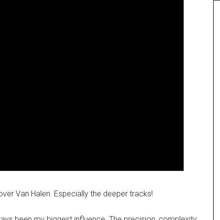
over Van Halen. Especially the deeper tracks!
ways been my biggest influence. The precision, complexity,