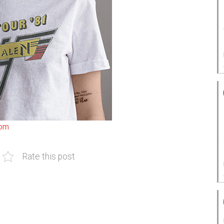
com
Rate this post