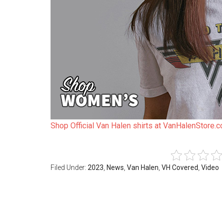
Shop Official Van Halen shirts at VanHalenStore.
Filed Under:
2023
,
News
,
Van Halen
,
VH Covered
,
Video