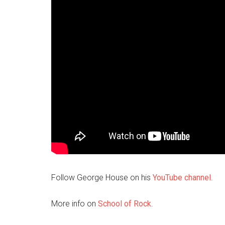
Follow George House on his
YouTube channel
.
More info on
School of Rock
.