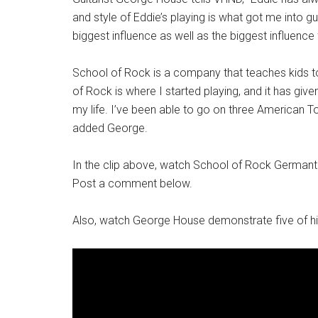
and style of Eddie’s playing is what got me into g
biggest influence as well as the biggest influence 
School of Rock is a company that teaches kids to
of Rock is where I started playing, and it has give
my life. I’ve been able to go on three American Tou
added George.
In the clip above, watch School of Rock Germant
Post a comment below.
Also, watch George House demonstrate five of his 