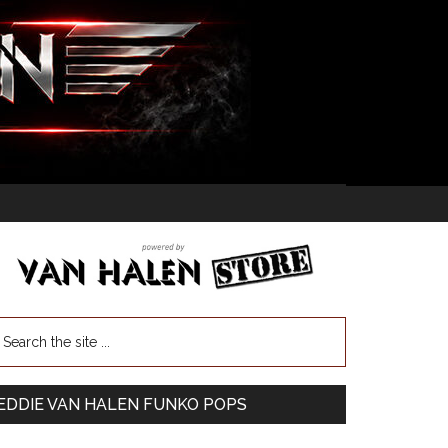
EDDIE VAN HALEN FUNKO POPS