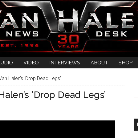
AUDIO
VIDEO
INTERVIEWS
ABOUT
SHOP
an Halen’s ‘Drop Dead Legs’
alen’s ‘Drop Dead Legs’