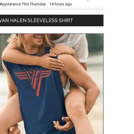
Appearance This Thursday
·
14 hours ago
VAN HALEN SLEEVELESS SHIRT