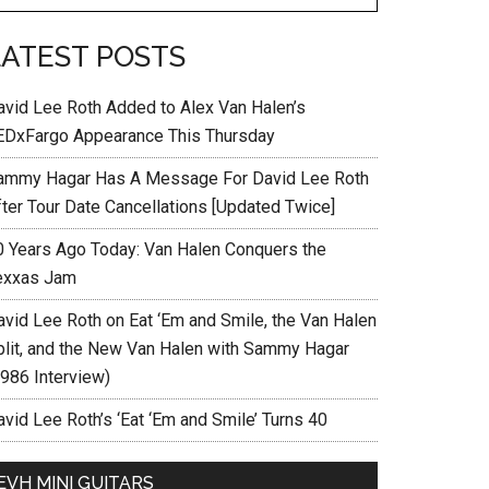
LATEST POSTS
avid Lee Roth Added to Alex Van Halen’s
EDxFargo Appearance This Thursday
ammy Hagar Has A Message For David Lee Roth
fter Tour Date Cancellations [Updated Twice]
0 Years Ago Today: Van Halen Conquers the
exxas Jam
avid Lee Roth on Eat ‘Em and Smile, the Van Halen
plit, and the New Van Halen with Sammy Hagar
1986 Interview)
vid Lee Roth’s ‘Eat ‘Em and Smile’ Turns 40
EVH MINI GUITARS