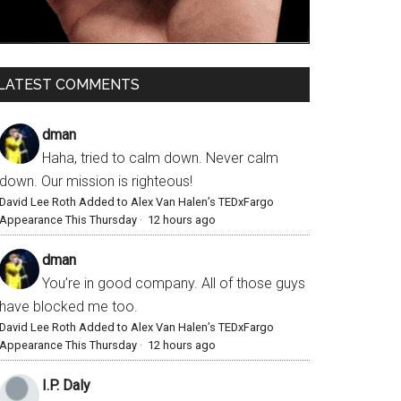
LATEST COMMENTS
dman
Haha, tried to calm down. Never calm
down. Our mission is righteous!
David Lee Roth Added to Alex Van Halen’s TEDxFargo
Appearance This Thursday
·
12 hours ago
dman
You’re in good company. All of those guys
have blocked me too.
David Lee Roth Added to Alex Van Halen’s TEDxFargo
Appearance This Thursday
·
12 hours ago
I.P. Daly