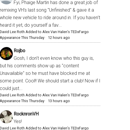
Fyi, Phaige Martin has done a great job of
remixing VH's last song "Unfinished" & gave it a
whole new vehicle to ride around in. If you haven't
heard it yet, do yourself a fav...
David Lee Roth Added to Alex Van Halen’s TEDxFargo
Appearance This Thursday
·
12 hours ago
Rojbo
Gosh, I don't even know who this guy is,
but his comments show up as "content
Unavailable" so he must have blocked me at
some point. Cool!! We should start a club! Now if I
could just...
David Lee Roth Added to Alex Van Halen’s TEDxFargo
Appearance This Thursday
·
13 hours ago
RocknronVH
Yes!
David Lee Roth Added to Alex Van Halen’s TEDxFargo