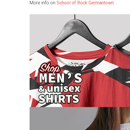
More info on
School of Rock Germantown
.