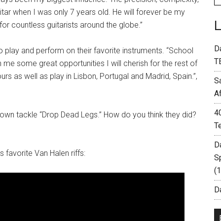
uitar when I was only 7 years old. He will forever be my
for countless guitarists around the globe.”
D
 play and perform on their favorite instruments. “School
T
n me some great opportunities I will cherish for the rest of
rs as well as play in Lisbon, Portugal and Madrid, Spain.”,
S
A
4
own tackle “Drop Dead Legs.” How do you think they did?
T
D
favorite Van Halen riffs:
S
(
Da