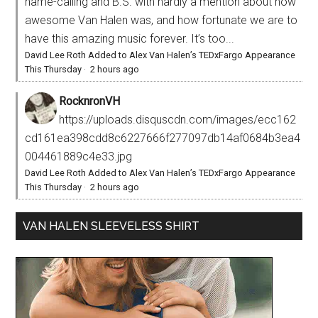
name-calling and B.S. with hardly a mention about how
awesome Van Halen was, and how fortunate we are to
have this amazing music forever. It’s too...
David Lee Roth Added to Alex Van Halen’s TEDxFargo Appearance
This Thursday
·
2 hours ago
RocknronVH
https://uploads.disquscdn.com/images/ecc162
cd161ea398cdd8c6227666f277097db14af0684b3ea4
004461889c4e33.jpg
David Lee Roth Added to Alex Van Halen’s TEDxFargo Appearance
This Thursday
·
2 hours ago
VAN HALEN SLEEVELESS SHIRT