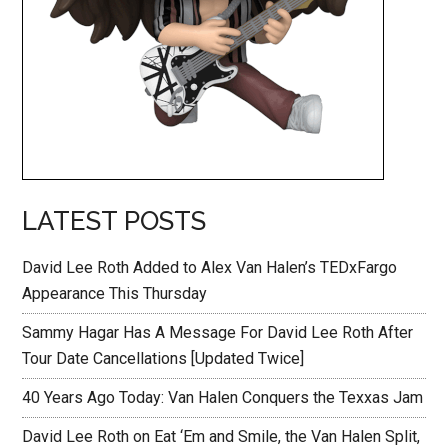
LATEST POSTS
David Lee Roth Added to Alex Van Halen’s TEDxFargo
Appearance This Thursday
Sammy Hagar Has A Message For David Lee Roth After
Tour Date Cancellations [Updated Twice]
40 Years Ago Today: Van Halen Conquers the Texxas Jam
David Lee Roth on Eat ‘Em and Smile, the Van Halen Split,