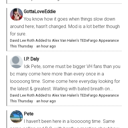
GottaLoveEddie
You know how it goes when things slow down
around here; hasn’t changed. Mod is a lot better though
for sure.
David Lee Roth Added to Alex Van Halen’s TEDxFargo Appearance
This Thursday
·
an hour ago
I.P. Daly
Idk Pete, some must be bigger VH fans than you
bc many come here more than every once in a
looooong time. Some come here everyday looking for
the latest & greatest. Waiting with bated breath on...
David Lee Roth Added to Alex Van Halen’s TEDxFargo Appearance
This Thursday
·
an hour ago
Pete
I haven’t been here in a looooong time. Same