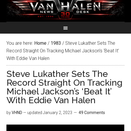
You are here:
Home
/
1983
/
Steve Lukather Sets The
Record Straight On Tracking Michael Jackson’s ‘Beat It’
With Eddie Van Halen
Steve Lukather Sets The
Record Straight On Tracking
Michael Jackson’s ‘Beat It’
With Eddie Van Halen
by
VHND
— updated
January 2, 2023
49 Comments