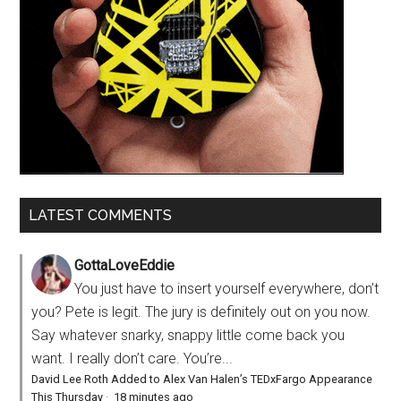
LATEST COMMENTS
GottaLoveEddie
You just have to insert yourself everywhere, don’t
you? Pete is legit. The jury is definitely out on you now.
Say whatever snarky, snappy little come back you
want. I really don’t care. You’re...
David Lee Roth Added to Alex Van Halen’s TEDxFargo Appearance
This Thursday
·
18 minutes ago