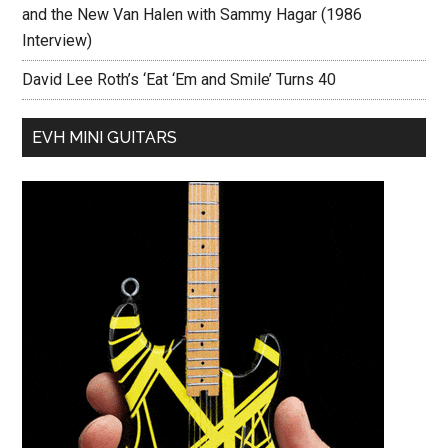
and the New Van Halen with Sammy Hagar (1986
Interview)
David Lee Roth’s ‘Eat ‘Em and Smile’ Turns 40
EVH MINI GUITARS