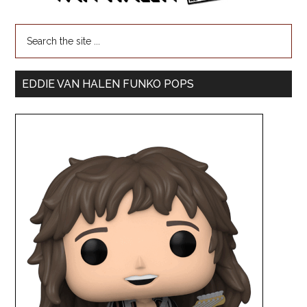
EDDIE VAN HALEN FUNKO POPS