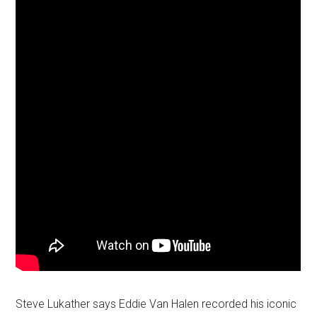
Steve Lukather says Eddie Van Halen recorded his iconic