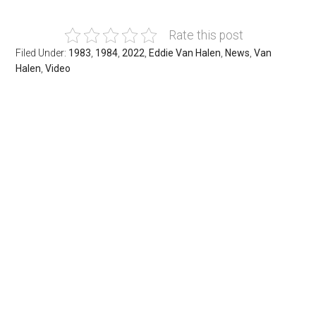
Rate this post
Filed Under:
1983
,
1984
,
2022
,
Eddie Van Halen
,
News
,
Van
Halen
,
Video