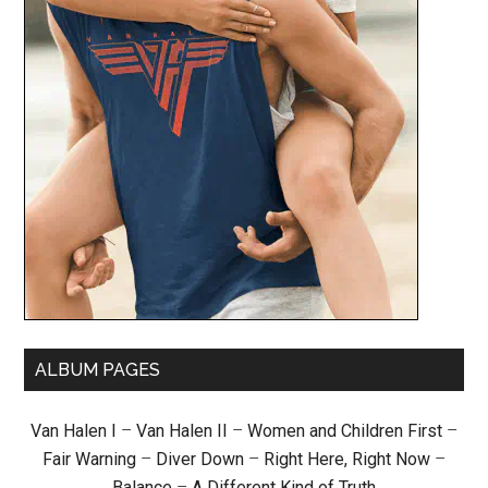
ALBUM PAGES
Van Halen I
–
Van Halen II
–
Women and Children First
–
Fair Warning
–
Diver Down
–
Right Here, Right Now
–
Balance
–
A Different Kind of Truth