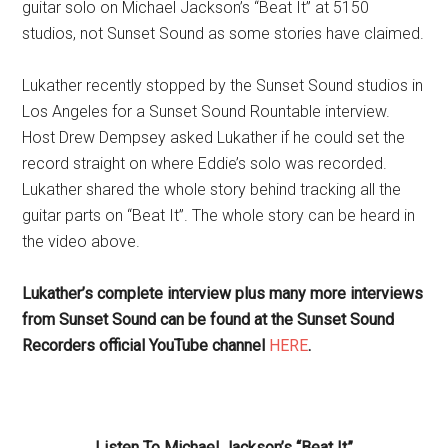
guitar solo on Michael Jackson’s “Beat It” at 5150
studios, not Sunset Sound as some stories have claimed.
Lukather recently stopped by the Sunset Sound studios in
Los Angeles for a Sunset Sound Rountable interview.
Host Drew Dempsey asked Lukather if he could set the
record straight on where Eddie’s solo was recorded.
Lukather shared the whole story behind tracking all the
guitar parts on “Beat It”. The whole story can be heard in
the video above.
Lukather’s complete interview plus many more interviews
from Sunset Sound can be found at the Sunset Sound
Recorders official YouTube channel
HERE
.
Listen To Michael Jackson’s “Beat It”