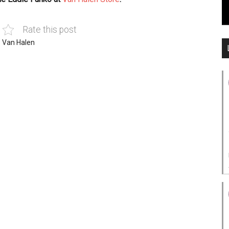
Rate this post
,
Van Halen