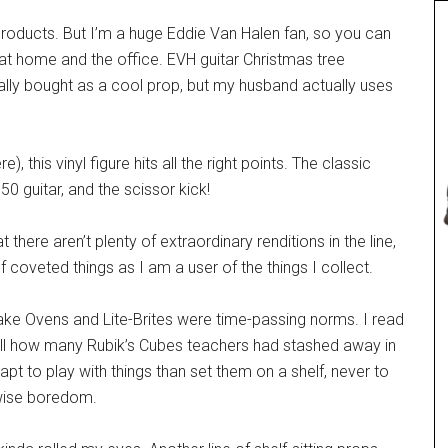
f products. But I’m a huge Eddie Van Halen fan, so you can
at home and the office. EVH guitar Christmas tree
ally bought as a cool prop, but my husband actually uses
, this vinyl figure hits all the right points. The classic
50 guitar, and the scissor kick!
 there aren’t plenty of extraordinary renditions in the line,
 coveted things as I am a user of the things I collect.
Bake Ovens and Lite-Brites were time-passing norms. I read
all how many Rubik’s Cubes teachers had stashed away in
t to play with things than set them on a shelf, never to
rwise boredom.