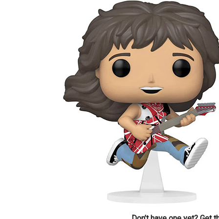
Don’t have one yet? Get 