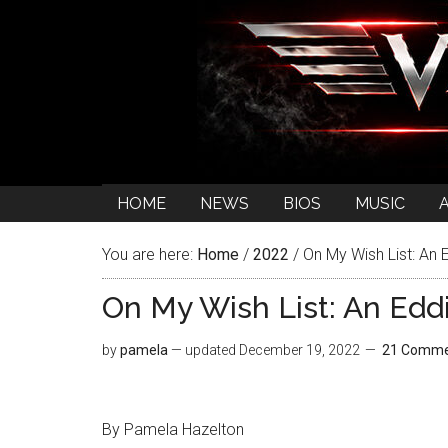
HOME
NEWS
BIOS
MUSIC
You are here:
Home
/
2022
/
On My Wish List: An 
On My Wish List: An Edd
by
pamela
— updated
December 19, 2022
21 Comme
By Pamela Hazelton