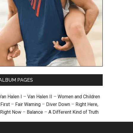
ALBUM PAGES
Van Halen I
–
Van Halen II
–
Women and Children
First
–
Fair Warning
–
Diver Down
–
Right Here,
Right Now
–
Balance
–
A Different Kind of Truth