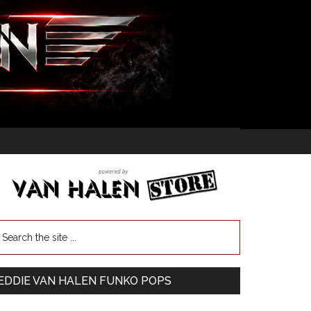
EDDIE VAN HALEN FUNKO POPS