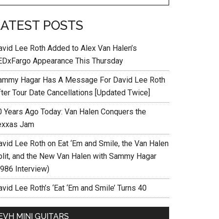
LATEST POSTS
avid Lee Roth Added to Alex Van Halen’s
EDxFargo Appearance This Thursday
ammy Hagar Has A Message For David Lee Roth
fter Tour Date Cancellations [Updated Twice]
0 Years Ago Today: Van Halen Conquers the
exxas Jam
avid Lee Roth on Eat ‘Em and Smile, the Van Halen
plit, and the New Van Halen with Sammy Hagar
1986 Interview)
vid Lee Roth’s ‘Eat ‘Em and Smile’ Turns 40
EVH MINI GUITARS