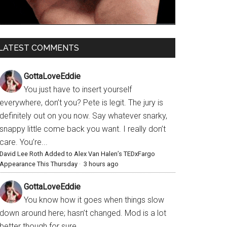
LATEST COMMENTS
GottaLoveEddie
You just have to insert yourself
everywhere, don’t you? Pete is legit. The jury is
definitely out on you now. Say whatever snarky,
snappy little come back you want. I really don’t
care. You’re...
David Lee Roth Added to Alex Van Halen’s TEDxFargo
Appearance This Thursday
·
3 hours ago
GottaLoveEddie
You know how it goes when things slow
down around here; hasn’t changed. Mod is a lot
better though for sure.