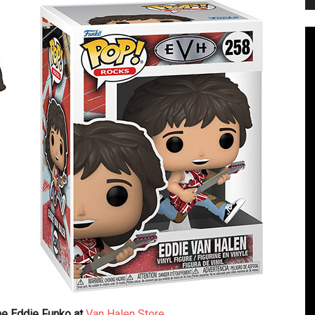
the Eddie Funko at
Van Halen Store
.