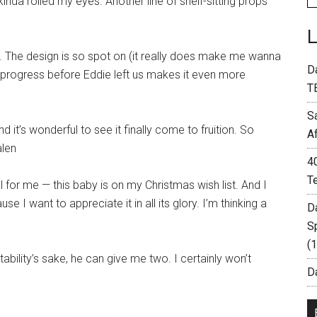
nda rolled my eyes. Another line of shelf-sitting props
n. The design is so spot on (it really does make me wanna
D
n progress before Eddie left us makes it even more
T
S
it’s wonderful to see it finally come to fruition. So
A
alen
4
T
for me — this baby is on my Christmas wish list. And I
 I want to appreciate it in all its glory. I’m thinking a
D
S
(
ability’s sake, he can give me two. I certainly won’t
Da