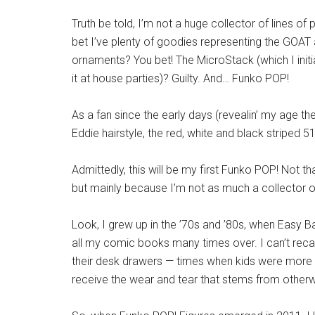
Truth be told, I’m not a huge collector of lines o
bet I’ve plenty of goodies representing the GOAT 
ornaments? You bet! The MicroStack (which I initi
it at house parties)? Guilty. And… Funko POP!
As a fan since the early days (revealin’ my age there)
Eddie hairstyle, the red, white and black striped 51
Admittedly, this will be my first Funko POP! Not that
but mainly because I’m not as much a collector of
Look, I grew up in the ’70s and ’80s, when Easy 
all my comic books many times over. I can’t rec
their desk drawers — times when kids were more ap
receive the wear and tear that stems from othe