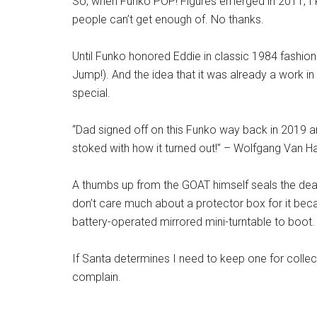
So, when Funko POP! Figures emerged in 2011, I ki
people can’t get enough of. No thanks.
Until Funko honored Eddie in classic 1984 fashio
Jump!). And the idea that it was already a work i
special.
“Dad signed off on this Funko way back in 2019 and 
stoked with how it turned out!” – Wolfgang Van H
A thumbs up from the GOAT himself seals the deal 
don’t care much about a protector box for it because
battery-operated mirrored mini-turntable to boot.
If Santa determines I need to keep one for collect
complain.