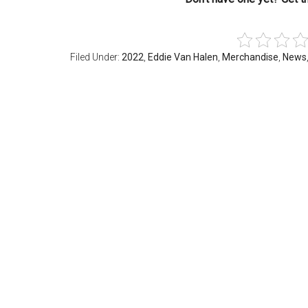
Filed Under:
2022
,
Eddie Van Halen
,
Merchandise
,
News