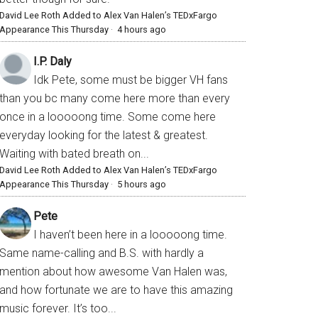
David Lee Roth Added to Alex Van Halen’s TEDxFargo
Appearance This Thursday
·
4 hours ago
I.P. Daly
Idk Pete, some must be bigger VH fans
than you bc many come here more than every
once in a looooong time. Some come here
everyday looking for the latest & greatest.
Waiting with bated breath on...
David Lee Roth Added to Alex Van Halen’s TEDxFargo
Appearance This Thursday
·
5 hours ago
Pete
I haven’t been here in a looooong time.
Same name-calling and B.S. with hardly a
mention about how awesome Van Halen was,
and how fortunate we are to have this amazing
music forever. It’s too...