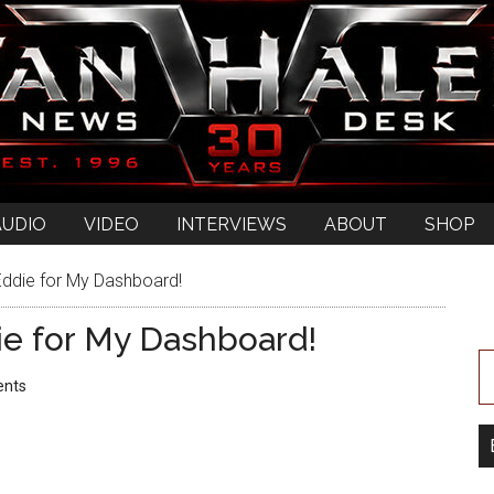
AUDIO
VIDEO
INTERVIEWS
ABOUT
SHOP
Eddie for My Dashboard!
ie for My Dashboard!
nts