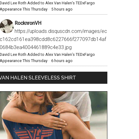
David Lee Roth Added to Alex Van Halen’s TEDxFargo
Appearance This Thursday
·
5 hours ago
RocknronVH
https://uploads.disquscdn.com/images/ec
c162cd161ea398cdd8c6227666f277097db14af
0684b3ea4004461889c4e33.jpg
David Lee Roth Added to Alex Van Halen’s TEDxFargo
Appearance This Thursday
·
6 hours ago
VAN HALEN SLEEVELESS SHIRT