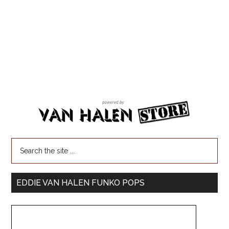
EDDIE VAN HALEN FUNKO POPS