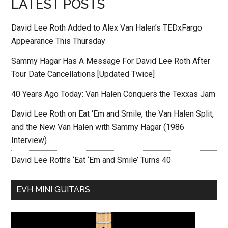
LATEST POSTS
David Lee Roth Added to Alex Van Halen’s TEDxFargo
Appearance This Thursday
Sammy Hagar Has A Message For David Lee Roth After
Tour Date Cancellations [Updated Twice]
40 Years Ago Today: Van Halen Conquers the Texxas Jam
David Lee Roth on Eat ‘Em and Smile, the Van Halen Split,
and the New Van Halen with Sammy Hagar (1986
Interview)
David Lee Roth’s ‘Eat ‘Em and Smile’ Turns 40
EVH MINI GUITARS