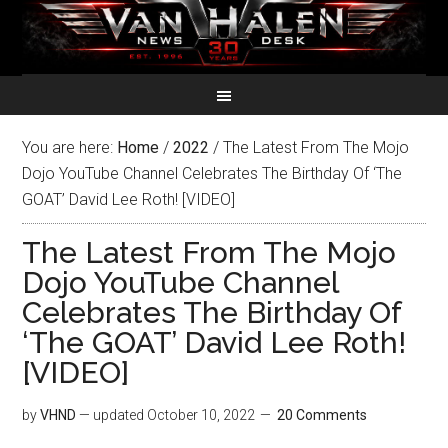
You are here:
Home
/
2022
/
The Latest From The Mojo
Dojo YouTube Channel Celebrates The Birthday Of ‘The
GOAT’ David Lee Roth! [VIDEO]
The Latest From The Mojo
Dojo YouTube Channel
Celebrates The Birthday Of
‘The GOAT’ David Lee Roth!
[VIDEO]
by
VHND
— updated
October 10, 2022
20 Comments