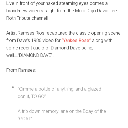
Live in front of your naked steaming eyes comes a
brand-new video straight from the Mojo Dojo David Lee
Roth Tribute channel!
Artist Ramses Rios recaptured the classic opening scene
from Dave’s 1986 video for
“Yankee Rose”
along with
some recent audio of Diamond Dave being,
well….”DIAMOND DAVE”!
From Ramses:
“Gimme a bottle of anything, and a glazed
donut, TO GO!”
A trip down memory lane on the Bday of the
“GOAT”.