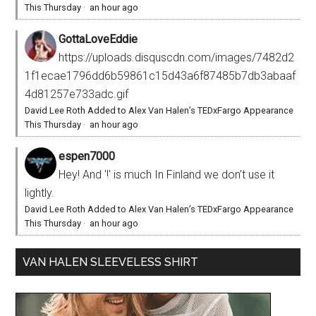
This Thursday
·
an hour ago
GottaLoveEddie
https://uploads.disquscdn.com/images/7482d2
1f1ecae1796dd6b59861c15d43a6f87485b7db3abaaf
4d81257e733adc.gif
David Lee Roth Added to Alex Van Halen’s TEDxFargo Appearance
This Thursday
·
an hour ago
espen7000
Hey! And '!' is much In Finland we don't use it
lightly.
David Lee Roth Added to Alex Van Halen’s TEDxFargo Appearance
This Thursday
·
an hour ago
VAN HALEN SLEEVELESS SHIRT