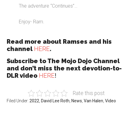
The adventure “Continues”…
Enjoy- Ram.
Read more about Ramses and his
channel
HERE
.
Subscribe to The Mojo Dojo Channel
and don’t miss the next devotion-to-
DLR video
HERE
!
Rate this post
Filed Under:
2022
,
David Lee Roth
,
News
,
Van Halen
,
Video