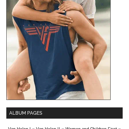
ALBUM PAGES