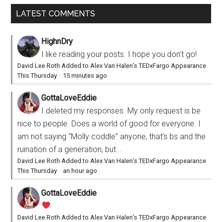
LATEST COMMENTS
HighnDry
I like reading your posts. I hope you don't go!
David Lee Roth Added to Alex Van Halen’s TEDxFargo Appearance
This Thursday
·
15 minutes ago
GottaLoveEddie
I deleted my responses. My only request is be
nice to people. Does a world of good for everyone. I
am not saying “Molly coddle” anyone, that’s bs and the
ruination of a generation, but...
David Lee Roth Added to Alex Van Halen’s TEDxFargo Appearance
This Thursday
·
an hour ago
GottaLoveEddie
David Lee Roth Added to Alex Van Halen’s TEDxFargo Appearance