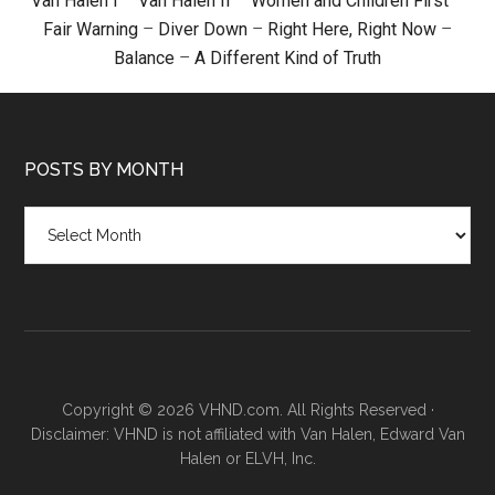
Van Halen I
–
Van Halen II
–
Women and Children First
–
Fair Warning
–
Diver Down
–
Right Here, Right Now
–
Balance
–
A Different Kind of Truth
POSTS BY MONTH
Posts
by
month
Copyright © 2026 VHND.com. All Rights Reserved ·
Disclaimer: VHND is not affiliated with Van Halen, Edward Van
Halen or ELVH, Inc.