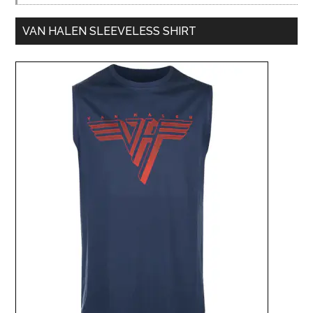
VAN HALEN SLEEVELESS SHIRT