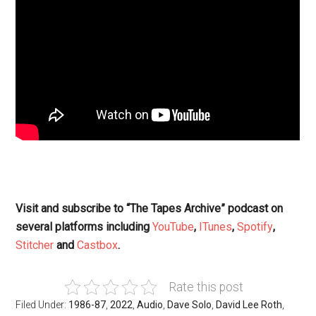
Visit and subscribe to “The Tapes Archive” podcast on
several platforms including
YouTube
,
ITunes
,
Spotify
,
Stitcher
and
Castbox
.
Rate this post
Filed Under:
1986-87
,
2022
,
Audio
,
Dave Solo
,
David Lee Roth
,