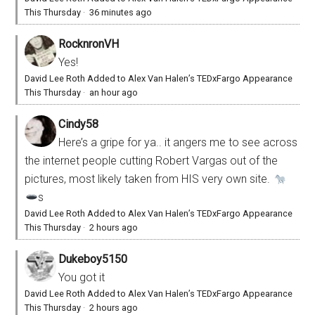
This Thursday
·
36 minutes ago
RocknronVH
Yes!
David Lee Roth Added to Alex Van Halen’s TEDxFargo Appearance
This Thursday
·
an hour ago
Cindy58
Here’s a gripe for ya.. it angers me to see across
the internet people cutting Robert Vargas out of the
pictures, most likely taken from HIS very own site.
s
David Lee Roth Added to Alex Van Halen’s TEDxFargo Appearance
This Thursday
·
2 hours ago
Dukeboy5150
You got it
David Lee Roth Added to Alex Van Halen’s TEDxFargo Appearance
This Thursday
·
2 hours ago