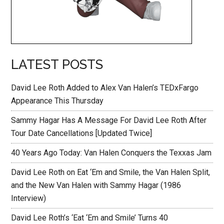
LATEST POSTS
David Lee Roth Added to Alex Van Halen’s TEDxFargo
Appearance This Thursday
Sammy Hagar Has A Message For David Lee Roth After
Tour Date Cancellations [Updated Twice]
40 Years Ago Today: Van Halen Conquers the Texxas Jam
David Lee Roth on Eat ‘Em and Smile, the Van Halen Split,
and the New Van Halen with Sammy Hagar (1986
Interview)
David Lee Roth’s ‘Eat ‘Em and Smile’ Turns 40