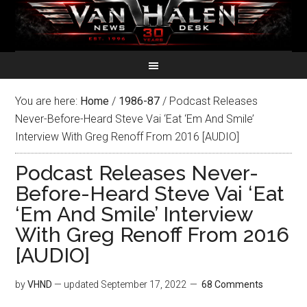
You are here:
Home
/
1986-87
/
Podcast Releases
Never-Before-Heard Steve Vai ‘Eat ‘Em And Smile’
Interview With Greg Renoff From 2016 [AUDIO]
Podcast Releases Never-
Before-Heard Steve Vai ‘Eat
‘Em And Smile’ Interview
With Greg Renoff From 2016
[AUDIO]
by
VHND
— updated
September 17, 2022
68 Comments