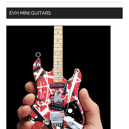
EVH MINI GUITARS