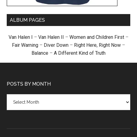
ALBUM PAGES
Van Halen I
–
Van Halen II
–
Women and Children First
–
Fair Warning
–
Diver Down
–
Right Here, Right Now
–
Balance
–
A Different Kind of Truth
POSTS BY MONTH
Posts
by
month