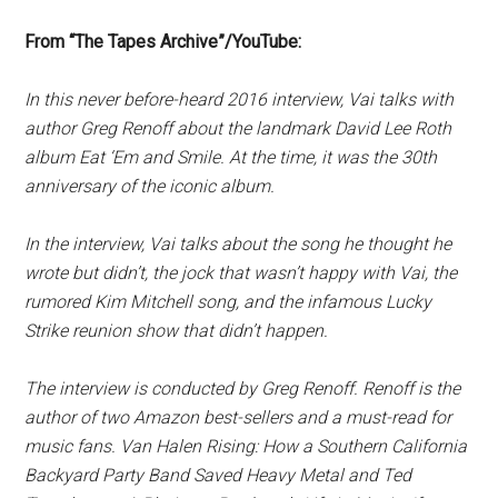
From “The Tapes Archive”/YouTube:
In this never before-heard 2016 interview, Vai talks with
author Greg Renoff about the landmark David Lee Roth
album Eat ‘Em and Smile. At the time, it was the 30th
anniversary of the iconic album.
In the interview, Vai talks about the song he thought he
wrote but didn’t, the jock that wasn’t happy with Vai, the
rumored Kim Mitchell song, and the infamous Lucky
Strike reunion show that didn’t happen.
The interview is conducted by Greg Renoff. Renoff is the
author of two Amazon best-sellers and a must-read for
music fans. Van Halen Rising: How a Southern California
Backyard Party Band Saved Heavy Metal and Ted