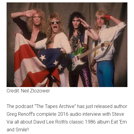
Credit: Neil Zlozower
The podcast “The Tapes Archive” has just released author
Greg Renoff’s complete 2016 audio interview with Steve
Vai all about David Lee Roth’s classic 1986 album Eat ‘Em
and Smile’!