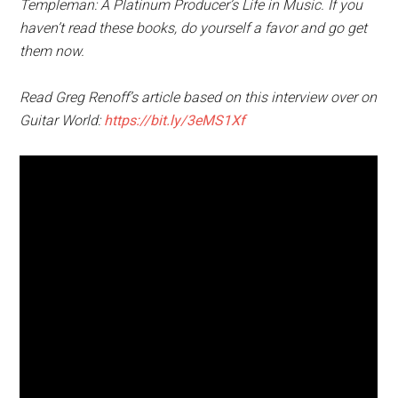
Templeman: A Platinum Producer’s Life in Music. If you
haven’t read these books, do yourself a favor and go get
them now.
Read Greg Renoff’s article based on this interview over on
Guitar World:
https://bit.ly/3eMS1Xf