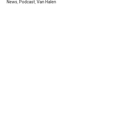
News
,
Podcast
,
Van Halen