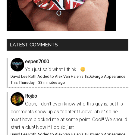
LATEST COMMENTS
espen7000
You just said what I think...
David Lee Roth Added to Alex Van Halen’s TEDxFargo Appearance
This Thursday
·
33 minutes ago
Rojbo
Gosh, I don't even know who this guy is, but his
comments show up as "content Unavailable" so he
must have blocked me at some point. Cool!! We should
start a club! Now if I could just...
David Lee Roth Added to Alex Van Halen’s TEDxFargo Appearance