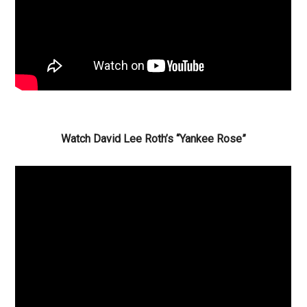
Watch David Lee Roth’s “Yankee Rose”