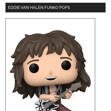
EDDIE VAN HALEN FUNKO POPS