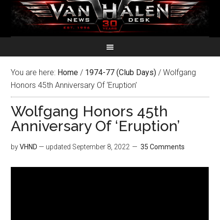
You are here:
Home
/
1974-77 (Club Days)
/
Wolfgang
Honors 45th Anniversary Of ‘Eruption’
Wolfgang Honors 45th
Anniversary Of ‘Eruption’
by
VHND
— updated
September 8, 2022
35 Comments