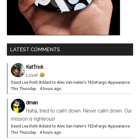
LATEST COMMENTS
KatTrick
Love!
David Lee Roth Added to Alex Van Halen’s TEDxFargo Appearance
This Thursday
·
4 hours ago
dman
Haha, tried to calm down. Never calm down. Our
mission is righteous!
David Lee Roth Added to Alex Van Halen’s TEDxFargo Appearance
This Thursday
·
4 hours ago