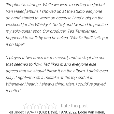
‘Eruption’ is strange. While we were recording the [debut
Van Halen] album, I showed up at the studio early one
day and started to warm up because I had a gig on the
weekend [at the Whisky A Go Go] and Iwanted to practice
my solo-guitar spot. Our producer, Ted Templeman,
happened to walk by and he asked, ‘What’s that? Let’s put
it on tape!’
“I played it two times for the record, and we kept the one
that seemed to flow. Ted liked it, and everyone else
agreed that we should throw it on the album. I didn’t even
play it right—there’s a mistake at the top end of it.
Whenever I hear it, I always think, Man, I could’ve played
it better.”
Rate this post
Filed Under:
1974-77 (Club Days)
,
1978
,
2022
,
Eddie Van Halen
,