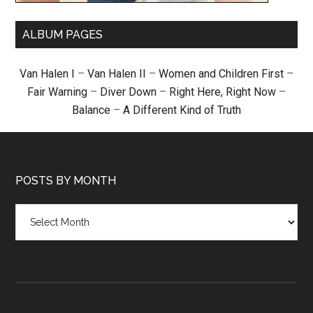
ALBUM PAGES
Van Halen I
–
Van Halen II
–
Women and Children First
–
Fair Warning
–
Diver Down
–
Right Here, Right Now
–
Balance
–
A Different Kind of Truth
POSTS BY MONTH
Posts
by
month