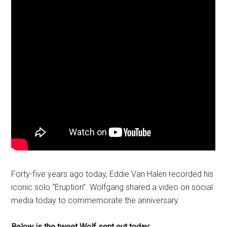
Forty-five years ago today, Eddie Van Halen recorded his
iconic solo “Eruption”. Wolfgang shared a video on social
media today to commemorate the anniversary.
Below is the tweet Wolf sent out today: