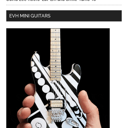
EVH MINI GUITARS