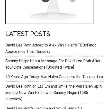
LATEST POSTS
David Lee Roth Added to Alex Van Halen’s TEDxFargo
Appearance This Thursday
Sammy Hagar Has A Message For David Lee Roth After
Tour Date Cancellations [Updated Twice]
40 Years Ago Today: Van Halen Conquers the Texxas Jam
David Lee Roth on Eat ‘Em and Smile, the Van Halen Split,
and the New Van Halen with Sammy Hagar (1986
Interview)
David Lee Roth’s ‘Eat ‘Em and Smile’ Turns 40