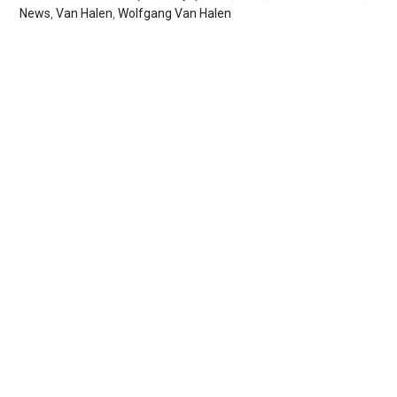
News
,
Van Halen
,
Wolfgang Van Halen