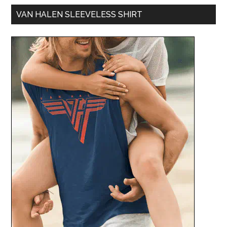
VAN HALEN SLEEVELESS SHIRT