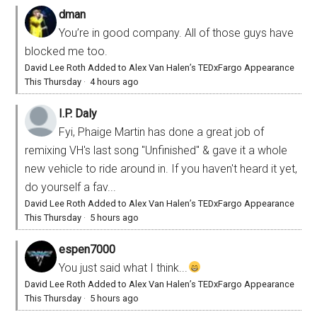
dman
You’re in good company. All of those guys have
blocked me too.
David Lee Roth Added to Alex Van Halen’s TEDxFargo Appearance
This Thursday
·
4 hours ago
I.P. Daly
Fyi, Phaige Martin has done a great job of
remixing VH's last song "Unfinished" & gave it a whole
new vehicle to ride around in. If you haven't heard it yet,
do yourself a fav...
David Lee Roth Added to Alex Van Halen’s TEDxFargo Appearance
This Thursday
·
5 hours ago
espen7000
You just said what I think...
David Lee Roth Added to Alex Van Halen’s TEDxFargo Appearance
This Thursday
·
5 hours ago