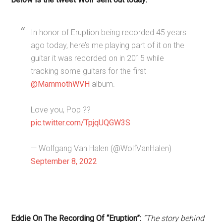
In honor of Eruption being recorded 45 years
ago today, here’s me playing part of it on the
guitar it was recorded on in 2015 while
tracking some guitars for the first
@MammothWVH
album.
Love you, Pop ??
pic.twitter.com/TpjqUQGW3S
— Wolfgang Van Halen (@WolfVanHalen)
September 8, 2022
Eddie On The Recording Of “Eruption”:
“The story behind