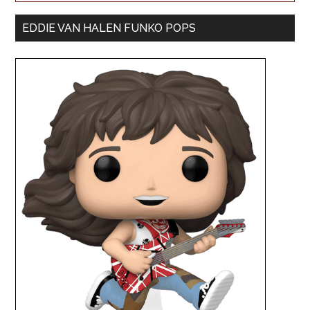
EDDIE VAN HALEN FUNKO POPS