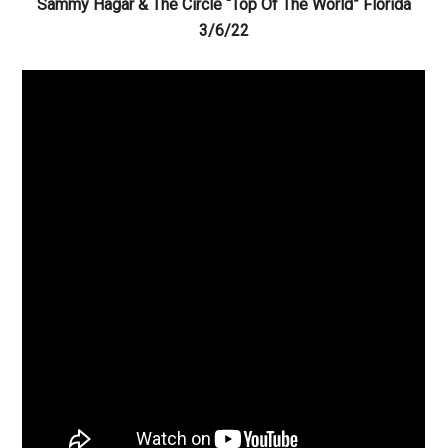
Sammy Hagar & The Circle “Top Of The World” Florida
3/6/22