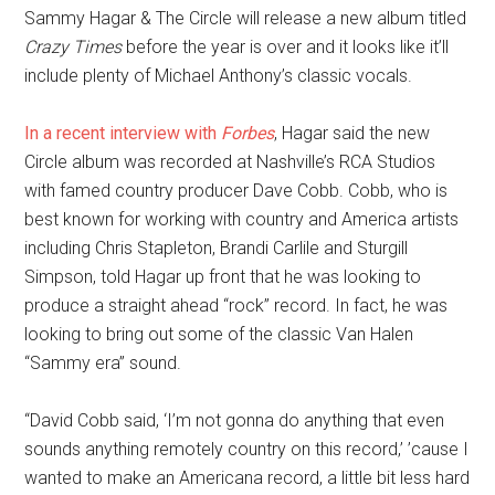
Sammy Hagar & The Circle will release a new album titled
Crazy Times
before the year is over and it looks like it’ll
include plenty of Michael Anthony’s classic vocals.
In a recent interview with
Forbes
, Hagar said the new
Circle album was recorded at Nashville’s RCA Studios
with famed country producer Dave Cobb. Cobb, who is
best known for working with country and America artists
including Chris Stapleton, Brandi Carlile and Sturgill
Simpson, told Hagar up front that he was looking to
produce a straight ahead “rock” record. In fact, he was
looking to bring out some of the classic Van Halen
“Sammy era” sound.
“David Cobb said, ‘I’m not gonna do anything that even
sounds anything remotely country on this record,’ ’cause I
wanted to make an Americana record, a little bit less hard