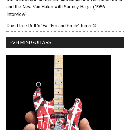
and the New Van Halen with Sammy Hagar (1986
Interview)
David Lee Roth’s ‘Eat ‘Em and Smile’ Turns 40
EVH MINI GUITARS