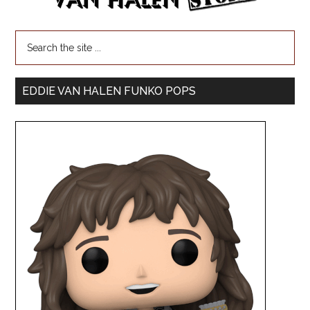
EDDIE VAN HALEN FUNKO POPS