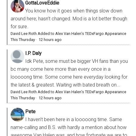
GottaLoveEddie
You know how it goes when things slow down
around here; hasn’t changed. Mod is a lot better though
for sure.
David Lee Roth Added to Alex Van Halen’s TEDxFargo Appearance
This Thursday
·
12 hours ago
I.P. Daly
Idk Pete, some must be bigger VH fans than you
bc many come here more than every once in a
looooong time. Some come here everyday looking for
the latest & greatest. Waiting with bated breath on...
David Lee Roth Added to Alex Van Halen’s TEDxFargo Appearance
This Thursday
·
12 hours ago
Pete
I haven’t been here in a looooong time. Same
name-calling and B.S. with hardly a mention about how
awesome Van Halen was, and how fortunate we are to