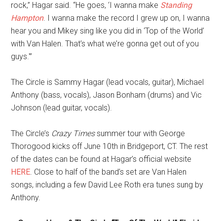
rock,” Hagar said. “He goes, ‘I wanna make
Standing
Hampton
. I wanna make the record I grew up on, I wanna
hear you and Mikey sing like you did in ‘Top of the World’
with Van Halen. That’s what we’re gonna get out of you
guys.'”
The Circle is Sammy Hagar (lead vocals, guitar), Michael
Anthony (bass, vocals), Jason Bonham (drums) and Vic
Johnson (lead guitar, vocals).
The Circle’s
Crazy Times
summer tour with George
Thorogood kicks off June 10th in Bridgeport, CT. The rest
of the dates can be found at Hagar’s official website
HERE
. Close to half of the band’s set are Van Halen
songs, including a few David Lee Roth era tunes sung by
Anthony.