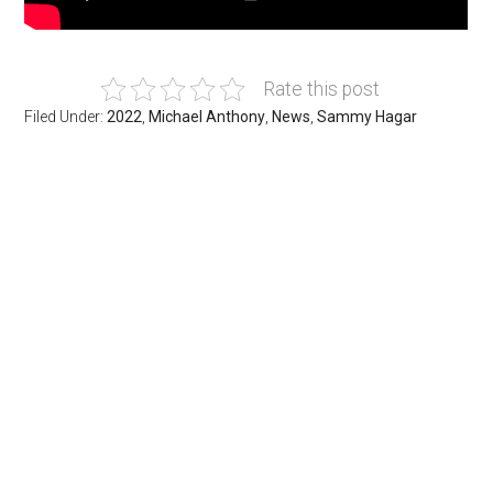
Rate this post
Filed Under:
2022
,
Michael Anthony
,
News
,
Sammy Hagar