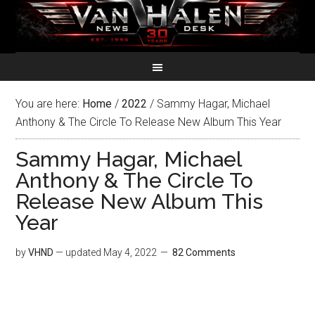
You are here:
Home
/
2022
/
Sammy Hagar, Michael
Anthony & The Circle To Release New Album This Year
Sammy Hagar, Michael
Anthony & The Circle To
Release New Album This
Year
by
VHND
— updated
May 4, 2022
82 Comments