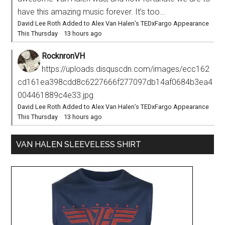
have this amazing music forever. It’s too...
David Lee Roth Added to Alex Van Halen’s TEDxFargo Appearance
This Thursday
·
13 hours ago
RocknronVH
https://uploads.disquscdn.com/images/ecc162
cd161ea398cdd8c6227666f277097db14af0684b3ea4
004461889c4e33.jpg
David Lee Roth Added to Alex Van Halen’s TEDxFargo Appearance
This Thursday
·
13 hours ago
VAN HALEN SLEEVELESS SHIRT