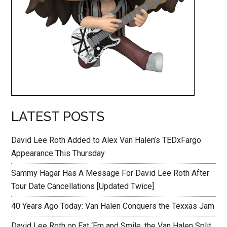
LATEST POSTS
David Lee Roth Added to Alex Van Halen’s TEDxFargo
Appearance This Thursday
Sammy Hagar Has A Message For David Lee Roth After
Tour Date Cancellations [Updated Twice]
40 Years Ago Today: Van Halen Conquers the Texxas Jam
David Lee Roth on Eat ‘Em and Smile, the Van Halen Split,