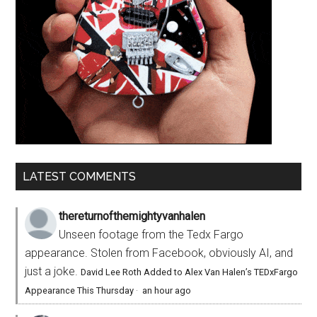
LATEST COMMENTS
thereturnofthemightyvanhalen
Unseen footage from the Tedx Fargo
appearance. Stolen from Facebook, obviously AI, and
just a joke.
David Lee Roth Added to Alex Van Halen’s TEDxFargo
Appearance This Thursday
·
an hour ago