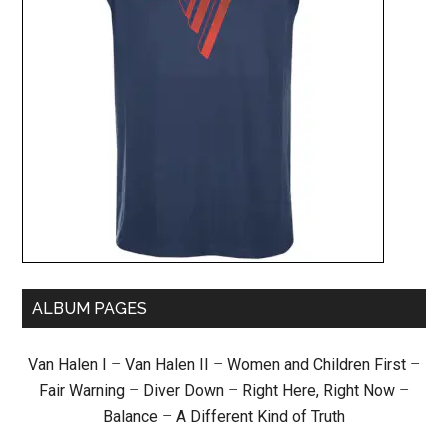
ALBUM PAGES
Van Halen I
–
Van Halen II
–
Women and Children First
–
Fair Warning
–
Diver Down
–
Right Here, Right Now
–
Balance
–
A Different Kind of Truth