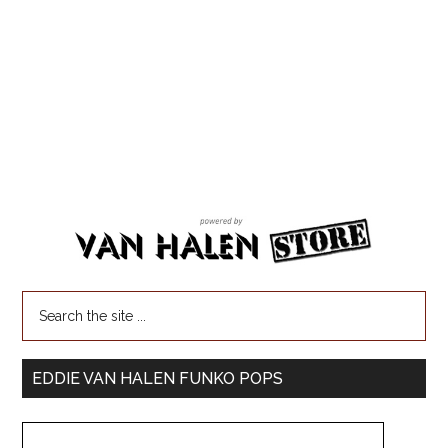
EDDIE VAN HALEN FUNKO POPS