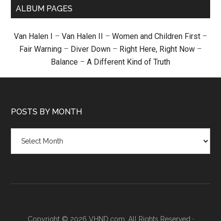
ALBUM PAGES
Van Halen I
–
Van Halen II
–
Women and Children First
–
Fair Warning
–
Diver Down
–
Right Here, Right Now
–
Balance
–
A Different Kind of Truth
POSTS BY MONTH
Posts
by
month
Copyright © 2026 VHND.com. All Rights Reserved ·