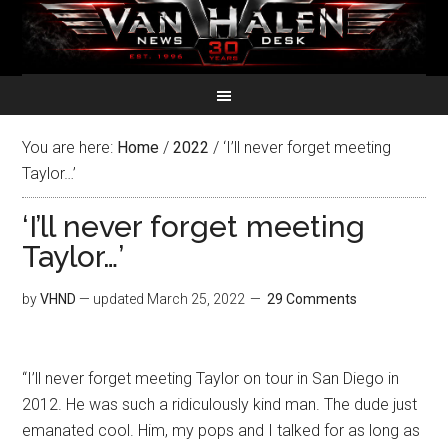
You are here:
Home
/
2022
/
‘I’ll never forget meeting
Taylor…’
‘I’ll never forget meeting
Taylor…’
by
VHND
— updated
March 25, 2022
29 Comments
“I’ll never forget meeting Taylor on tour in San Diego in
2012. He was such a ridiculously kind man. The dude just
emanated cool. Him, my pops and I talked for as long as