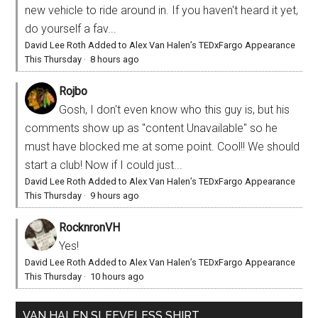
new vehicle to ride around in. If you haven't heard it yet,
do yourself a fav...
David Lee Roth Added to Alex Van Halen’s TEDxFargo Appearance
This Thursday
·
8 hours ago
Rojbo
Gosh, I don't even know who this guy is, but his
comments show up as "content Unavailable" so he
must have blocked me at some point. Cool!! We should
start a club! Now if I could just...
David Lee Roth Added to Alex Van Halen’s TEDxFargo Appearance
This Thursday
·
9 hours ago
RocknronVH
Yes!
David Lee Roth Added to Alex Van Halen’s TEDxFargo Appearance
This Thursday
·
10 hours ago
VAN HALEN SLEEVELESS SHIRT