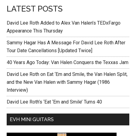
LATEST POSTS
David Lee Roth Added to Alex Van Halen’s TEDxFargo
Appearance This Thursday
Sammy Hagar Has A Message For David Lee Roth After
Tour Date Cancellations [Updated Twice]
40 Years Ago Today: Van Halen Conquers the Texxas Jam
David Lee Roth on Eat ‘Em and Smile, the Van Halen Split,
and the New Van Halen with Sammy Hagar (1986
Interview)
David Lee Roth’s ‘Eat ‘Em and Smile’ Turns 40
EVH MINI GUITARS