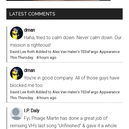
LATEST COMMENTS
dman
Haha, tried to calm down. Never calm down. Our
mission is righteous!
David Lee Roth Added to Alex Van Halen’s TEDxFargo Appearance
This Thursday
·
8 hours ago
dman
You’re in good company. All of those guys have
blocked me too.
David Lee Roth Added to Alex Van Halen’s TEDxFargo Appearance
This Thursday
·
8 hours ago
I.P. Daly
Fyi, Phaige Martin has done a great job of
remixing VH's last song "Unfinished" & gave it a whole