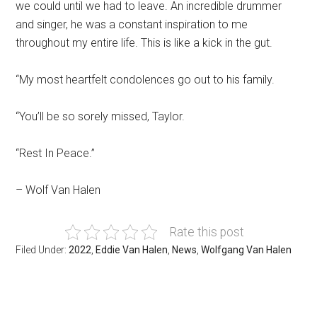
we could until we had to leave. An incredible drummer
and singer, he was a constant inspiration to me
throughout my entire life. This is like a kick in the gut.
“My most heartfelt condolences go out to his family.
“You’ll be so sorely missed, Taylor.
“Rest In Peace.”
– Wolf Van Halen
Rate this post
Filed Under:
2022
,
Eddie Van Halen
,
News
,
Wolfgang Van Halen