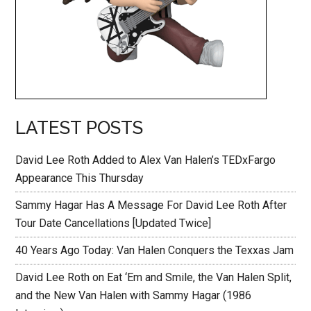
LATEST POSTS
David Lee Roth Added to Alex Van Halen’s TEDxFargo
Appearance This Thursday
Sammy Hagar Has A Message For David Lee Roth After
Tour Date Cancellations [Updated Twice]
40 Years Ago Today: Van Halen Conquers the Texxas Jam
David Lee Roth on Eat ‘Em and Smile, the Van Halen Split,
and the New Van Halen with Sammy Hagar (1986