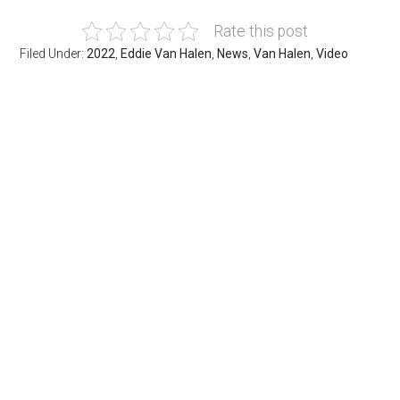
Rate this post
Filed Under:
2022
,
Eddie Van Halen
,
News
,
Van Halen
,
Video