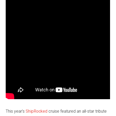
This year’s
ShipRocked
cruise featured an all-star tribute