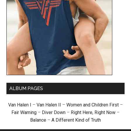
ALBUM PAGES
Van Halen I
–
Van Halen II
–
Women and Children First
–
Fair Warning
–
Diver Down
–
Right Here, Right Now
–
Balance
–
A Different Kind of Truth