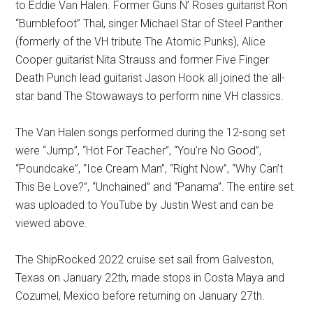
to Eddie Van Halen. Former Guns N’ Roses guitarist Ron
“Bumblefoot” Thal, singer Michael Star of Steel Panther
(formerly of the VH tribute The Atomic Punks), Alice
Cooper guitarist Nita Strauss and former Five Finger
Death Punch lead guitarist Jason Hook all joined the all-
star band The Stowaways to perform nine VH classics.
The Van Halen songs performed during the 12-song set
were “Jump”, “Hot For Teacher”, “You’re No Good”,
“Poundcake”, “Ice Cream Man”, “Right Now”, “Why Can’t
This Be Love?”, “Unchained” and “Panama”. The entire set
was uploaded to YouTube by Justin West and can be
viewed above.
The ShipRocked 2022 cruise set sail from Galveston,
Texas on January 22th, made stops in Costa Maya and
Cozumel, Mexico before returning on January 27th.