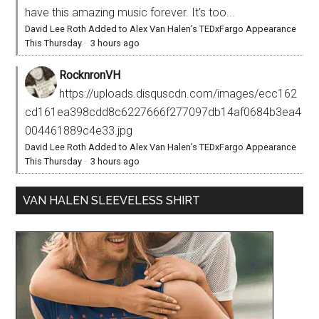
have this amazing music forever. It’s too...
David Lee Roth Added to Alex Van Halen’s TEDxFargo Appearance
This Thursday
·
3 hours ago
RocknronVH
https://uploads.disquscdn.com/images/ecc162
cd161ea398cdd8c6227666f277097db14af0684b3ea4
004461889c4e33.jpg
David Lee Roth Added to Alex Van Halen’s TEDxFargo Appearance
This Thursday
·
3 hours ago
VAN HALEN SLEEVELESS SHIRT