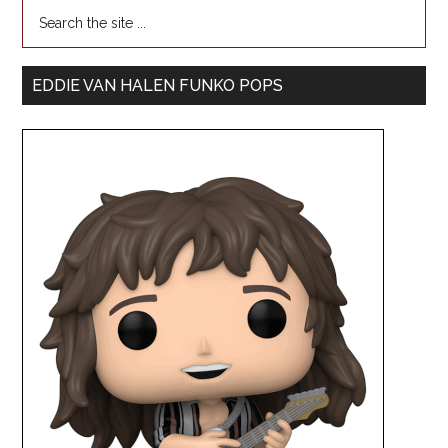
EDDIE VAN HALEN FUNKO POPS