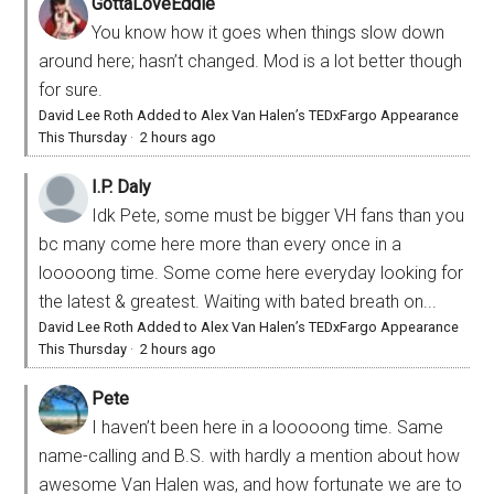
GottaLoveEddie
You know how it goes when things slow down
around here; hasn’t changed. Mod is a lot better though
for sure.
David Lee Roth Added to Alex Van Halen’s TEDxFargo Appearance
This Thursday
·
2 hours ago
I.P. Daly
Idk Pete, some must be bigger VH fans than you
bc many come here more than every once in a
looooong time. Some come here everyday looking for
the latest & greatest. Waiting with bated breath on...
David Lee Roth Added to Alex Van Halen’s TEDxFargo Appearance
This Thursday
·
2 hours ago
Pete
I haven’t been here in a looooong time. Same
name-calling and B.S. with hardly a mention about how
awesome Van Halen was, and how fortunate we are to