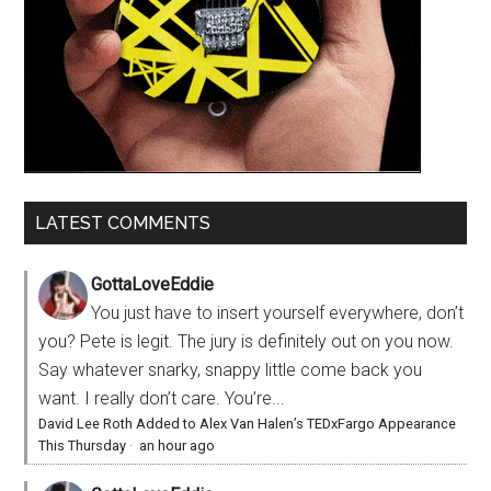
LATEST COMMENTS
GottaLoveEddie
You just have to insert yourself everywhere, don’t
you? Pete is legit. The jury is definitely out on you now.
Say whatever snarky, snappy little come back you
want. I really don’t care. You’re...
David Lee Roth Added to Alex Van Halen’s TEDxFargo Appearance
This Thursday
·
an hour ago