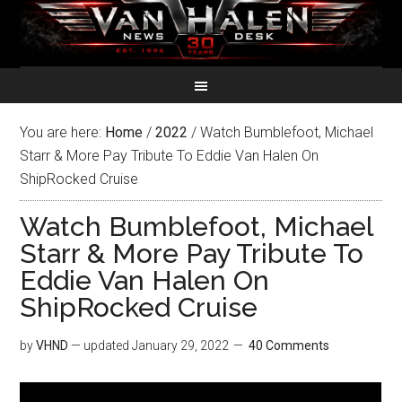
You are here:
Home
/
2022
/
Watch Bumblefoot, Michael
Starr & More Pay Tribute To Eddie Van Halen On
ShipRocked Cruise
Watch Bumblefoot, Michael
Starr & More Pay Tribute To
Eddie Van Halen On
ShipRocked Cruise
by
VHND
— updated
January 29, 2022
40 Comments