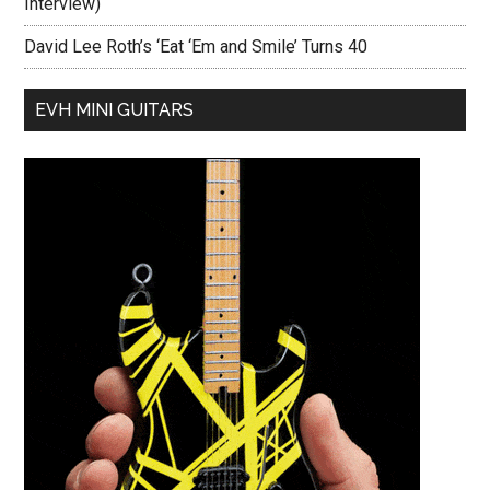
Interview)
David Lee Roth’s ‘Eat ‘Em and Smile’ Turns 40
EVH MINI GUITARS