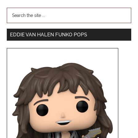
EDDIE VAN HALEN FUNKO POPS