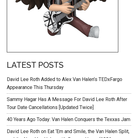
LATEST POSTS
David Lee Roth Added to Alex Van Halen’s TEDxFargo
Appearance This Thursday
Sammy Hagar Has A Message For David Lee Roth After
Tour Date Cancellations [Updated Twice]
40 Years Ago Today: Van Halen Conquers the Texxas Jam
David Lee Roth on Eat ‘Em and Smile, the Van Halen Split,