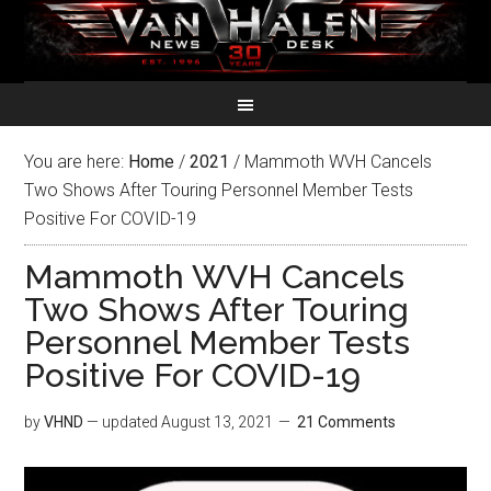
You are here:
Home
/
2021
/
Mammoth WVH Cancels
Two Shows After Touring Personnel Member Tests
Positive For COVID-19
Mammoth WVH Cancels
Two Shows After Touring
Personnel Member Tests
Positive For COVID-19
by
VHND
— updated
August 13, 2021
21 Comments