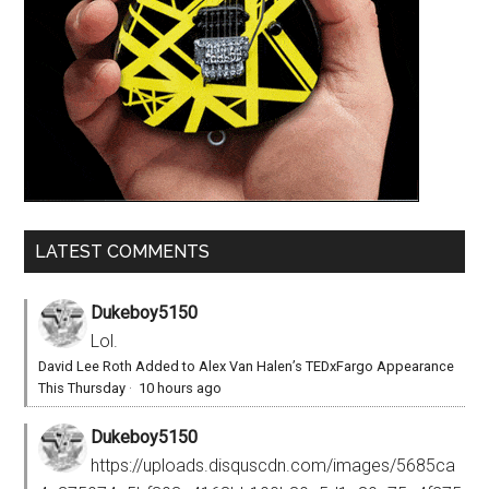
LATEST COMMENTS
Dukeboy5150
Lol.
David Lee Roth Added to Alex Van Halen’s TEDxFargo Appearance
This Thursday
·
10 hours ago
Dukeboy5150
https://uploads.disquscdn.com/images/5685ca