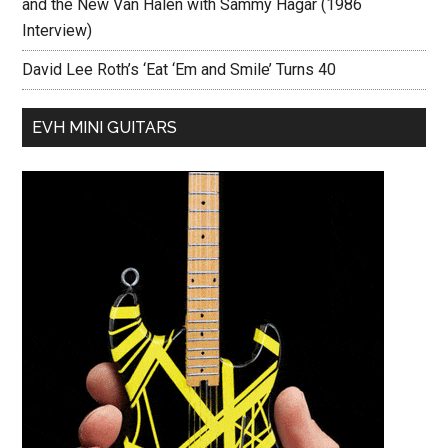
and the New Van Halen with Sammy Hagar (1986
Interview)
David Lee Roth’s ‘Eat ‘Em and Smile’ Turns 40
EVH MINI GUITARS