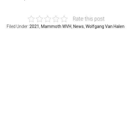
Rate this post
Filed Under:
2021
,
Mammoth WVH
,
News
,
Wolfgang Van Halen