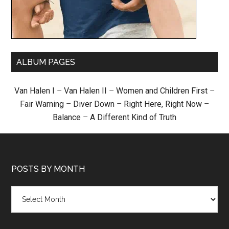
ALBUM PAGES
Van Halen I
–
Van Halen II
–
Women and Children First
–
Fair Warning
–
Diver Down
–
Right Here, Right Now
–
Balance
–
A Different Kind of Truth
POSTS BY MONTH
Posts
by
month