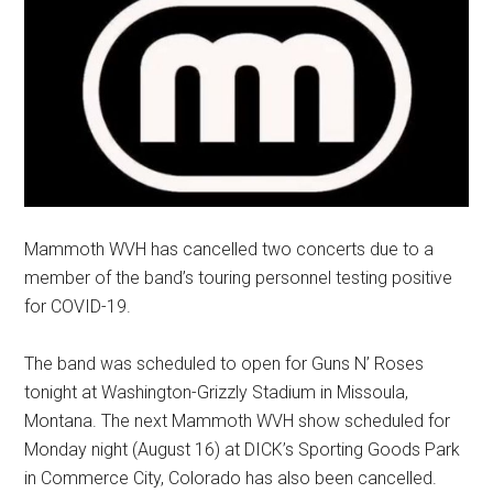
Mammoth WVH has cancelled two concerts due to a
member of the band’s touring personnel testing positive
for COVID-19.
The band was scheduled to open for Guns N’ Roses
tonight at Washington-Grizzly Stadium in Missoula,
Montana. The next Mammoth WVH show scheduled for
Monday night (August 16) at DICK’s Sporting Goods Park
in Commerce City, Colorado has also been cancelled.