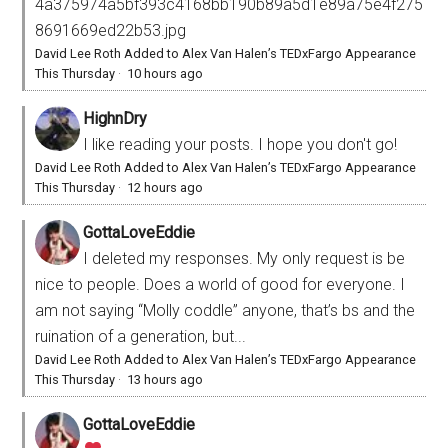
4a375974a5bf393c4168bb190b89a5d1e89a75e4f275
8691669ed22b53.jpg
David Lee Roth Added to Alex Van Halen’s TEDxFargo Appearance
This Thursday
·
10 hours ago
HighnDry
I like reading your posts. I hope you don't go!
David Lee Roth Added to Alex Van Halen’s TEDxFargo Appearance
This Thursday
·
12 hours ago
GottaLoveEddie
I deleted my responses. My only request is be
nice to people. Does a world of good for everyone. I
am not saying “Molly coddle” anyone, that’s bs and the
ruination of a generation, but...
David Lee Roth Added to Alex Van Halen’s TEDxFargo Appearance
This Thursday
·
13 hours ago
GottaLoveEddie