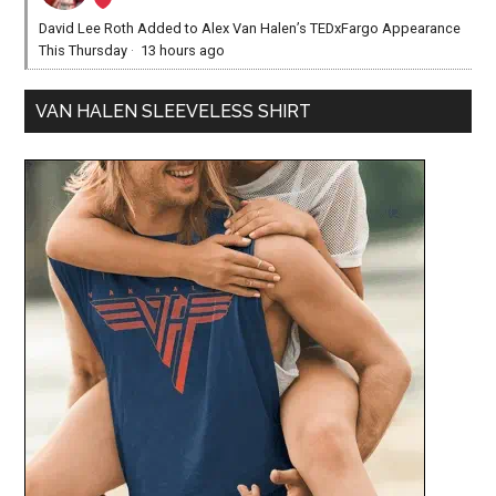
David Lee Roth Added to Alex Van Halen’s TEDxFargo Appearance
This Thursday
·
13 hours ago
VAN HALEN SLEEVELESS SHIRT