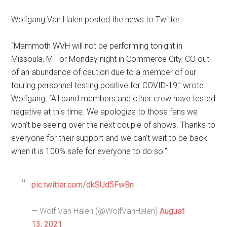
Wolfgang Van Halen posted the news to Twitter:
“Mammoth WVH will not be performing tonight in
Missoula, MT or Monday night in Commerce City, CO out
of an abundance of caution due to a member of our
touring personnel testing positive for COVID-19,” wrote
Wolfgang. “All band members and other crew have tested
negative at this time. We apologize to those fans we
won’t be seeing over the next couple of shows. Thanks to
everyone for their support and we can’t wait to be back
when it is 100% safe for everyone to do so.”
pic.twitter.com/dkSUd5FwBn
— Wolf Van Halen (@WolfVanHalen)
August
13, 2021