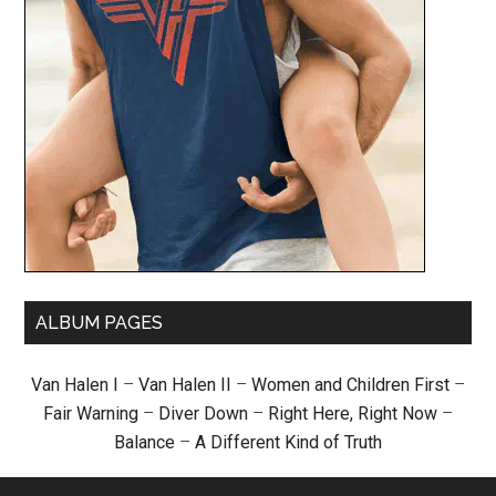
ALBUM PAGES
Van Halen I
–
Van Halen II
–
Women and Children First
–
Fair Warning
–
Diver Down
–
Right Here, Right Now
–
Balance
–
A Different Kind of Truth