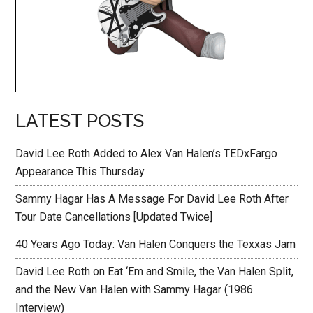
LATEST POSTS
David Lee Roth Added to Alex Van Halen’s TEDxFargo
Appearance This Thursday
Sammy Hagar Has A Message For David Lee Roth After
Tour Date Cancellations [Updated Twice]
40 Years Ago Today: Van Halen Conquers the Texxas Jam
David Lee Roth on Eat ‘Em and Smile, the Van Halen Split,
and the New Van Halen with Sammy Hagar (1986
Interview)