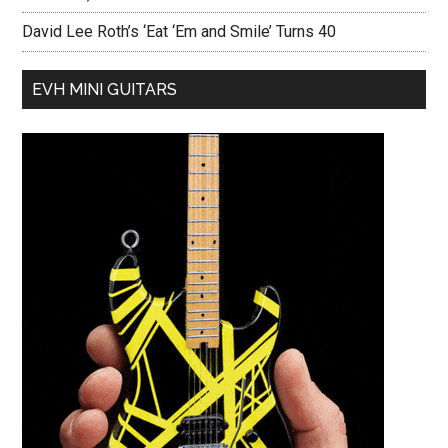
David Lee Roth’s ‘Eat ‘Em and Smile’ Turns 40
EVH MINI GUITARS