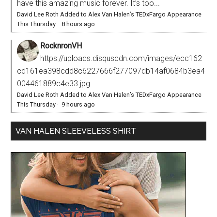
have this amazing music forever. It’s too...
David Lee Roth Added to Alex Van Halen’s TEDxFargo Appearance
This Thursday
·
8 hours ago
RocknronVH
https://uploads.disquscdn.com/images/ecc162
cd161ea398cdd8c6227666f277097db14af0684b3ea4
004461889c4e33.jpg
David Lee Roth Added to Alex Van Halen’s TEDxFargo Appearance
This Thursday
·
9 hours ago
VAN HALEN SLEEVELESS SHIRT