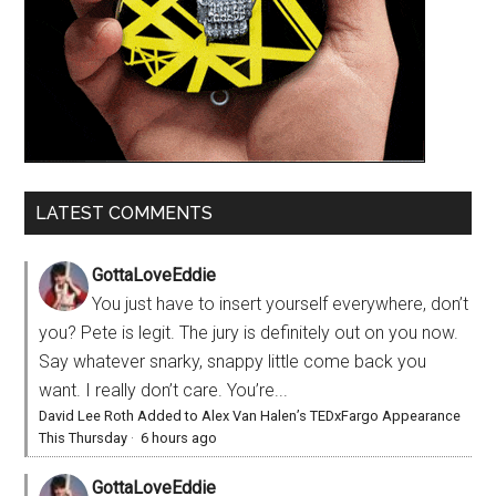
LATEST COMMENTS
GottaLoveEddie
You just have to insert yourself everywhere, don’t
you? Pete is legit. The jury is definitely out on you now.
Say whatever snarky, snappy little come back you
want. I really don’t care. You’re...
David Lee Roth Added to Alex Van Halen’s TEDxFargo Appearance
This Thursday
·
6 hours ago
GottaLoveEddie