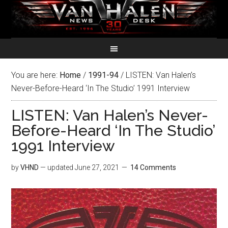
You are here:
Home
/
1991-94
/
LISTEN: Van Halen’s
Never-Before-Heard ‘In The Studio’ 1991 Interview
LISTEN: Van Halen’s Never-
Before-Heard ‘In The Studio’
1991 Interview
by
VHND
— updated
June 27, 2021
14 Comments