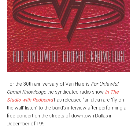
For the 30th anniversary of Van Halen’s
For Unlawful
Carnal Knowledge
the syndicated radio show
In The
Studio with Redbeard
has released “an ultra rare ‘fly on
the wall’ listen” to the band’s interview after performing a
free concert on the streets of downtown Dallas in
December of 1991.