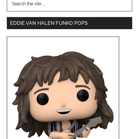
EDDIE VAN HALEN FUNKO POPS