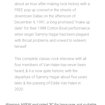
about an hour after making rock history with a
FREE pop up concert in the streets of
downtown Dallas on the afternoon of
December 4, 1991, a long-promised “make up
date” for their 1988 Cotton Bowl performance
when singer Sammy Hagar had been plagued
with throat problems and vowed to redeem
himself.
This complete classic rock interview with all
four members of Van Halen has never been
heard, & it is now quite historic with the
departure of Sammy Hagar about five years
later, & the passing of Eddie Van Halen in
2020.
Warning: NSFW and rated “R” for language, not suitable