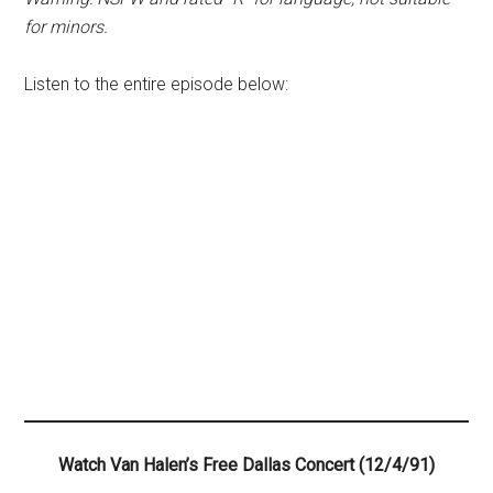
for minors.
Listen to the entire episode below:
Watch Van Halen’s Free Dallas Concert (12/4/91)