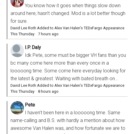
You know how it goes when things slow down
around here; hasn’t changed. Mod is a lot better though
for sure.
David Lee Roth Added to Alex Van Halen’s TEDxFargo Appearance
This Thursday
·
7 hours ago
I.P. Daly
Idk Pete, some must be bigger VH fans than you
bc many come here more than every once in a
looooong time. Some come here everyday looking for
the latest & greatest. Waiting with bated breath on...
David Lee Roth Added to Alex Van Halen’s TEDxFargo Appearance
This Thursday
·
8 hours ago
Pete
I haven’t been here in a looooong time. Same
name-calling and B.S. with hardly a mention about how
awesome Van Halen was, and how fortunate we are to