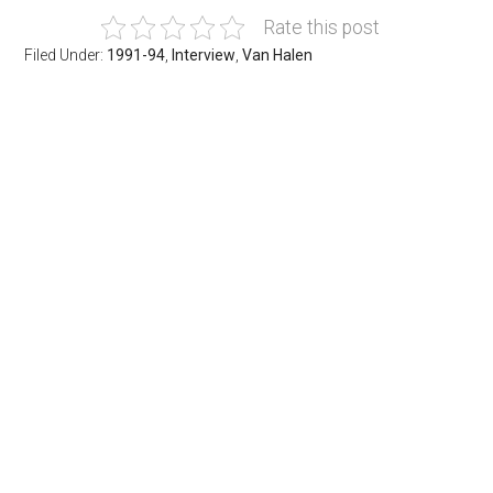
Rate this post
Filed Under:
1991-94
,
Interview
,
Van Halen