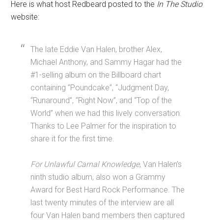
Here is what host Redbeard posted to the
In The Studio
website:
The late Eddie Van Halen, brother Alex,
Michael Anthony, and Sammy Hagar had the
#1-selling album on the Billboard chart
containing “Poundcake”, “Judgment Day,
“Runaround”, “Right Now”, and “Top of the
World” when we had this lively conversation.
Thanks to Lee Palmer for the inspiration to
share it for the first time.
For Unlawful Carnal Knowledge
, Van Halen’s
ninth studio album, also won a Grammy
Award for Best Hard Rock Performance. The
last twenty minutes of the interview are all
four Van Halen band members then captured