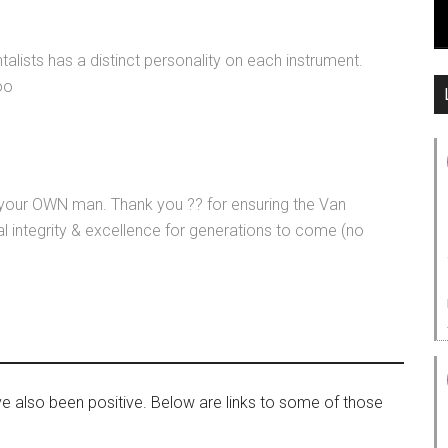
alists has a distinct personality on each instrument.
oo
s your OWN man. Thank you ?? for ensuring the Van
 integrity & excellence for generations to come (no
ve also been positive. Below are links to some of those