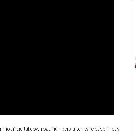
h” digital download numbers after its release Friday.