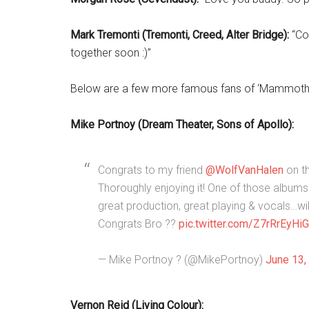
Mark Tremonti (Tremonti, Creed, Alter Bridge):
“Con
together soon :)”
Below are a few more famous fans of ‘Mammoth
Mike Portnoy (Dream Theater, Sons of Apollo):
Congrats to my friend
@WolfVanHalen
on t
Thoroughly enjoying it! One of those albums 
great production, great playing & vocals…wi
Congrats Bro ??
pic.twitter.com/Z7rRrEyHiG
— Mike Portnoy ? (@MikePortnoy)
June 13,
Vernon Reid (Living Colour):