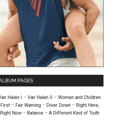
ALBUM PAGES
Van Halen I
–
Van Halen II
–
Women and Children
First
–
Fair Warning
–
Diver Down
–
Right Here,
Right Now
–
Balance
–
A Different Kind of Truth