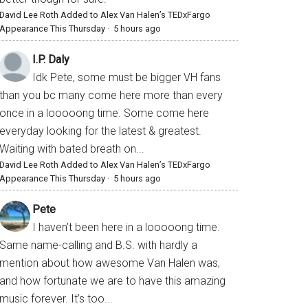
David Lee Roth Added to Alex Van Halen’s TEDxFargo
Appearance This Thursday
·
5 hours ago
I.P. Daly
Idk Pete, some must be bigger VH fans
than you bc many come here more than every
once in a looooong time. Some come here
everyday looking for the latest & greatest.
Waiting with bated breath on...
David Lee Roth Added to Alex Van Halen’s TEDxFargo
Appearance This Thursday
·
5 hours ago
Pete
I haven’t been here in a looooong time.
Same name-calling and B.S. with hardly a
mention about how awesome Van Halen was,
and how fortunate we are to have this amazing
music forever. It’s too...