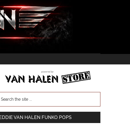
EDDIE VAN HALEN FUNKO POPS