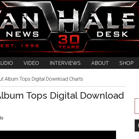
AUDIO
VIDEO
INTERVIEWS
ABOUT
SHOP
Album Tops Digital Download Charts
bum Tops Digital Download
ts