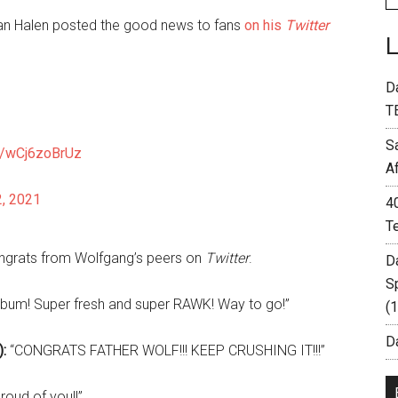
n Halen posted the good news to fans
on his
Twitter
D
T
S
om/wCj6zoBrUz
A
2, 2021
4
T
ongrats from Wolfgang’s peers on
Twitter
.
D
S
lbum! Super fresh and super RAWK! Way to go!”
(
Da
:
“CONGRATS FATHER WOLF!!! KEEP CRUSHING IT!!!”
oud of you!!”