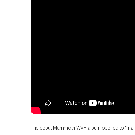
The debut Mammoth WVH album opened to “mammot