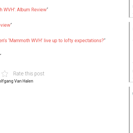
 WVH’: Album Review
“
eview
“
n’s ‘Mammoth WVH’ live up to lofty expectations?
“
“
Rate this post
lfgang Van Halen