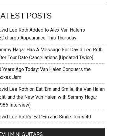
LATEST POSTS
avid Lee Roth Added to Alex Van Halen’s
EDxFargo Appearance This Thursday
ammy Hagar Has A Message For David Lee Roth
fter Tour Date Cancellations [Updated Twice]
0 Years Ago Today: Van Halen Conquers the
exxas Jam
avid Lee Roth on Eat ‘Em and Smile, the Van Halen
plit, and the New Van Halen with Sammy Hagar
1986 Interview)
vid Lee Roth’s ‘Eat ‘Em and Smile’ Turns 40
EVH MINI GUITARS