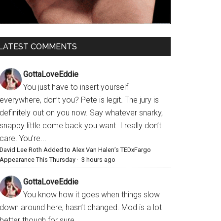
LATEST COMMENTS
GottaLoveEddie
You just have to insert yourself
everywhere, don’t you? Pete is legit. The jury is
definitely out on you now. Say whatever snarky,
snappy little come back you want. I really don’t
care. You’re...
David Lee Roth Added to Alex Van Halen’s TEDxFargo
Appearance This Thursday
·
3 hours ago
GottaLoveEddie
You know how it goes when things slow
down around here; hasn’t changed. Mod is a lot
better though for sure.