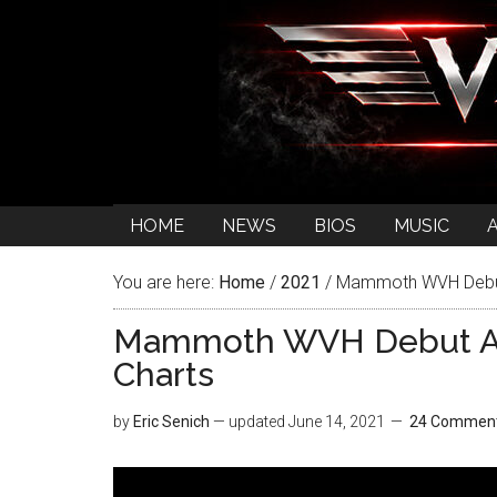
HOME
NEWS
BIOS
MUSIC
You are here:
Home
/
2021
/
Mammoth WVH Debut 
Mammoth WVH Debut Al
Charts
by
Eric Senich
— updated
June 14, 2021
24 Commen