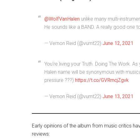
@WolfVanHalen
unlike many multi-instrument
He sounds like a BAND. A really good one t
— Vernon Reid (@vurnt22)
June 12, 2021
You’re living your Truth. Doing The Work. A
Halen name will be synonymous with musical
pressure ???)
https://t.co/GVRmcjZgvk
— Vernon Reid (@vurnt22)
June 13, 2021
Early opinions of the album from music critics ha
reviews: