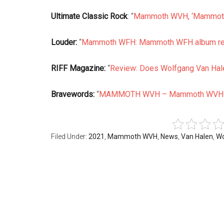
Ultimate Classic Rock
: “
Mammoth WVH, ‘Mammoth
Louder:
“
Mammoth WFH: Mammoth WFH album r
RIFF Magazine:
“
Review: Does Wolfgang Van Hale
Bravewords:
“
MAMMOTH WVH – Mammoth WVH
Filed Under:
2021
,
Mammoth WVH
,
News
,
Van Halen
,
Wo