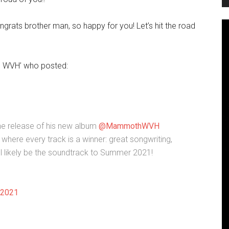
grats brother man, so happy for you! Let’s hit the road
 WVH’ who posted:
he release of his new album
@MammothWVH
where every track is a winner: great songwriting,
ll likely be the soundtrack to Summer 2021!
 2021