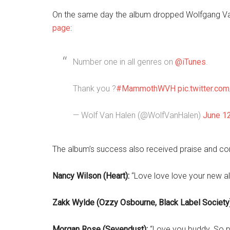
On the same day the album dropped Wolfgang Va
page
:
Number one in all genres on
@iTunes
.
Thank you ?
#MammothWVH
pic.twitter.c
— Wolf Van Halen (@WolfVanHalen)
June 1
The album’s success also received praise and c
Nancy Wilson (Heart):
“Love love love your new a
Zakk Wylde (Ozzy Osbourne, Black Label Society)
Morgan Rose (Sevendust):
“Love you buddy. So pr