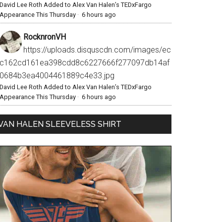
David Lee Roth Added to Alex Van Halen’s TEDxFargo
Appearance This Thursday
·
6 hours ago
RocknronVH
https://uploads.disquscdn.com/images/ec
c162cd161ea398cdd8c6227666f277097db14af
0684b3ea4004461889c4e33.jpg
David Lee Roth Added to Alex Van Halen’s TEDxFargo
Appearance This Thursday
·
6 hours ago
VAN HALEN SLEEVELESS SHIRT