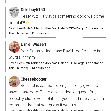
Dukeboy5150
Really Wiz ??! Maybe something good will come
out of it?!
David Lee Roth Added to Alex Van Halen’s TEDxFargo Appearance
This Thursday
·
11 hours ago
Daniel Wissert
Both Sammy Hagar and David Lee Roth are in
Sturgis. hmmm
David Lee Roth Added to Alex Van Halen’s TEDxFargo Appearance
This Thursday
·
14 hours ago
Cheesebooger
Respect is earned. I don't just freely give it to
anyone anymore. Them days ended long ago. But, I
probably should've kept it to myself but I rarely make a
comment like that so I guess it was just...
David Lee Roth Added to Alex Van Halen’s TEDxFargo Appearance