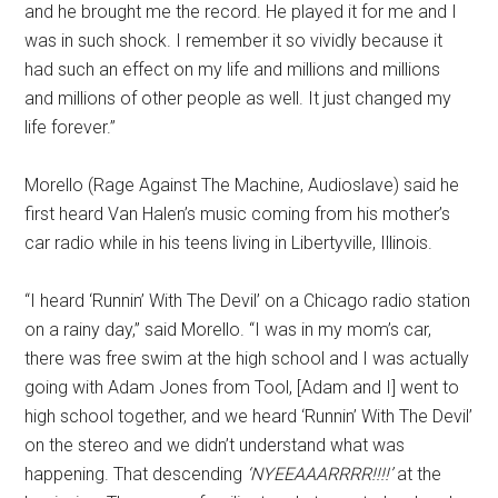
and he brought me the record. He played it for me and I
was in such shock. I remember it so vividly because it
had such an effect on my life and millions and millions
and millions of other people as well. It just changed my
life forever.”
Morello (Rage Against The Machine, Audioslave) said he
first heard Van Halen’s music coming from his mother’s
car radio while in his teens living in Libertyville, Illinois.
“I heard ‘Runnin’ With The Devil’ on a Chicago radio station
on a rainy day,” said Morello. “I was in my mom’s car,
there was free swim at the high school and I was actually
going with Adam Jones from Tool, [Adam and I] went to
high school together, and we heard ‘Runnin’ With The Devil’
on the stereo and we didn’t understand what was
happening. That descending
‘NYEEAAARRRR!!!!’
at the