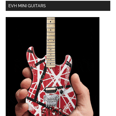
EVH MINI GUITARS