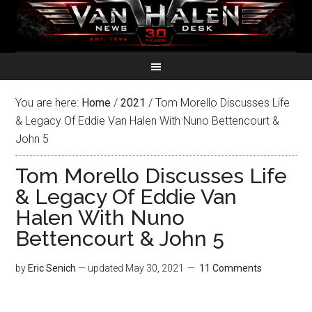
You are here:
Home
/
2021
/
Tom Morello Discusses Life
& Legacy Of Eddie Van Halen With Nuno Bettencourt &
John 5
Tom Morello Discusses Life
& Legacy Of Eddie Van
Halen With Nuno
Bettencourt & John 5
by
Eric Senich
— updated
May 30, 2021
11 Comments