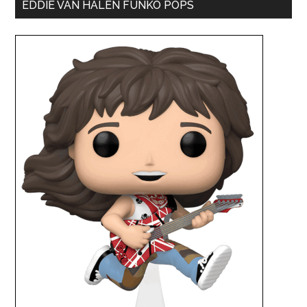
EDDIE VAN HALEN FUNKO POPS