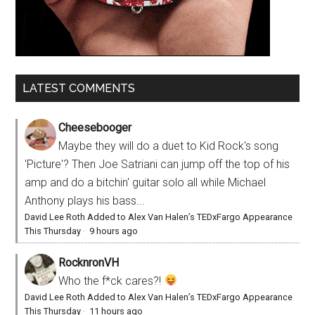
LATEST COMMENTS
Cheesebooger
Maybe they will do a duet to Kid Rock's song
'Picture'? Then Joe Satriani can jump off the top of his
amp and do a bitchin' guitar solo all while Michael
Anthony plays his bass...
David Lee Roth Added to Alex Van Halen’s TEDxFargo Appearance
This Thursday
·
9 hours ago
RocknronVH
Who the f*ck cares?!
David Lee Roth Added to Alex Van Halen’s TEDxFargo Appearance
This Thursday
·
11 hours ago