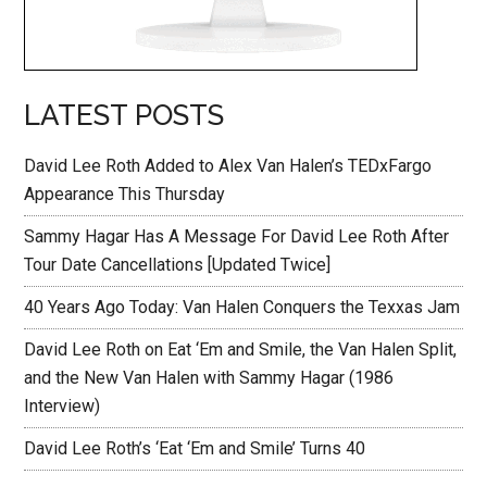
LATEST POSTS
David Lee Roth Added to Alex Van Halen’s TEDxFargo
Appearance This Thursday
Sammy Hagar Has A Message For David Lee Roth After
Tour Date Cancellations [Updated Twice]
40 Years Ago Today: Van Halen Conquers the Texxas Jam
David Lee Roth on Eat ‘Em and Smile, the Van Halen Split,
and the New Van Halen with Sammy Hagar (1986
Interview)
David Lee Roth’s ‘Eat ‘Em and Smile’ Turns 40