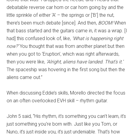
debatable reverse car horn or car horn going by and the
little sprinkle of either ‘A’ – the springs or [‘B’] the nut,
there’s been much debate [since]. And then,
BOOM!
When
that bass started and the guitars came in, it was a wrap. [I
had] this confused look of, like,
‘What is happening right
now?’
You thought that was from another planet but then
when you got to ‘Eruption’, which was right afterwards,
then you were like,
‘Alright, aliens have landed. That’s it.’
The spaceship was hovering in the first song but then the
aliens came out.”
When discussing Eddie’s skills, Morello directed the focus
on an often overlooked EVH skill – rhythm guitar.
John 5 said, “His rhythm, it’s something you can’t learn, it’s
just something you’re born with. Just like you Tom, or
Nuno, it’s just inside you, it’s just undeniable. That’s how