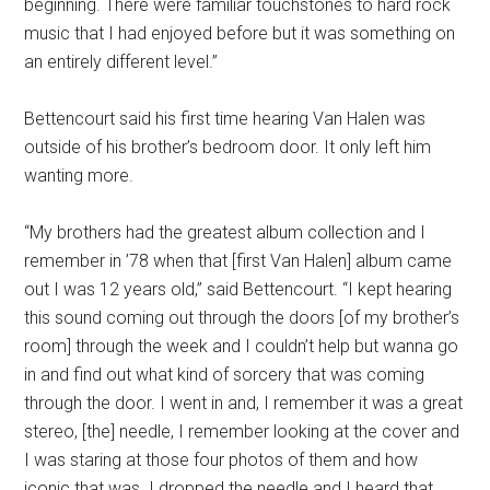
beginning. There were familiar touchstones to hard rock
music that I had enjoyed before but it was something on
an entirely different level.”
Bettencourt said his first time hearing Van Halen was
outside of his brother’s bedroom door. It only left him
wanting more.
“My brothers had the greatest album collection and I
remember in ’78 when that [first Van Halen] album came
out I was 12 years old,” said Bettencourt. “I kept hearing
this sound coming out through the doors [of my brother’s
room] through the week and I couldn’t help but wanna go
in and find out what kind of sorcery that was coming
through the door. I went in and, I remember it was a great
stereo, [the] needle, I remember looking at the cover and
I was staring at those four photos of them and how
iconic that was. I dropped the needle and I heard that