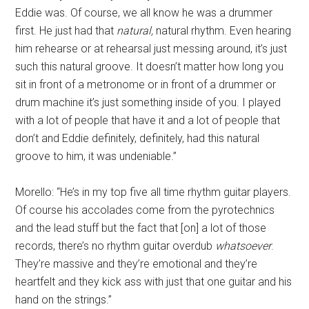
Eddie was. Of course, we all know he was a drummer
first. He just had that
natural,
natural rhythm. Even hearing
him rehearse or at rehearsal just messing around, it’s just
such this natural groove. It doesn’t matter how long you
sit in front of a metronome or in front of a drummer or
drum machine it’s just something inside of you. I played
with a lot of people that have it and a lot of people that
don’t and Eddie definitely, definitely, had this natural
groove to him, it was undeniable.”
Morello: “He’s in my top five all time rhythm guitar players.
Of course his accolades come from the pyrotechnics
and the lead stuff but the fact that [on] a lot of those
records, there’s no rhythm guitar overdub
whatsoever
.
They’re massive and they’re emotional and they’re
heartfelt and they kick ass with just that one guitar and his
hand on the strings.”