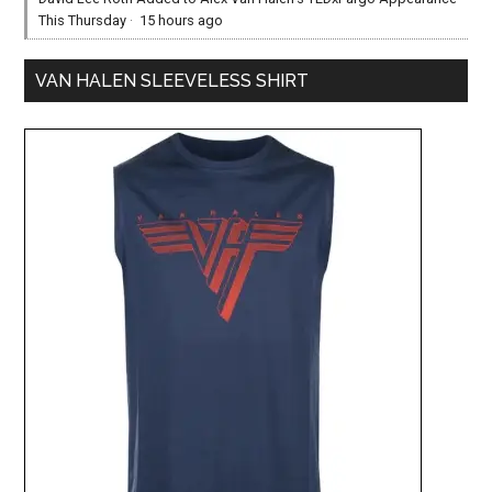
This Thursday
·
15 hours ago
VAN HALEN SLEEVELESS SHIRT