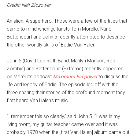
Credit: Neil Zlozower
An alien. A superhero. Those were a few of the titles that
came to mind when guitarists Tom Morello, Nuno
Bettencourt and John 5 recently attempted to describe
the other worldly skills of Eddie Van Halen.
John 5 (David Lee Roth Band, Marilyn Manson, Rob
Zombie) and Bettencourt (Extreme) recently appeared
on Morello’s podcast
Maximum Firepower
to discuss the
life and legacy of Eddie. The episode led off with the
three sharing their stories of the profound moment they
first heard Van Halen’s music.
“I remember this so clearly,” said John 5. “I was in my
living room, my guitar teacher came over and it was
probably 1978 when the [first Van Halen] album came out