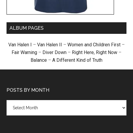
ALBUM PAGES
Van Halen I
–
Van Halen II
–
Women and Children First
–
Fair Warning
–
Diver Down
–
Right Here, Right Now
–
Balance
–
A Different Kind of Truth
POSTS BY MONTH
Posts
by
month