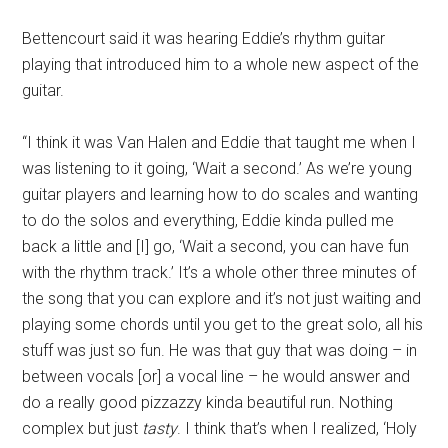
Bettencourt said it was hearing Eddie’s rhythm guitar
playing that introduced him to a whole new aspect of the
guitar.
“I think it was Van Halen and Eddie that taught me when I
was listening to it going, ‘Wait a second.’ As we’re young
guitar players and learning how to do scales and wanting
to do the solos and everything, Eddie kinda pulled me
back a little and [I] go, ‘Wait a second, you can have fun
with the rhythm track.’ It’s a whole other three minutes of
the song that you can explore and it’s not just waiting and
playing some chords until you get to the great solo, all his
stuff was just so fun. He was that guy that was doing – in
between vocals [or] a vocal line – he would answer and
do a really good pizzazzy kinda beautiful run. Nothing
complex but just
tasty
. I think that’s when I realized, ‘Holy