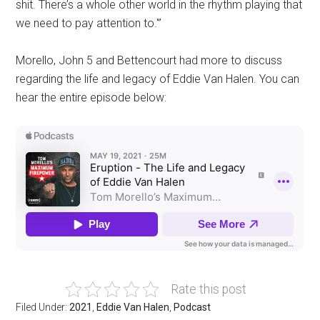
shit. There’s a whole other world in the rhythm playing that
we need to pay attention to.'”
Morello, John 5 and Bettencourt had more to discuss
regarding the life and legacy of Eddie Van Halen. You can
hear the entire episode below:
Rate this post
Filed Under:
2021
,
Eddie Van Halen
,
Podcast