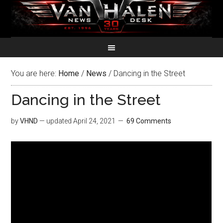
You are here:
Home
/
News
/
Dancing in the Street
Dancing in the Street
by
VHND
— updated
April 24, 2021
69 Comments