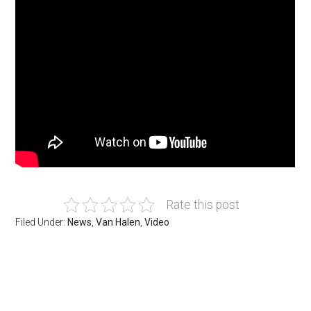
Rate this post
Filed Under:
News
,
Van Halen
,
Video