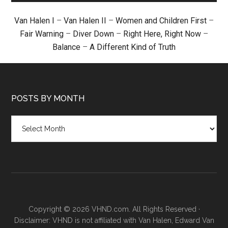
Van Halen I
–
Van Halen II
–
Women and Children First
–
Fair Warning
–
Diver Down
–
Right Here, Right Now
–
Balance
–
A Different Kind of Truth
POSTS BY MONTH
Posts
by
month
Copyright © 2026 VHND.com. All Rights Reserved ·
Disclaimer: VHND is not affiliated with Van Halen, Edward Van