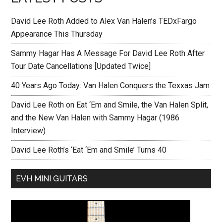
David Lee Roth Added to Alex Van Halen’s TEDxFargo
Appearance This Thursday
Sammy Hagar Has A Message For David Lee Roth After
Tour Date Cancellations [Updated Twice]
40 Years Ago Today: Van Halen Conquers the Texxas Jam
David Lee Roth on Eat ‘Em and Smile, the Van Halen Split,
and the New Van Halen with Sammy Hagar (1986
Interview)
David Lee Roth’s ‘Eat ‘Em and Smile’ Turns 40
EVH MINI GUITARS