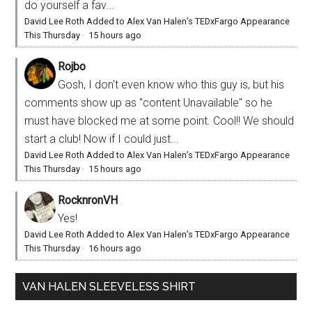
do yourself a fav...
David Lee Roth Added to Alex Van Halen’s TEDxFargo Appearance
This Thursday
·
15 hours ago
Rojbo
Gosh, I don't even know who this guy is, but his
comments show up as "content Unavailable" so he
must have blocked me at some point. Cool!! We should
start a club! Now if I could just...
David Lee Roth Added to Alex Van Halen’s TEDxFargo Appearance
This Thursday
·
15 hours ago
RocknronVH
Yes!
David Lee Roth Added to Alex Van Halen’s TEDxFargo Appearance
This Thursday
·
16 hours ago
VAN HALEN SLEEVELESS SHIRT