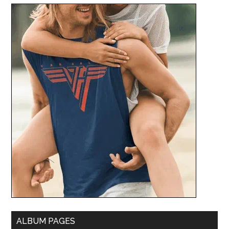
ALBUM PAGES