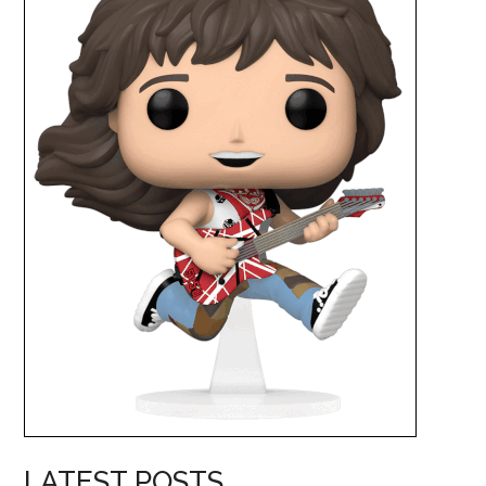
LATEST POSTS