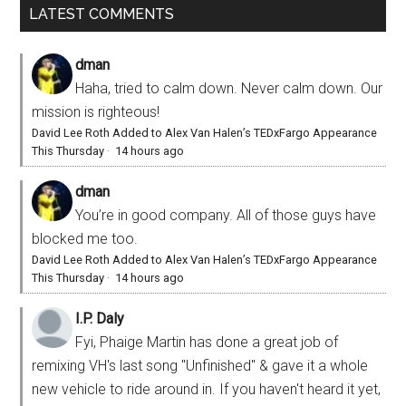
LATEST COMMENTS
dman
Haha, tried to calm down. Never calm down. Our
mission is righteous!
David Lee Roth Added to Alex Van Halen’s TEDxFargo Appearance
This Thursday
·
14 hours ago
dman
You’re in good company. All of those guys have
blocked me too.
David Lee Roth Added to Alex Van Halen’s TEDxFargo Appearance
This Thursday
·
14 hours ago
I.P. Daly
Fyi, Phaige Martin has done a great job of
remixing VH's last song "Unfinished" & gave it a whole
new vehicle to ride around in. If you haven't heard it yet,