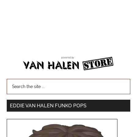
EDDIE VAN HALEN FUNKO POPS