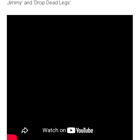
Jimmy’ and ‘Drop Dead Legs’.