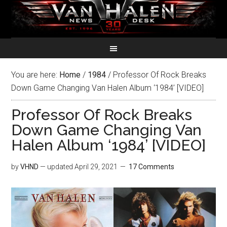
You are here:
Home
/
1984
/
Professor Of Rock Breaks
Down Game Changing Van Halen Album ‘1984’ [VIDEO]
Professor Of Rock Breaks
Down Game Changing Van
Halen Album ‘1984’ [VIDEO]
by
VHND
— updated
April 29, 2021
17 Comments