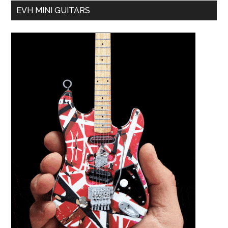
EVH MINI GUITARS