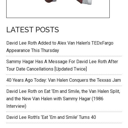
LATEST POSTS
David Lee Roth Added to Alex Van Halen’s TEDxFargo
Appearance This Thursday
Sammy Hagar Has A Message For David Lee Roth After
Tour Date Cancellations [Updated Twice]
40 Years Ago Today: Van Halen Conquers the Texxas Jam
David Lee Roth on Eat ‘Em and Smile, the Van Halen Split,
and the New Van Halen with Sammy Hagar (1986
Interview)
David Lee Roth’s ‘Eat ‘Em and Smile’ Turns 40