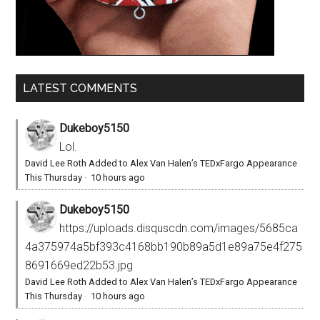
LATEST COMMENTS
Dukeboy5150
Lol.
David Lee Roth Added to Alex Van Halen’s TEDxFargo Appearance
This Thursday
·
10 hours ago
Dukeboy5150
https://uploads.disquscdn.com/images/5685ca
4a375974a5bf393c4168bb190b89a5d1e89a75e4f275
8691669ed22b53.jpg
David Lee Roth Added to Alex Van Halen’s TEDxFargo Appearance
This Thursday
·
10 hours ago