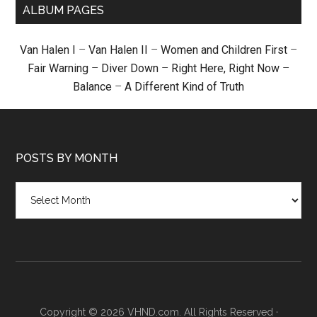
ALBUM PAGES
Van Halen I
–
Van Halen II
–
Women and Children First
–
Fair Warning
–
Diver Down
–
Right Here, Right Now
–
Balance
–
A Different Kind of Truth
POSTS BY MONTH
Posts
by
month
Copyright © 2026 VHND.com. All Rights Reserved ·