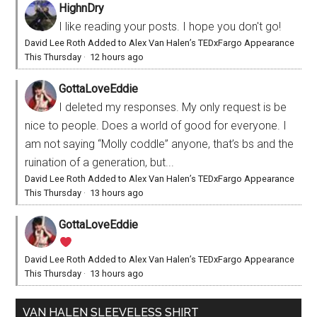
HighnDry
I like reading your posts. I hope you don't go!
David Lee Roth Added to Alex Van Halen’s TEDxFargo Appearance
This Thursday
·
12 hours ago
GottaLoveEddie
I deleted my responses. My only request is be
nice to people. Does a world of good for everyone. I
am not saying “Molly coddle” anyone, that’s bs and the
ruination of a generation, but...
David Lee Roth Added to Alex Van Halen’s TEDxFargo Appearance
This Thursday
·
13 hours ago
GottaLoveEddie
David Lee Roth Added to Alex Van Halen’s TEDxFargo Appearance
This Thursday
·
13 hours ago
VAN HALEN SLEEVELESS SHIRT