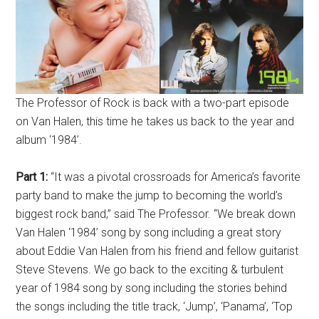
The Professor of Rock is back with a two-part episode
on Van Halen, this time he takes us back to the year and
album ‘1984’.
Part 1:
“It was a pivotal crossroads for America’s favorite
party band to make the jump to becoming the world’s
biggest rock band,” said The Professor. “We break down
Van Halen ‘1984’ song by song including a great story
about Eddie Van Halen from his friend and fellow guitarist
Steve Stevens. We go back to the exciting & turbulent
year of 1984 song by song including the stories behind
the songs including the title track, ‘Jump’, ‘Panama’, ‘Top