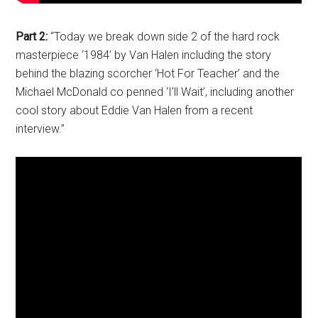
Part 2:
“Today we break down side 2 of the hard rock
masterpiece ‘1984’ by Van Halen including the story
behind the blazing scorcher ‘Hot For Teacher’ and the
Michael McDonald co penned ‘I’ll Wait’, including another
cool story about Eddie Van Halen from a recent
interview.”