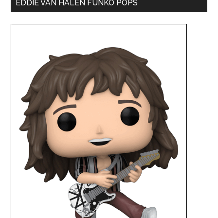
EDDIE VAN HALEN FUNKO POPS