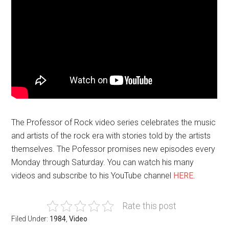
The Professor of Rock video series celebrates the music
and artists of the rock era with stories told by the artists
themselves. The Pofessor promises new episodes every
Monday through Saturday. You can watch his many
videos and subscribe to his YouTube channel
HERE
.
Rate this post
Filed Under:
1984
,
Video