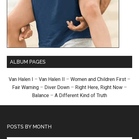
ALBUM PAGES
Van Halen I
–
Van Halen II
–
Women and Children First
–
Fair Warning
–
Diver Down
–
Right Here, Right Now
–
Balance
–
A Different Kind of Truth
POSTS BY MONTH