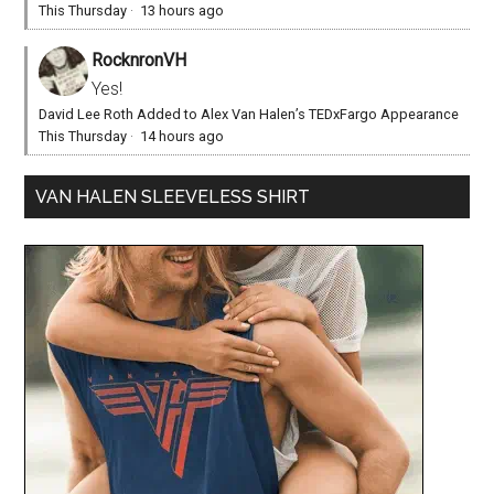
This Thursday
·
13 hours ago
RocknronVH
Yes!
David Lee Roth Added to Alex Van Halen’s TEDxFargo Appearance
This Thursday
·
14 hours ago
VAN HALEN SLEEVELESS SHIRT