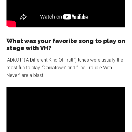
What was your favorite song to play on
stage with VH?
‘ADKOT’ (‘A Different Kind Of Truth’) tunes were usually the
most fun to play. “Chinatown” and “The Trouble With
Never” are a blast.