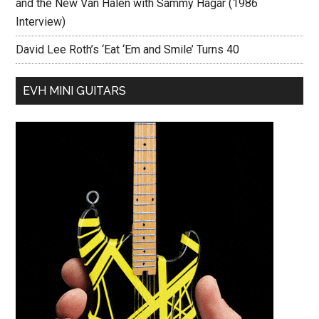
and the New Van Halen with Sammy Hagar (1986
Interview)
David Lee Roth’s ‘Eat ‘Em and Smile’ Turns 40
EVH MINI GUITARS