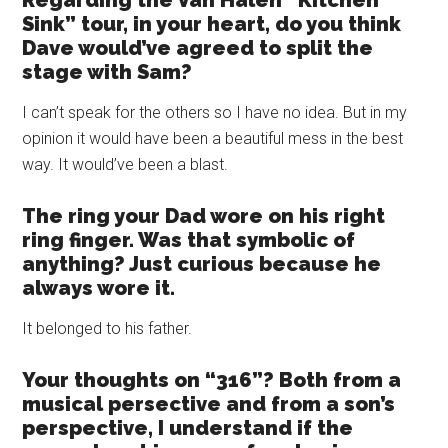
Regarding the Van Halen “Kitchen
Sink” tour, in your heart, do you think
Dave would’ve agreed to split the
stage with Sam?
I can’t speak for the others so I have no idea. But in my
opinion it would have been a beautiful mess in the best
way. It would’ve been a blast.
The ring your Dad wore on his right
ring finger. Was that symbolic of
anything? Just curious because he
always wore it.
It belonged to his father.
Your thoughts on “316”? Both from a
musical persective and from a son’s
perspective, I understand if the