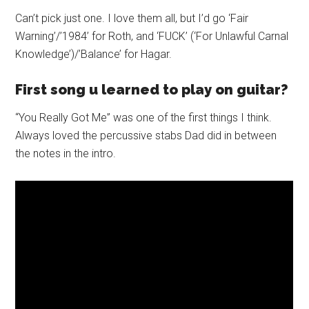
Can’t pick just one. I love them all, but I’d go ‘Fair
Warning’/’1984’ for Roth, and ‘FUCK’ (‘For Unlawful Carnal
Knowledge’)/’Balance’ for Hagar.
First song u learned to play on guitar?
“You Really Got Me” was one of the first things I think.
Always loved the percussive stabs Dad did in between
the notes in the intro.