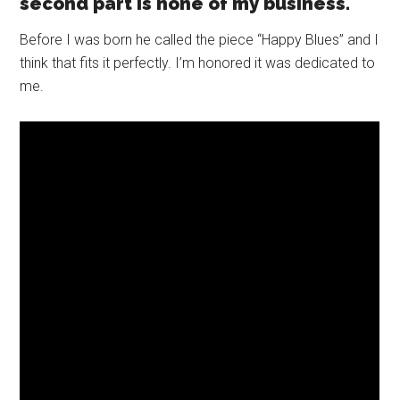
second part is none of my business.
Before I was born he called the piece “Happy Blues” and I
think that fits it perfectly. I’m honored it was dedicated to
me.