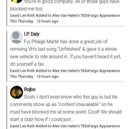
You’re in good company. All of those guys have
blocked me too.
David Lee Roth Added to Alex Van Halen’s TEDxFargo Appearance
This Thursday
·
12 hours ago
I.P. Daly
Fyi, Phaige Martin has done a great job of
remixing VH's last song "Unfinished" & gave it a whole
new vehicle to ride around in. If you haven't heard it yet,
do yourself a fav...
David Lee Roth Added to Alex Van Halen’s TEDxFargo Appearance
This Thursday
·
13 hours ago
Rojbo
Gosh, I don't even know who this guy is, but his
comments show up as "content Unavailable" so he
must have blocked me at some point. Cool!! We should
start a club! Now if I could just...
David Lee Roth Added to Alex Van Halen’s TEDxFargo Appearance