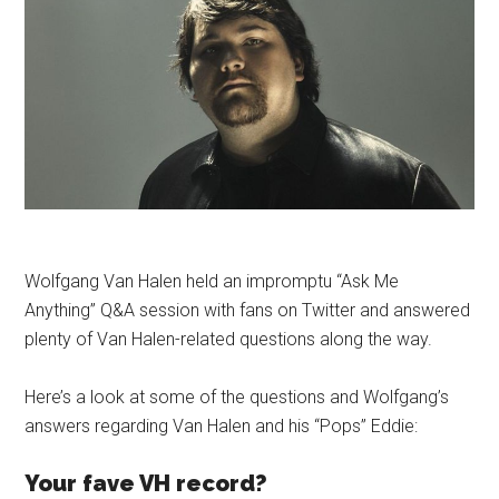
Wolfgang Van Halen held an impromptu “Ask Me
Anything” Q&A session with fans on Twitter and answered
plenty of Van Halen-related questions along the way.
Here’s a look at some of the questions and Wolfgang’s
answers regarding Van Halen and his “Pops” Eddie:
Your fave VH record?