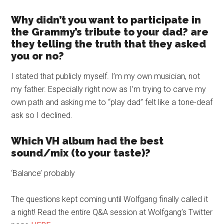
Why didn’t you want to participate in
the Grammy’s tribute to your dad? are
they telling the truth that they asked
you or no?
I stated that publicly myself. I’m my own musician, not
my father. Especially right now as I’m trying to carve my
own path and asking me to “play dad” felt like a tone-deaf
ask so I declined.
Which VH album had the best
sound/mix (to your taste)?
‘Balance’ probably
The questions kept coming until Wolfgang finally called it
a night! Read the entire Q&A session at Wolfgang’s Twitter