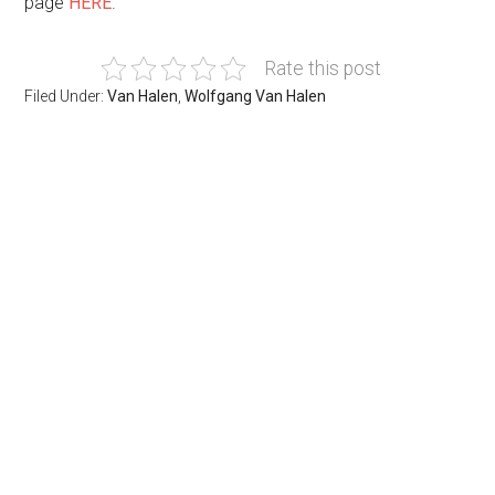
page
HERE
.
Rate this post
Filed Under:
Van Halen
,
Wolfgang Van Halen