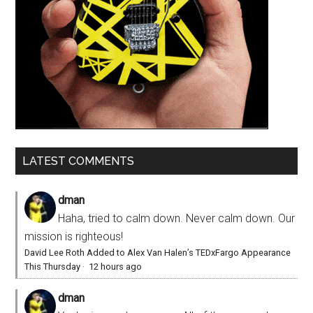
LATEST COMMENTS
dman
Haha, tried to calm down. Never calm down. Our
mission is righteous!
David Lee Roth Added to Alex Van Halen’s TEDxFargo Appearance
This Thursday
·
12 hours ago
dman