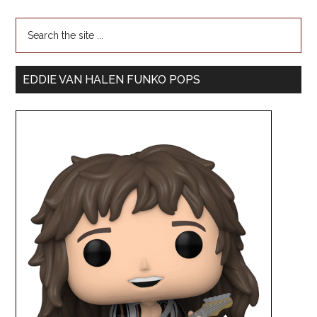
EDDIE VAN HALEN FUNKO POPS