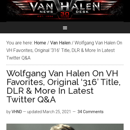
You are here:
Home
/
Van Halen
/
Wolfgang Van Halen On
VH Favorites, Original ‘316’ Title, DLR & More In Latest
Twitter Q&A
Wolfgang Van Halen On VH
Favorites, Original ‘316’ Title,
DLR & More In Latest
Twitter Q&A
by
VHND
— updated
March 25, 2021
34 Comments