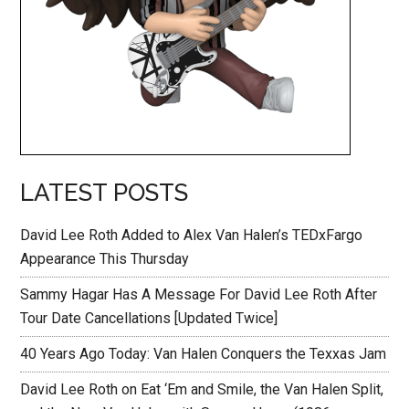
LATEST POSTS
David Lee Roth Added to Alex Van Halen’s TEDxFargo
Appearance This Thursday
Sammy Hagar Has A Message For David Lee Roth After
Tour Date Cancellations [Updated Twice]
40 Years Ago Today: Van Halen Conquers the Texxas Jam
David Lee Roth on Eat ‘Em and Smile, the Van Halen Split,