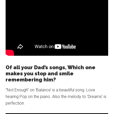
Of all your Dad’s songs, Which one
makes you stop and smile
remembering him?
“Not Enough” on ‘Balance’ is a beautiful song. Love
hearing Pop on the piano. Also the melody to ‘Dreams’ is
perfection.