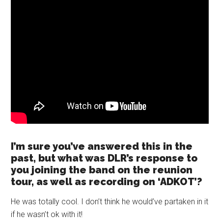
I’m sure you’ve answered this in the
past, but what was DLR’s response to
you joining the band on the reunion
tour, as well as recording on ‘ADKOT’?
He was totally cool. I don’t think he would’ve partaken in it
if he wasn’t ok with it!