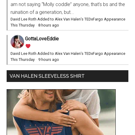
am not saying “Molly coddle” anyone, that’s bs and the
ruination of a generation, but...
David Lee Roth Added to Alex Van Halen’s TEDxFargo Appearance
This Thursday
·
8 hours ago
GottaLoveEddie
David Lee Roth Added to Alex Van Halen’s TEDxFargo Appearance
This Thursday
·
9 hours ago
VAN HALEN SLEEVELESS SHIRT