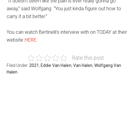
“It doesn’t seem like the pain is ever really gonna go
away,” said Wolfgang. “You just kinda figure out how to
carry it a bit better.”
You can watch Bertinelli’s interview with on TODAY at their
website
HERE
.
Rate this post
Filed Under:
2021
,
Eddie Van Halen
,
Van Halen
,
Wolfgang Van
Halen