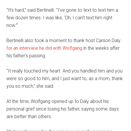
“It’s hard,” said Bertinelli. “I’ve gone to text to text him a
few dozen times. I was like, ‘Oh, I can’t text him right
now.'”
Bertinelli also took a moment to thank host Carson Daly
for an interview he did with Wolfgang
in the weeks after
his father’s passing.
“It really touched my heart. And you handled him and you
were so good to him, and I just want to, as a mom, thank
you so much,” she said.
At the time, Wolfgang opened up to Daly about his
personal grief since losing his father, saying some days
are better than others.