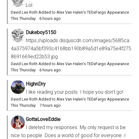
Lol.
David Lee Roth Added to Alex Van Halen’s TEDxFargo Appearance
This Thursday
·
6 hours ago
Dukeboy5150
https://uploads.disquscdn.com/images/5685ca
4a375974a5bf393c4168bb190b89a5d1e89a75e4f275
8691669ed22b53.jpg
David Lee Roth Added to Alex Van Halen’s TEDxFargo Appearance
This Thursday
·
6 hours ago
HighnDry
I like reading your posts. I hope you don't go!
David Lee Roth Added to Alex Van Halen’s TEDxFargo Appearance
This Thursday
·
7 hours ago
GottaLoveEddie
I deleted my responses. My only request is be
nice to people. Does a world of good for everyone. I