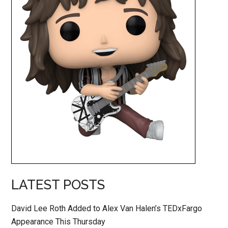
LATEST POSTS
David Lee Roth Added to Alex Van Halen’s TEDxFargo
Appearance This Thursday