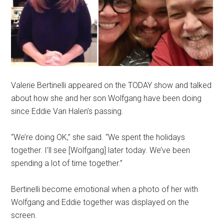
Valerie Bertinelli appeared on the TODAY show and talked
about how she and her son Wolfgang have been doing
since Eddie Van Halen’s passing.
“We’re doing OK,” she said. “We spent the holidays
together. I’ll see [Wolfgang] later today. We’ve been
spending a lot of time together.”
Bertinelli become emotional when a photo of her with
Wolfgang and Eddie together was displayed on the
screen.