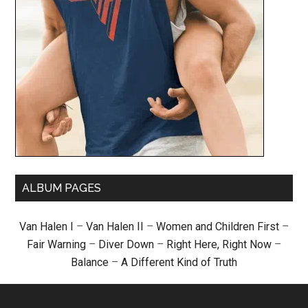
ALBUM PAGES
Van Halen I
–
Van Halen II
–
Women and Children First
–
Fair Warning
–
Diver Down
–
Right Here, Right Now
–
Balance
–
A Different Kind of Truth