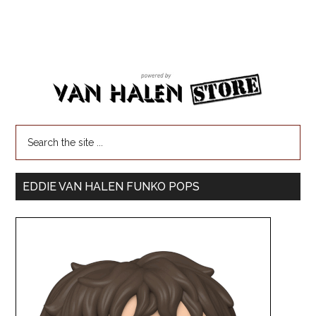
EDDIE VAN HALEN FUNKO POPS