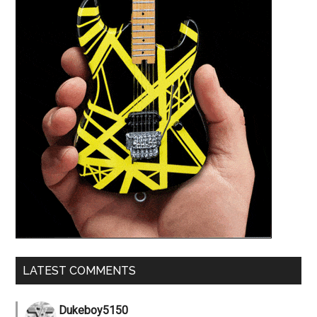
LATEST COMMENTS
Dukeboy5150