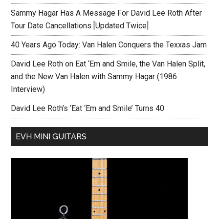
Sammy Hagar Has A Message For David Lee Roth After
Tour Date Cancellations [Updated Twice]
40 Years Ago Today: Van Halen Conquers the Texxas Jam
David Lee Roth on Eat ‘Em and Smile, the Van Halen Split,
and the New Van Halen with Sammy Hagar (1986
Interview)
David Lee Roth’s ‘Eat ‘Em and Smile’ Turns 40
EVH MINI GUITARS