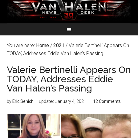
You are here:
Home
/
2021
/
Valerie Bertinelli Appears On
TODAY, Addresses Eddie Van Halen’s Passing
Valerie Bertinelli Appears On
TODAY, Addresses Eddie
Van Halen’s Passing
by
Eric Senich
— updated
January 4, 2021
12 Comments