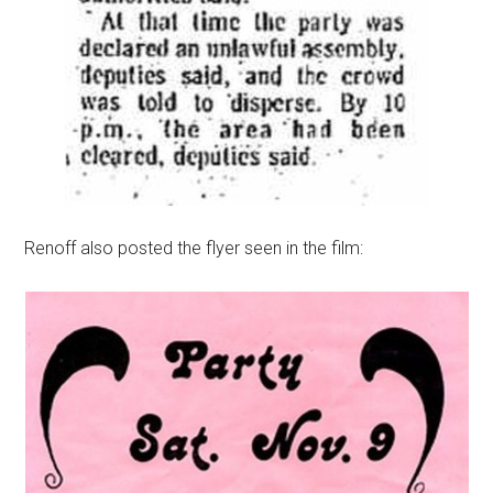
Renoff also posted the flyer seen in the film: