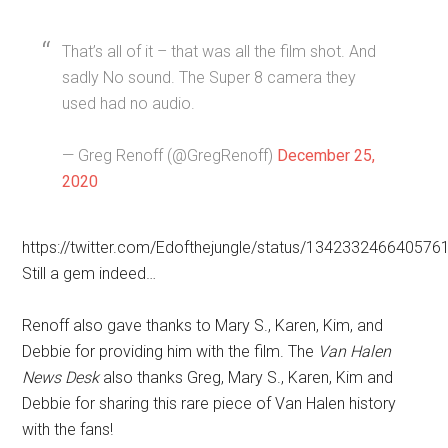
That’s all of it – that was all the film shot. And
sadly No sound. The Super 8 camera they
used had no audio.
— Greg Renoff (@GregRenoff)
December 25,
2020
https://twitter.com/Edofthejungle/status/134233246640576
Still a gem indeed…
Renoff also gave thanks to Mary S., Karen, Kim, and
Debbie for providing him with the film. The
Van Halen
News Desk
also thanks Greg, Mary S., Karen, Kim and
Debbie for sharing this rare piece of Van Halen history
with the fans!