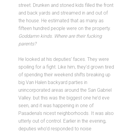
street. Drunken and stoned kids filled the front
and back yards and streamed in and out of
the house. He estimated that as many as
fifteen hundred people were on the property.
Goddamn kinds. Where are their fucking
parents?
He looked at his deputies’ faces. They were
spoiling for a fight. Like him, they’d grown tired
of spending their weekend shifts breaking up
big Van Halen backyard parties in
unincorporated areas around the San Gabriel
Valley. but this was the biggest one he’d eve
seen, and it was happening in one of
Pasadena’s nicest neighborhoods. It was also
utterly out of control. Earlier in the evening,
deputies who’d responded to noise