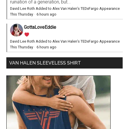
ruination of a generation, but...
David Lee Roth Added to Alex Van Halen’s TEDxFargo Appearance
This Thursday
·
6 hours ago
GottaLoveEddie
David Lee Roth Added to Alex Van Halen’s TEDxFargo Appearance
This Thursday
·
6 hours ago
VAN HALEN SLEEVELESS SHIRT