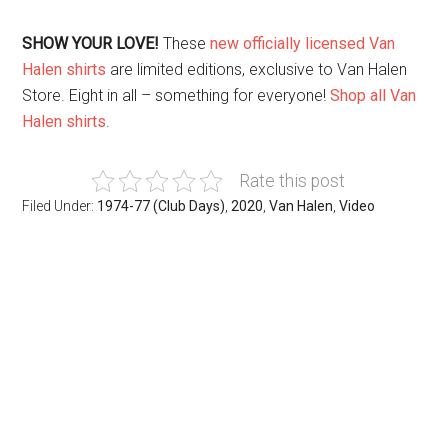
SHOW YOUR LOVE!
These
new officially licensed Van
Halen shirts
are limited editions, exclusive to Van Halen
Store. Eight in all – something for everyone!
Shop all Van
Halen shirts
.
Rate this post
Filed Under:
1974-77 (Club Days)
,
2020
,
Van Halen
,
Video