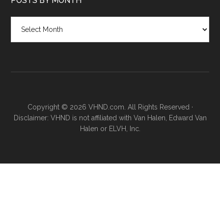
POSTS BY MONTH
Posts
by
month
Copyright © 2026 VHND.com. All Rights Reserved ·
Disclaimer: VHND is not affiliated with Van Halen, Edward Van
Halen or ELVH, Inc.