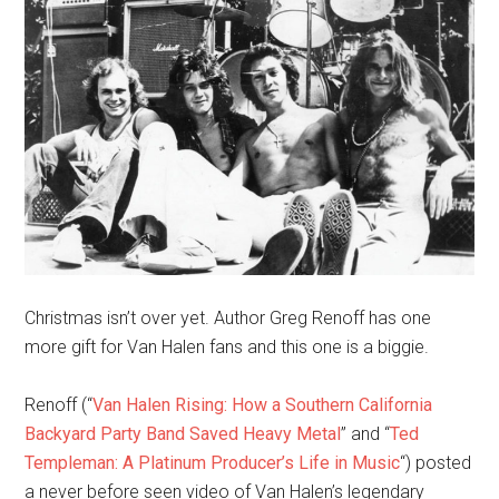
Christmas isn’t over yet. Author Greg Renoff has one
more gift for Van Halen fans and this one is a biggie.
Renoff (“
Van Halen Rising: How a Southern California
Backyard Party Band Saved Heavy Metal
” and “
Ted
Templeman: A Platinum Producer’s Life in Music
“) posted
a never before seen video of Van Halen’s legendary