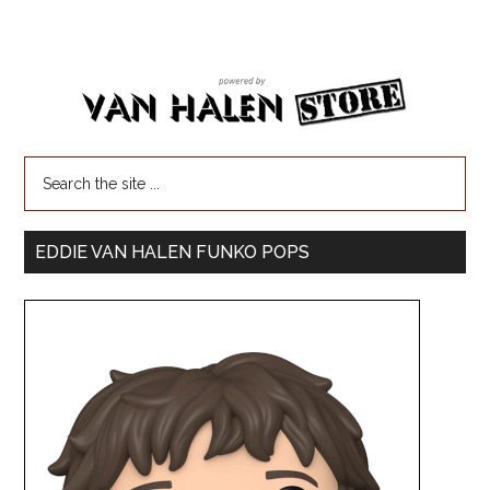
EDDIE VAN HALEN FUNKO POPS