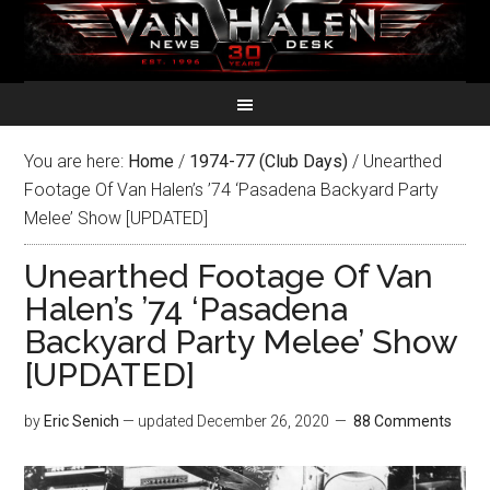
You are here:
Home
/
1974-77 (Club Days)
/
Unearthed
Footage Of Van Halen’s ’74 ‘Pasadena Backyard Party
Melee’ Show [UPDATED]
Unearthed Footage Of Van
Halen’s ’74 ‘Pasadena
Backyard Party Melee’ Show
[UPDATED]
by
Eric Senich
— updated
December 26, 2020
88 Comments