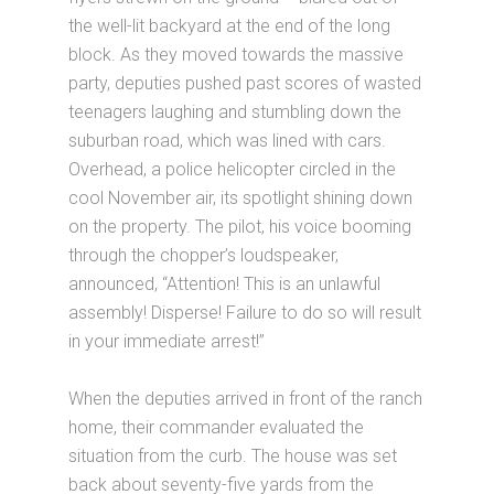
the well-lit backyard at the end of the long
block. As they moved towards the massive
party, deputies pushed past scores of wasted
teenagers laughing and stumbling down the
suburban road, which was lined with cars.
Overhead, a police helicopter circled in the
cool November air, its spotlight shining down
on the property. The pilot, his voice booming
through the chopper’s loudspeaker,
announced, “Attention! This is an unlawful
assembly! Disperse! Failure to do so will result
in your immediate arrest!”
When the deputies arrived in front of the ranch
home, their commander evaluated the
situation from the curb. The house was set
back about seventy-five yards from the