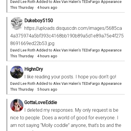
David Lee Roth Added to Alex Van Halen’s TEDxFargo Appearance
This Thursday
·
4 hours ago
Dukeboy5150
https://uploads.disquscdn.com/images/5685ca
4a375974a5bf393c4168bb190b89a5d1e89a75e4f275
8691669ed22b53.jpg
David Lee Roth Added to Alex Van Halen’s TEDxFargo Appearance
This Thursday
·
4 hours ago
HighnDry
I like reading your posts. I hope you don't go!
David Lee Roth Added to Alex Van Halen’s TEDxFargo Appearance
This Thursday
·
5 hours ago
GottaLoveEddie
I deleted my responses. My only request is be
nice to people. Does a world of good for everyone. I
am not saying “Molly coddle” anyone, that’s bs and the