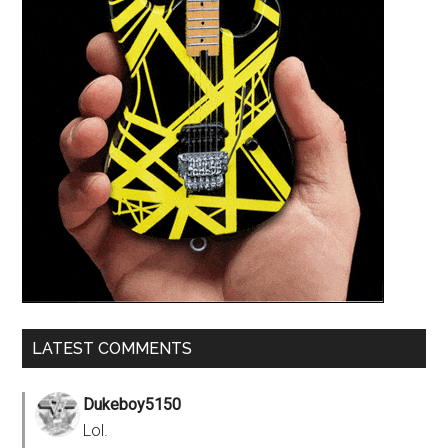
LATEST COMMENTS
Dukeboy5150
Lol.