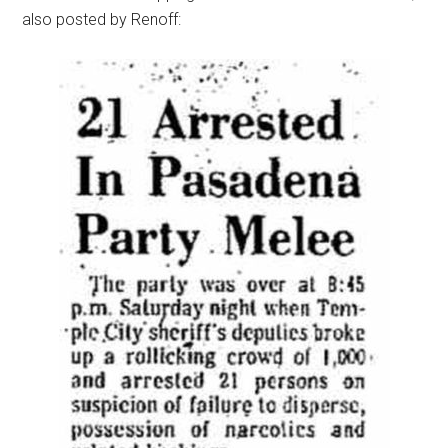
also posted by Renoff: