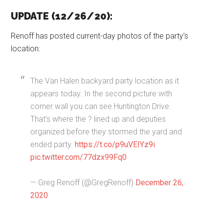
UPDATE (12/26/20):
Renoff has posted current-day photos of the party’s
location:
The Van Halen backyard party location as it
appears today. In the second picture with
corner wall you can see Huntington Drive.
That’s where the ? lined up and deputies
organized before they stormed the yard and
ended party.
https://t.co/p9uVEIYz9i
pic.twitter.com/77dzx99Fq0
— Greg Renoff (@GregRenoff)
December 26,
2020