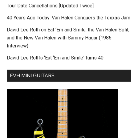
Tour Date Cancellations [Updated Twice]
40 Years Ago Today: Van Halen Conquers the Texxas Jam
David Lee Roth on Eat ‘Em and Smile, the Van Halen Split,
and the New Van Halen with Sammy Hagar (1986
Interview)
David Lee Roth’s ‘Eat ‘Em and Smile’ Turns 40
EVH MINI GUITARS