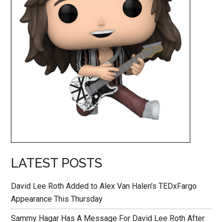
LATEST POSTS
David Lee Roth Added to Alex Van Halen’s TEDxFargo
Appearance This Thursday
Sammy Hagar Has A Message For David Lee Roth After