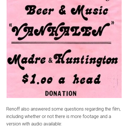
Renoff also answered some questions regarding the film,
including whether or not there is more footage and a
version with audio available: