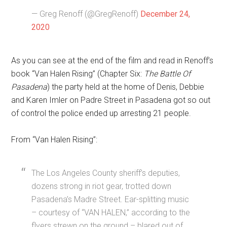
— Greg Renoff (@GregRenoff)
December 24,
2020
As you can see at the end of the film and read in Renoff’s
book “Van Halen Rising” (Chapter Six:
The Battle Of
Pasadena
) the party held at the home of Denis, Debbie
and Karen Imler on Padre Street in Pasadena got so out
of control the police ended up arresting 21 people.
From “Van Halen Rising”:
The Los Angeles County sheriff’s deputies,
dozens strong in riot gear, trotted down
Pasadena’s Madre Street. Ear-splitting music
– courtesy of “VAN HALEN,” according to the
flyers strewn on the ground – blared out of