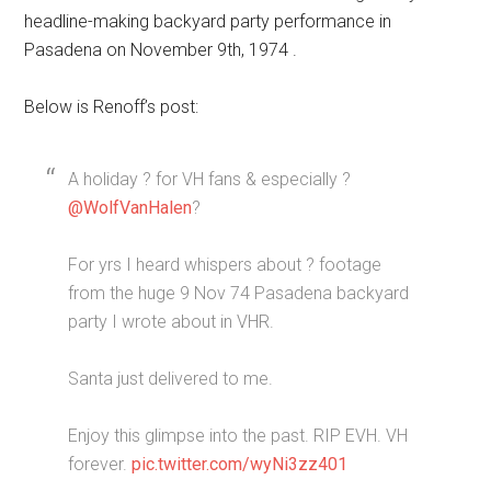
headline-making backyard party performance in
Pasadena on November 9th, 1974 .
Below is Renoff’s post:
A holiday ? for VH fans & especially ?
@WolfVanHalen
?
For yrs I heard whispers about ? footage
from the huge 9 Nov 74 Pasadena backyard
party I wrote about in VHR.
Santa just delivered to me.
Enjoy this glimpse into the past. RIP EVH. VH
forever.
pic.twitter.com/wyNi3zz401