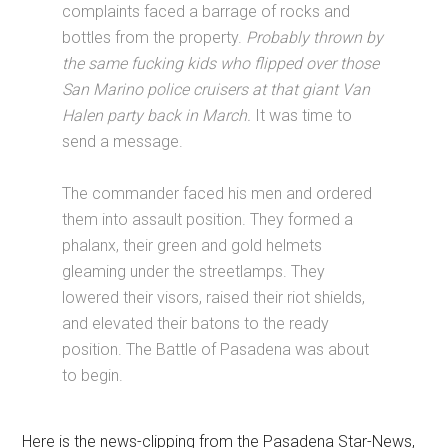
complaints faced a barrage of rocks and
bottles from the property.
Probably thrown by
the same fucking kids who flipped over those
San Marino police cruisers at that giant Van
Halen party back in March.
It was time to
send a message.
The commander faced his men and ordered
them into assault position. They formed a
phalanx, their green and gold helmets
gleaming under the streetlamps. They
lowered their visors, raised their riot shields,
and elevated their batons to the ready
position. The Battle of Pasadena was about
to begin.
Here is the news-clipping from the Pasadena Star-News,