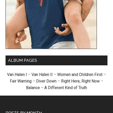
ALBUM PAGES
Van Halen I
–
Van Halen II
–
Women and Children First
–
Fair Warning
–
Diver Down
–
Right Here, Right Now
–
Balance
–
A Different Kind of Truth