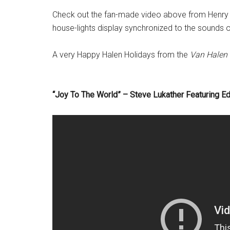
Check out the fan-made video above from Henry 
house-lights display synchronized to the sounds of
A very Happy Halen Holidays from the
Van Halen
“Joy To The World” – Steve Lukather Featuring E