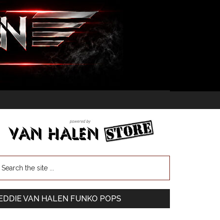
EDDIE VAN HALEN FUNKO POPS