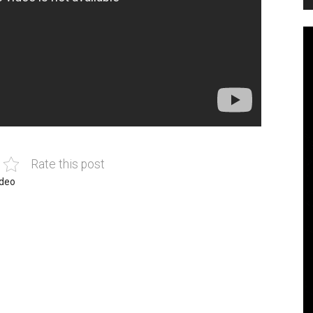
Rate this post
ideo