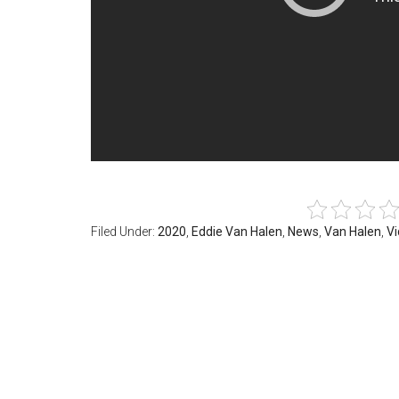
Filed Under:
2020
,
Eddie Van Halen
,
News
,
Van Halen
,
V