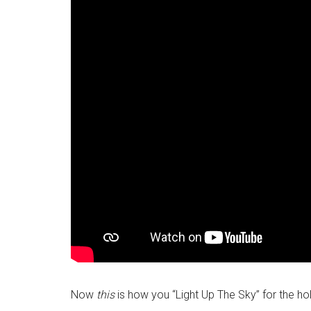
Now
this
is how you “Light Up The Sky” for the hol