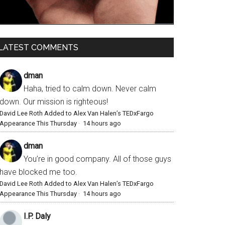
LATEST COMMENTS
dman
Haha, tried to calm down. Never calm
down. Our mission is righteous!
David Lee Roth Added to Alex Van Halen’s TEDxFargo
Appearance This Thursday
·
14 hours ago
dman
You’re in good company. All of those guys
have blocked me too.
David Lee Roth Added to Alex Van Halen’s TEDxFargo
Appearance This Thursday
·
14 hours ago
I.P. Daly