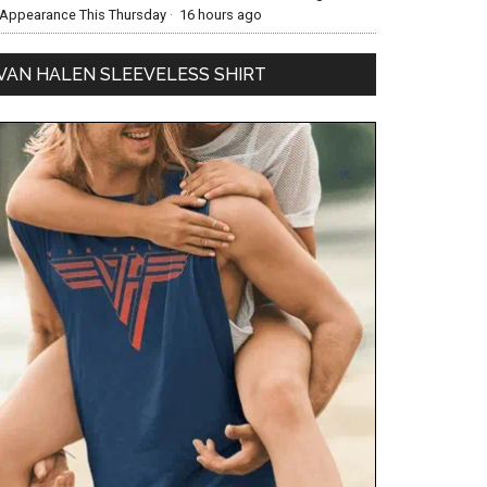
Appearance This Thursday
·
16 hours ago
VAN HALEN SLEEVELESS SHIRT