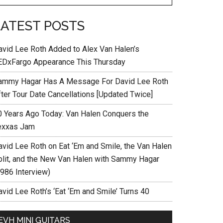
LATEST POSTS
avid Lee Roth Added to Alex Van Halen’s
EDxFargo Appearance This Thursday
ammy Hagar Has A Message For David Lee Roth
fter Tour Date Cancellations [Updated Twice]
0 Years Ago Today: Van Halen Conquers the
exxas Jam
avid Lee Roth on Eat ‘Em and Smile, the Van Halen
plit, and the New Van Halen with Sammy Hagar
1986 Interview)
vid Lee Roth’s ‘Eat ‘Em and Smile’ Turns 40
EVH MINI GUITARS