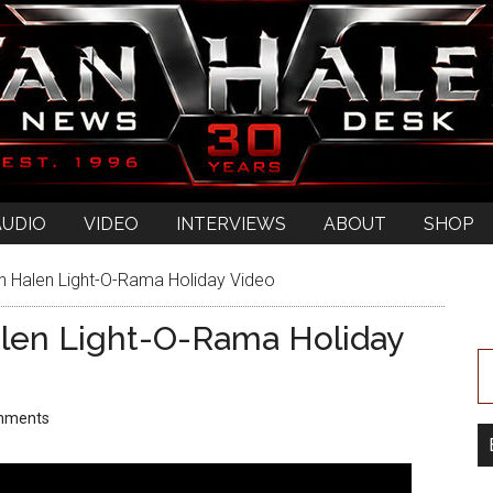
AUDIO
VIDEO
INTERVIEWS
ABOUT
SHOP
Halen Light-O-Rama Holiday Video
len Light-O-Rama Holiday
mments