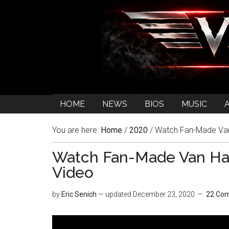
HOME
NEWS
BIOS
MUSIC
You are here:
Home
/
2020
/
Watch Fan-Made Van 
Watch Fan-Made Van Ha
Video
by
Eric Senich
— updated
December 23, 2020
22 Co