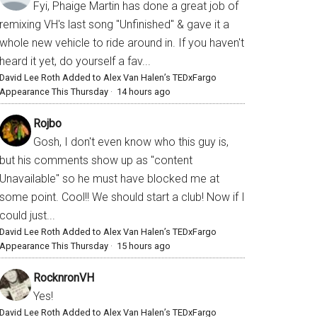
Fyi, Phaige Martin has done a great job of
remixing VH's last song "Unfinished" & gave it a
whole new vehicle to ride around in. If you haven't
heard it yet, do yourself a fav...
David Lee Roth Added to Alex Van Halen’s TEDxFargo
Appearance This Thursday
·
14 hours ago
Rojbo
Gosh, I don't even know who this guy is,
but his comments show up as "content
Unavailable" so he must have blocked me at
some point. Cool!! We should start a club! Now if I
could just...
David Lee Roth Added to Alex Van Halen’s TEDxFargo
Appearance This Thursday
·
15 hours ago
RocknronVH
Yes!
David Lee Roth Added to Alex Van Halen’s TEDxFargo