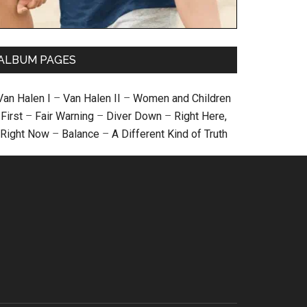
ALBUM PAGES
Van Halen I
–
Van Halen II
–
Women and Children
First
–
Fair Warning
–
Diver Down
–
Right Here,
Right Now
–
Balance
–
A Different Kind of Truth