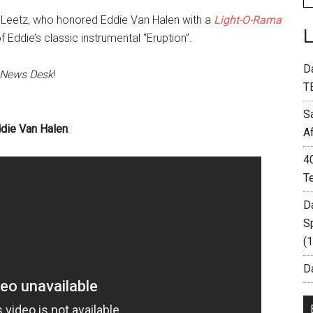
Leetz, who honored Eddie Van Halen with a
Light-O-Rama
 Eddie’s classic instrumental “Eruption”.
D
 News Desk
!
T
S
ddie Van Halen
:
A
4
T
D
S
(
Da