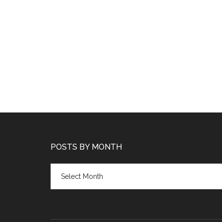
POSTS BY MONTH
Posts
by
month