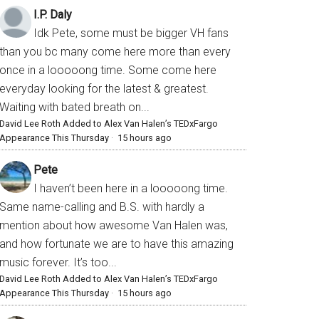
I.P. Daly
Idk Pete, some must be bigger VH fans
than you bc many come here more than every
once in a looooong time. Some come here
everyday looking for the latest & greatest.
Waiting with bated breath on...
David Lee Roth Added to Alex Van Halen’s TEDxFargo
Appearance This Thursday
·
15 hours ago
Pete
I haven’t been here in a looooong time.
Same name-calling and B.S. with hardly a
mention about how awesome Van Halen was,
and how fortunate we are to have this amazing
music forever. It’s too...
David Lee Roth Added to Alex Van Halen’s TEDxFargo
Appearance This Thursday
·
15 hours ago