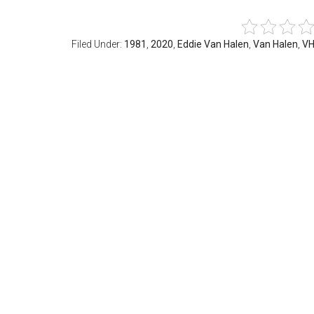
Filed Under:
1981
,
2020
,
Eddie Van Halen
,
Van Halen
,
VH