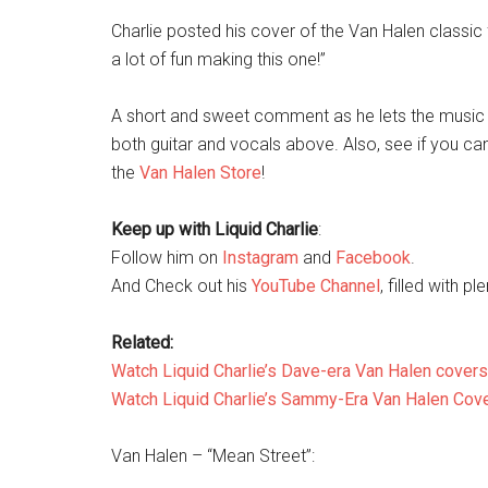
Charlie posted his cover of the Van Halen classi
a lot of fun making this one!”
A short and sweet comment as he lets the music d
both guitar and vocals above. Also, see if you c
the
Van Halen Store
!
Keep up with Liquid Charlie
:
Follow him on
Instagram
and
Facebook
.
And Check out his
YouTube Channel
, filled with pl
Related:
Watch Liquid Charlie’s Dave-era Van Halen covers
Watch Liquid Charlie’s Sammy-Era Van Halen Cov
Van Halen – “Mean Street”: