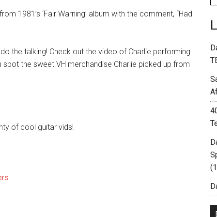
c from 1981’s ‘Fair Warning’ album with the comment, “Had
D
o the talking! Check out the video of Charlie performing
T
an spot the sweet VH merchandise Charlie picked up from
S
A
4
T
enty of cool guitar vids!
D
S
(
ers
Da