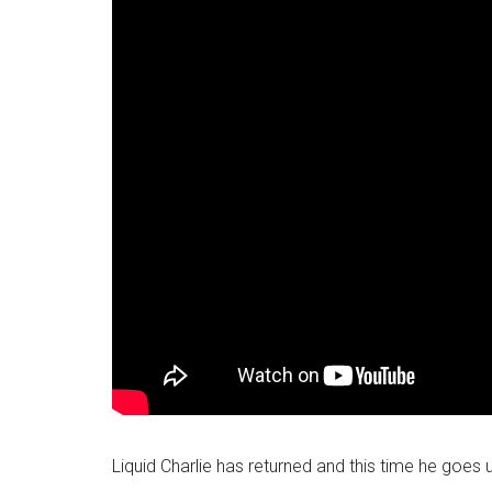
Liquid Charlie has returned and this time he goes