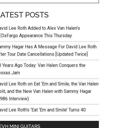
LATEST POSTS
avid Lee Roth Added to Alex Van Halen’s
EDxFargo Appearance This Thursday
ammy Hagar Has A Message For David Lee Roth
fter Tour Date Cancellations [Updated Twice]
0 Years Ago Today: Van Halen Conquers the
exxas Jam
avid Lee Roth on Eat ‘Em and Smile, the Van Halen
plit, and the New Van Halen with Sammy Hagar
1986 Interview)
vid Lee Roth’s ‘Eat ‘Em and Smile’ Turns 40
EVH MINI GUITARS