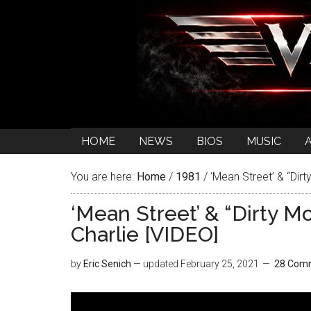
HOME
NEWS
BIOS
MUSIC
You are here:
Home
/
1981
/
‘Mean Street’ & “Dirt
‘Mean Street’ & “Dirty M
Charlie [VIDEO]
by
Eric Senich
— updated
February 25, 2021
28 Com