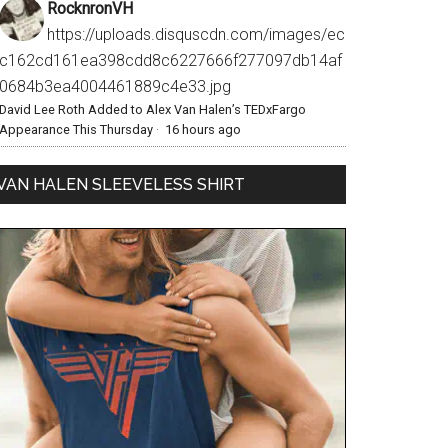
RocknronVH
https://uploads.disquscdn.com/images/ec
c162cd161ea398cdd8c6227666f277097db14af
0684b3ea4004461889c4e33.jpg
David Lee Roth Added to Alex Van Halen’s TEDxFargo
Appearance This Thursday
·
16 hours ago
VAN HALEN SLEEVELESS SHIRT