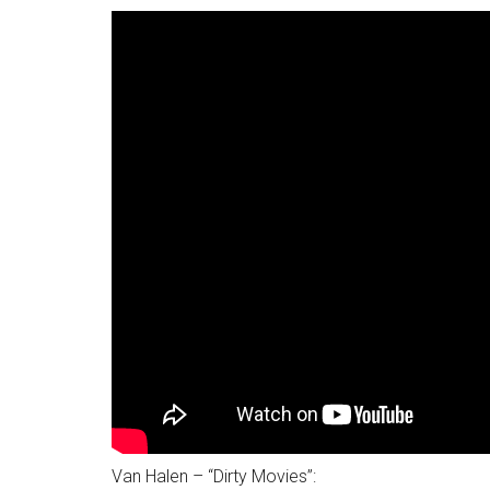
Van Halen – “Dirty Movies”: