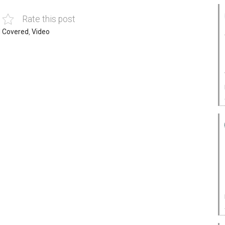
Rate this post
 Covered
,
Video