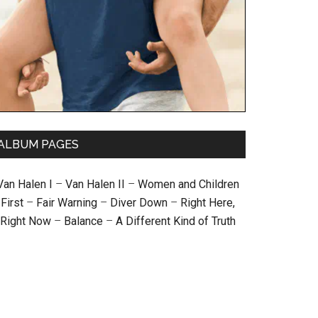
ALBUM PAGES
Van Halen I
–
Van Halen II
–
Women and Children
First
–
Fair Warning
–
Diver Down
–
Right Here,
Right Now
–
Balance
–
A Different Kind of Truth