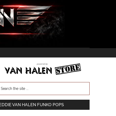
EDDIE VAN HALEN FUNKO POPS