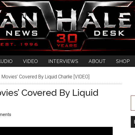
AUDIO
VIDEO
INTERVIEWS
ABOUT
SHOP
y Movies’ Covered By Liquid Charlie [VIDEO]
ovies’ Covered By Liquid
ments