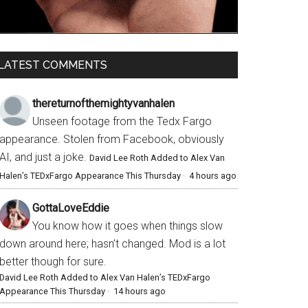
LATEST COMMENTS
thereturnofthemightyvanhalen
Unseen footage from the Tedx Fargo
appearance. Stolen from Facebook, obviously
AI, and just a joke.
David Lee Roth Added to Alex Van
Halen’s TEDxFargo Appearance This Thursday
·
4 hours ago
GottaLoveEddie
You know how it goes when things slow
down around here; hasn’t changed. Mod is a lot
better though for sure.
David Lee Roth Added to Alex Van Halen’s TEDxFargo
Appearance This Thursday
·
14 hours ago