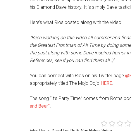
his Diamond Dave history. It is simply Dave-tastic!
Here’s what Rios posted along with the video:
“Been working on this video all summer and finally
the Greatest Frontman of All Time by doing som
the past along with some Dave inspired humor in 
References, see if you can find them all :)”
You can connect with Rios on his Twitter page
@R
appropriately titled The Mojo Dojo
HERE
.
The song “It’s Party Time” comes from Roth’s p
and Beer”
.
Filed Under:
David Lee Roth
,
Van Halen
,
Video