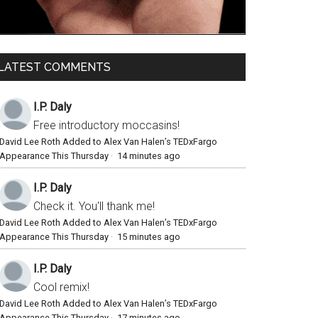
LATEST COMMENTS
I.P. Daly
Free introductory moccasins!
David Lee Roth Added to Alex Van Halen’s TEDxFargo
Appearance This Thursday
·
14 minutes ago
I.P. Daly
Check it. You'll thank me!
David Lee Roth Added to Alex Van Halen’s TEDxFargo
Appearance This Thursday
·
15 minutes ago
I.P. Daly
Cool remix!
David Lee Roth Added to Alex Van Halen’s TEDxFargo
Appearance This Thursday
·
17 minutes ago