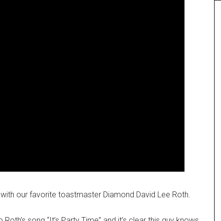
me with our favorite toastmaster Diamond David Lee Roth.
oth’s song “It’s Party Time” and it’s clear this guy knows