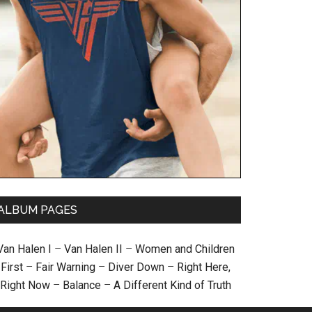
ALBUM PAGES
Van Halen I
–
Van Halen II
–
Women and Children
First
–
Fair Warning
–
Diver Down
–
Right Here,
Right Now
–
Balance
–
A Different Kind of Truth