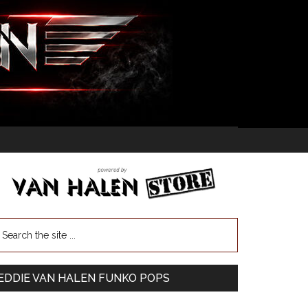
EDDIE VAN HALEN FUNKO POPS