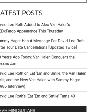
LATEST POSTS
avid Lee Roth Added to Alex Van Halen’s
EDxFargo Appearance This Thursday
ammy Hagar Has A Message For David Lee Roth
fter Tour Date Cancellations [Updated Twice]
0 Years Ago Today: Van Halen Conquers the
exxas Jam
avid Lee Roth on Eat ‘Em and Smile, the Van Halen
plit, and the New Van Halen with Sammy Hagar
1986 Interview)
vid Lee Roth’s ‘Eat ‘Em and Smile’ Turns 40
EVH MINI GUITARS