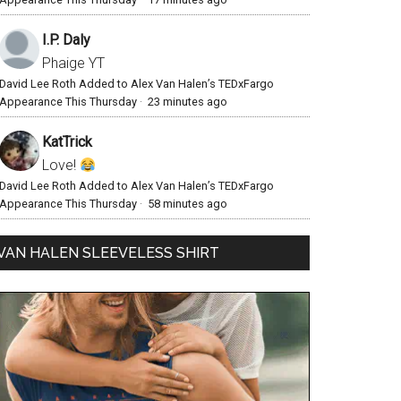
I.P. Daly
Phaige YT
David Lee Roth Added to Alex Van Halen’s TEDxFargo
Appearance This Thursday
·
23 minutes ago
KatTrick
Love!
David Lee Roth Added to Alex Van Halen’s TEDxFargo
Appearance This Thursday
·
58 minutes ago
VAN HALEN SLEEVELESS SHIRT