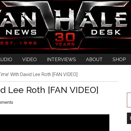
AUDIO
VIDEO
INTERVIEWS
ABOUT
SHOP
 Time’ With David Lee Roth [FAN VIDEO]
avid Lee Roth [FAN VIDEO]
mments