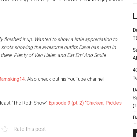
D
T
 finished it up. Wanted to show a little appreciation to
e shots showing the awesome outfits Dave has worn in
S
there. Plenty of Van Halen and Eat Em’ And Smile
A
4
T
amsking14
. Also check out his YouTube channel
D
S
odcast “The Roth Show”
Episode 9 (pt. 2) “Chicken, Pickles
(
Da
Rate this post