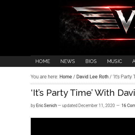
HOME
NEWS
BIOS
MUSIC
You are here:
Home
/
David Lee Roth
/
‘It’s Party
‘It’s Party Time’ With D
by
Eric Senich
— updated
December 11, 2020
16 Co