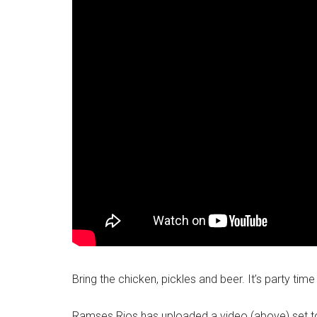
Bring the chicken, pickles and beer. It’s party ti
Ramses Rios has uploaded a video (above) set to R