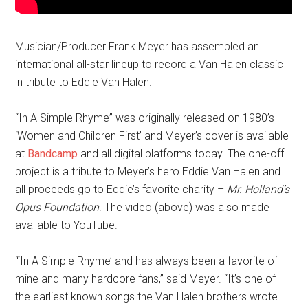
Musician/Producer Frank Meyer has assembled an
international all-star lineup to record a Van Halen classic
in tribute to Eddie Van Halen.
“In A Simple Rhyme” was originally released on 1980’s
‘Women and Children First’ and Meyer’s cover is available
at
Bandcamp
and all digital platforms today. The one-off
project is a tribute to Meyer’s hero Eddie Van Halen and
all proceeds go to Eddie’s favorite charity –
Mr. Holland’s
Opus Foundation
. The video (above) was also made
available to YouTube.
“‘In A Simple Rhyme’ and has always been a favorite of
mine and many hardcore fans,” said Meyer. “It’s one of
the earliest known songs the Van Halen brothers wrote