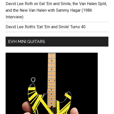
David Lee Roth on Eat ‘Em and Smile, the Van Halen Split,
and the New Van Halen with Sammy Hagar (1986
Interview)
David Lee Roth’s ‘Eat ‘Em and Smile’ Turns 40
EVH MINI GUITARS