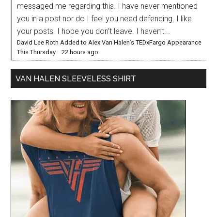
messaged me regarding this. I have never mentioned
you in a post nor do I feel you need defending. I like
your posts. I hope you don’t leave. I haven’t...
David Lee Roth Added to Alex Van Halen’s TEDxFargo Appearance
This Thursday
·
22 hours ago
VAN HALEN SLEEVELESS SHIRT