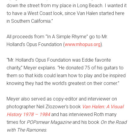
down the street from my place in Long Beach. I wanted it
to have a West Coast look, since Van Halen started here
in Southern California.”
All proceeds from “In A Simple Rhyme” go to Mr.
Holland’s Opus Foundation (
www.mhopus.org
).
“Mr. Holland’s Opus Foundation was Eddie favorite
charity,” Meyer explains. “He donated 75 of his guitars to
them so that kids could learn how to play and be inspired
knowing they had the world’s greatest on their corner.”
Meyer also served as copy-editor and interviewer on
photographer Neil Zlozower’s book
Van Halen: A Visual
History 1978 – 1984
and has interviewed Roth many
times for
POPsmear Magazine
and his book
On the Road
with The Ramones
.