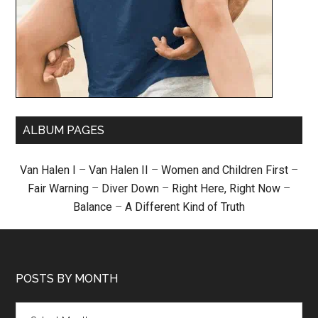
ALBUM PAGES
Van Halen I
–
Van Halen II
–
Women and Children First
–
Fair Warning
–
Diver Down
–
Right Here, Right Now
–
Balance
–
A Different Kind of Truth
POSTS BY MONTH
Posts