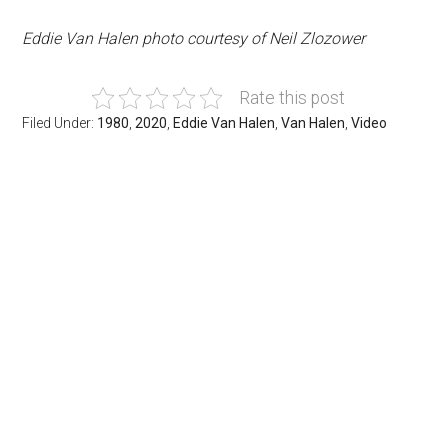
Eddie Van Halen photo courtesy of Neil Zlozower
Rate this post
Filed Under:
1980
,
2020
,
Eddie Van Halen
,
Van Halen
,
Video