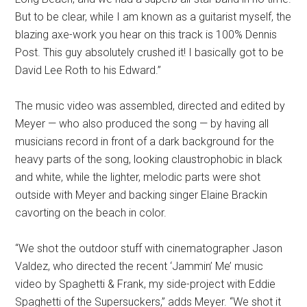
But to be clear, while I am known as a guitarist myself, the
blazing axe-work you hear on this track is 100% Dennis
Post. This guy absolutely crushed it! I basically got to be
David Lee Roth to his Edward.”
The music video was assembled, directed and edited by
Meyer — who also produced the song — by having all
musicians record in front of a dark background for the
heavy parts of the song, looking claustrophobic in black
and white, while the lighter, melodic parts were shot
outside with Meyer and backing singer Elaine Brackin
cavorting on the beach in color.
“We shot the outdoor stuff with cinematographer Jason
Valdez, who directed the recent ‘Jammin’ Me’ music
video by Spaghetti & Frank, my side-project with Eddie
Spaghetti of the Supersuckers,” adds Meyer. “We shot it