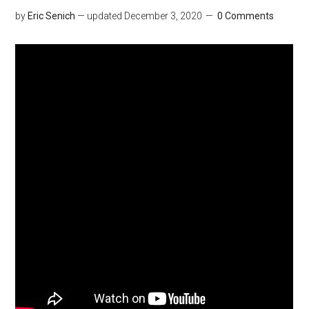
by
Eric Senich
— updated
December 3, 2020
0 Comments