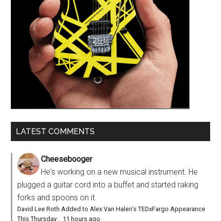
LATEST COMMENTS
Cheesebooger
He's working on a new musical instrument. He
plugged a guitar cord into a buffet and started raking
forks and spoons on it.
David Lee Roth Added to Alex Van Halen’s TEDxFargo Appearance
This Thursday
·
11 hours ago