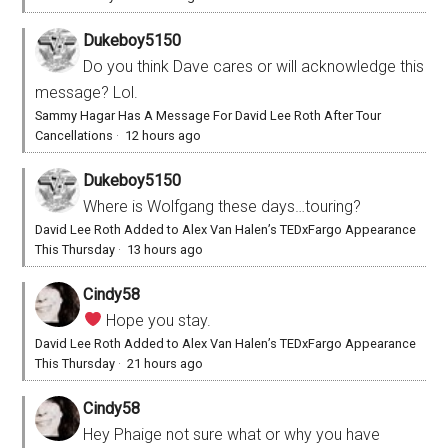
Dukeboy5150
Do you think Dave cares or will acknowledge this
message? Lol.
Sammy Hagar Has A Message For David Lee Roth After Tour
Cancellations
·
12 hours ago
Dukeboy5150
Where is Wolfgang these days…touring?
David Lee Roth Added to Alex Van Halen’s TEDxFargo Appearance
This Thursday
·
13 hours ago
Cindy58
Hope you stay.
David Lee Roth Added to Alex Van Halen’s TEDxFargo Appearance
This Thursday
·
21 hours ago
Cindy58
Hey Phaige not sure what or why you have