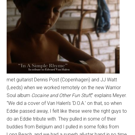
met guitarist Dennis Post (Copenhagen) and JJ Watt
(Leeds) when we worked remotely on the new Warrior
Soul album
Cocaine and Other Fun Stuff
,” explains Meyer.
“We did a cover of Van Halen’s ‘D.O.A.’ on that, so when
Eddie passed away, I felt like these were the right guys to
do an Eddie tribute with. They pulled in some of their
buddies from Belgium and I pulled in some folks from
Long Beach, and we had a superb all-star band in no time.