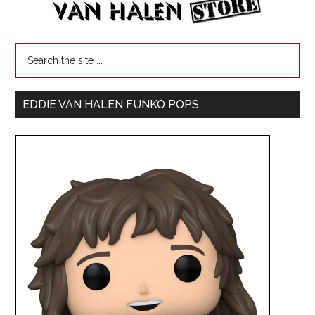
EDDIE VAN HALEN FUNKO POPS