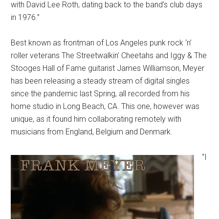
with David Lee Roth, dating back to the band’s club days
in 1976.”
Best known as frontman of Los Angeles punk rock ‘n’
roller veterans The Streetwalkin’ Cheetahs and Iggy & The
Stooges Hall of Fame guitarist James Williamson, Meyer
has been releasing a steady stream of digital singles
since the pandemic last Spring, all recorded from his
home studio in Long Beach, CA. This one, however was
unique, as it found him collaborating remotely with
musicians from England, Belgium and Denmark.
“I