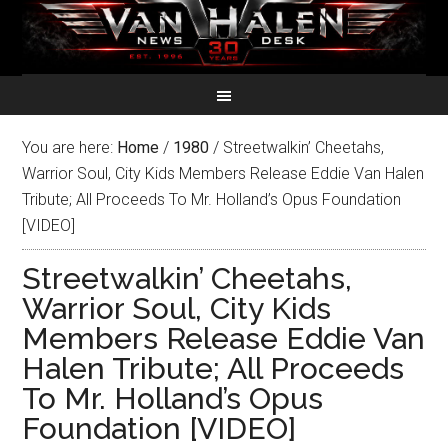
You are here:
Home
/
1980
/
Streetwalkin’ Cheetahs,
Warrior Soul, City Kids Members Release Eddie Van Halen
Tribute; All Proceeds To Mr. Holland’s Opus Foundation
[VIDEO]
Streetwalkin’ Cheetahs,
Warrior Soul, City Kids
Members Release Eddie Van
Halen Tribute; All Proceeds
To Mr. Holland’s Opus
Foundation [VIDEO]