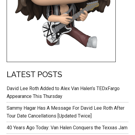
LATEST POSTS
David Lee Roth Added to Alex Van Halen’s TEDxFargo
Appearance This Thursday
Sammy Hagar Has A Message For David Lee Roth After
Tour Date Cancellations [Updated Twice]
40 Years Ago Today: Van Halen Conquers the Texxas Jam