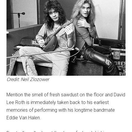
Credit: Neil Zlozower
Mention the smell of fresh sawdust on the floor and David
Lee Roth is immediately taken back to his earliest
memories of performing with his longtime bandmate
Eddie Van Halen.