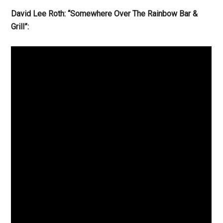
David Lee Roth: “Somewhere Over The Rainbow Bar &
Grill”: