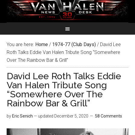
You are here:
Home
/
1974-77 (Club Days)
/
David Lee
Roth Talks Eddie Van Halen Tribute Song “Somewhere
Over The Rainbow Bar & Grill”
David Lee Roth Talks Eddie
Van Halen Tribute Song
“Somewhere Over The
Rainbow Bar & Grill”
by
Eric Senich
— updated
December 5, 2020
58 Comments