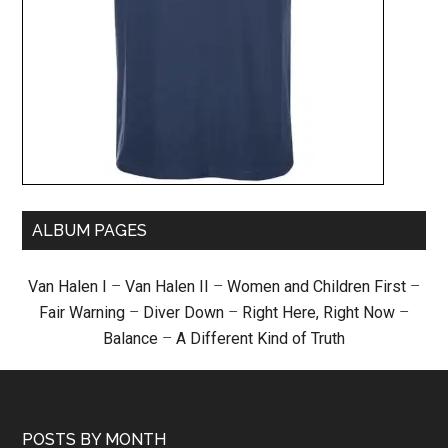
ALBUM PAGES
Van Halen I
–
Van Halen II
–
Women and Children First
–
Fair Warning
–
Diver Down
–
Right Here, Right Now
–
Balance
–
A Different Kind of Truth
POSTS BY MONTH