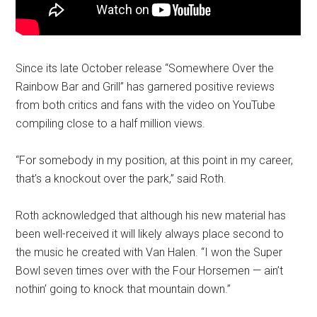
Since its late October release “Somewhere Over the
Rainbow Bar and Grill” has garnered positive reviews
from both critics and fans with the video on YouTube
compiling close to a half million views.
“For somebody in my position, at this point in my career,
that’s a knockout over the park,” said Roth.
Roth acknowledged that although his new material has
been well-received it will likely always place second to
the music he created with Van Halen. “I won the Super
Bowl seven times over with the Four Horsemen — ain’t
nothin’ going to knock that mountain down.”