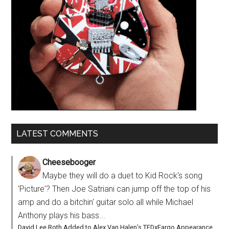
LATEST COMMENTS
Cheesebooger
Maybe they will do a duet to Kid Rock's song
'Picture'? Then Joe Satriani can jump off the top of his
amp and do a bitchin' guitar solo all while Michael
Anthony plays his bass...
David Lee Roth Added to Alex Van Halen’s TEDxFargo Appearance