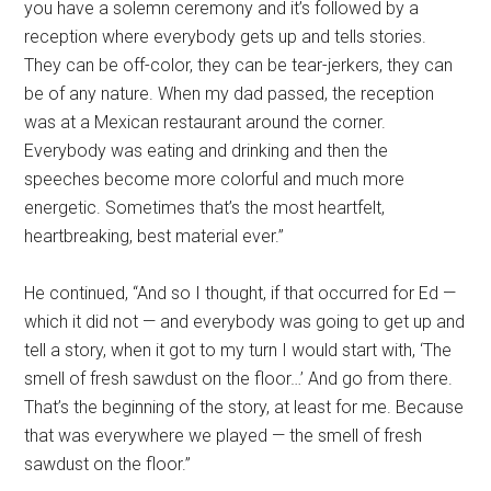
you have a solemn ceremony and it’s followed by a
reception where everybody gets up and tells stories.
They can be off-color, they can be tear-jerkers, they can
be of any nature. When my dad passed, the reception
was at a Mexican restaurant around the corner.
Everybody was eating and drinking and then the
speeches become more colorful and much more
energetic. Sometimes that’s the most heartfelt,
heartbreaking, best material ever.”
He continued, “And so I thought, if that occurred for Ed —
which it did not — and everybody was going to get up and
tell a story, when it got to my turn I would start with, ‘The
smell of fresh sawdust on the floor…’ And go from there.
That’s the beginning of the story, at least for me. Because
that was everywhere we played — the smell of fresh
sawdust on the floor.”