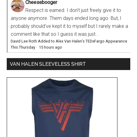
Cheesebooger
Respect is earned. I don't just freely give it to
anyone anymore. Them days ended long ago. But, I
probably should've kept it to myself but I rarely make a
comment like that so I guess it was just...
David Lee Roth Added to Alex Van Halen’s TEDxFargo Appearance
This Thursday
·
15 hours ago
VAN HALEN SLEEVELESS SHIRT