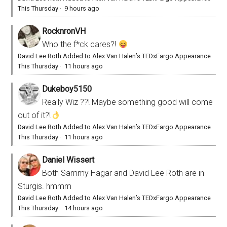
This Thursday
·
9 hours ago
RocknronVH
Who the f*ck cares?!
David Lee Roth Added to Alex Van Halen’s TEDxFargo Appearance
This Thursday
·
11 hours ago
Dukeboy5150
Really Wiz ??! Maybe something good will come
out of it?!
David Lee Roth Added to Alex Van Halen’s TEDxFargo Appearance
This Thursday
·
11 hours ago
Daniel Wissert
Both Sammy Hagar and David Lee Roth are in
Sturgis. hmmm
David Lee Roth Added to Alex Van Halen’s TEDxFargo Appearance
This Thursday
·
14 hours ago