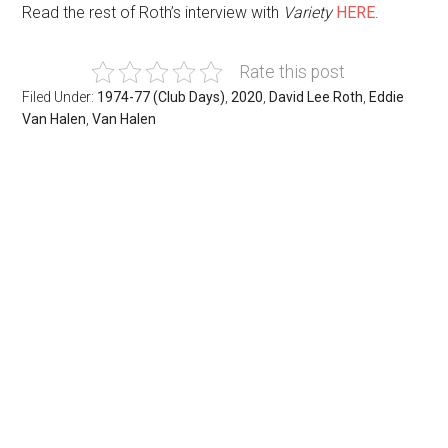
Read the rest of Roth’s interview with
Variety
HERE
.
Rate this post
Filed Under:
1974-77 (Club Days)
,
2020
,
David Lee Roth
,
Eddie
Van Halen
,
Van Halen