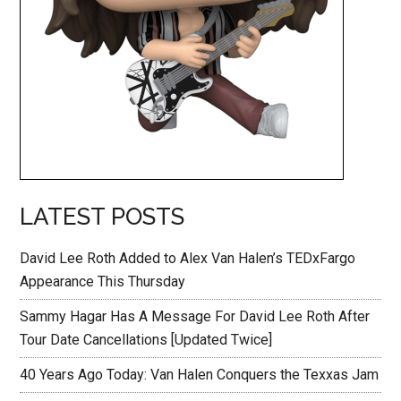
LATEST POSTS
David Lee Roth Added to Alex Van Halen’s TEDxFargo
Appearance This Thursday
Sammy Hagar Has A Message For David Lee Roth After
Tour Date Cancellations [Updated Twice]
40 Years Ago Today: Van Halen Conquers the Texxas Jam