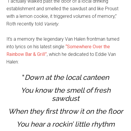
“I actually walked past the door of a local drinking
establishment and smelled the sawdust and like Proust
with a lemon cookie, it triggered volumes of memory,”
Roth recently told
Variety
.
It’s a memory the legendary Van Halen frontman turned
into lyrics on his latest single
“Somewhere Over the
Rainbow Bar & Grill”
, which he dedicated to Eddie Van
Halen:
“
Down at the local canteen
You know the smell of fresh
sawdust
When they first throw it on the floor
You hear a rockin’ little rhythm