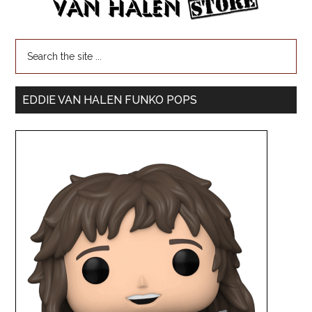
EDDIE VAN HALEN FUNKO POPS