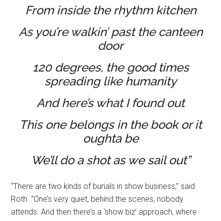
From inside the rhythm kitchen
As you’re walkin’ past the canteen
door
120 degrees, the good times
spreading like humanity
And here’s what I found out
This one belongs in the book or it
oughta be
We’ll do a shot as we sail out”
“There are two kinds of burials in show business,” said
Roth. “One’s very quiet, behind the scenes, nobody
attends. And then there’s a ‘show biz’ approach, where