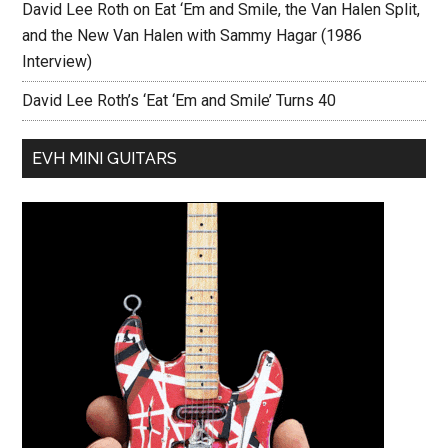
David Lee Roth on Eat ‘Em and Smile, the Van Halen Split,
and the New Van Halen with Sammy Hagar (1986
Interview)
David Lee Roth’s ‘Eat ‘Em and Smile’ Turns 40
EVH MINI GUITARS