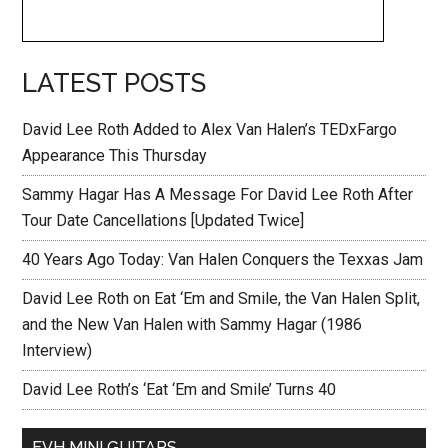
LATEST POSTS
David Lee Roth Added to Alex Van Halen’s TEDxFargo
Appearance This Thursday
Sammy Hagar Has A Message For David Lee Roth After
Tour Date Cancellations [Updated Twice]
40 Years Ago Today: Van Halen Conquers the Texxas Jam
David Lee Roth on Eat ‘Em and Smile, the Van Halen Split,
and the New Van Halen with Sammy Hagar (1986
Interview)
David Lee Roth’s ‘Eat ‘Em and Smile’ Turns 40
EVH MINI GUITARS