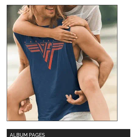
ALBUM PAGES