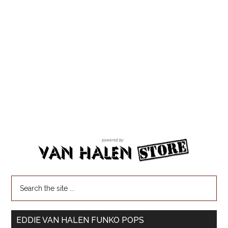
EDDIE VAN HALEN FUNKO POPS