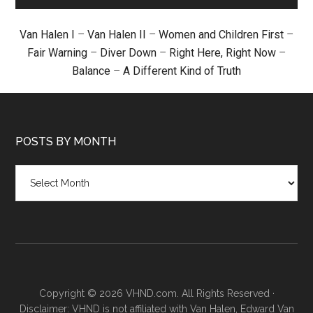
Van Halen I
–
Van Halen II
–
Women and Children First
–
Fair Warning
–
Diver Down
–
Right Here, Right Now
–
Balance
–
A Different Kind of Truth
POSTS BY MONTH
Posts
by
month
Copyright © 2026 VHND.com. All Rights Reserved ·
Disclaimer: VHND is not affiliated with Van Halen, Edward Van