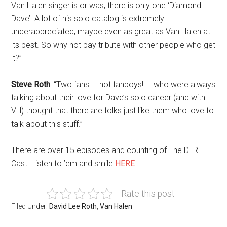
Van Halen singer is or was, there is only one ‘Diamond
Dave’. A lot of his solo catalog is extremely
underappreciated, maybe even as great as Van Halen at
its best. So why not pay tribute with other people who get
it?”
Steve Roth
: “Two fans — not fanboys! — who were always
talking about their love for Dave’s solo career (and with
VH) thought that there are folks just like them who love to
talk about this stuff.”
There are over 15 episodes and counting of The DLR
Cast. Listen to ’em and smile
HERE
.
Rate this post
Filed Under:
David Lee Roth
,
Van Halen