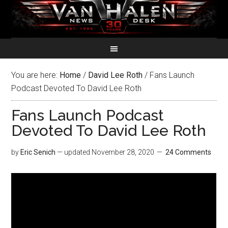
You are here:
Home
/
David Lee Roth
/
Fans Launch
Podcast Devoted To David Lee Roth
Fans Launch Podcast
Devoted To David Lee Roth
by
Eric Senich
— updated
November 28, 2020
24 Comments