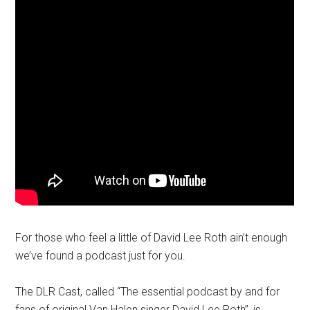
For those who feel a little of David Lee Roth ain’t enough
we’ve found a podcast just for you.
The DLR Cast, called “The essential podcast by and for
fans of original Van Halen singer David Lee Roth”, is