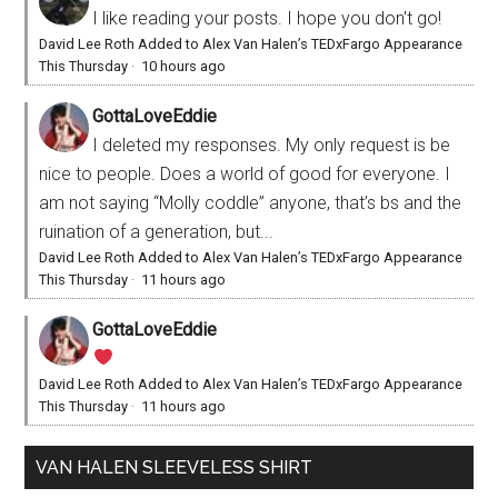
I like reading your posts. I hope you don't go!
David Lee Roth Added to Alex Van Halen’s TEDxFargo Appearance
This Thursday
·
10 hours ago
GottaLoveEddie
I deleted my responses. My only request is be
nice to people. Does a world of good for everyone. I
am not saying “Molly coddle” anyone, that’s bs and the
ruination of a generation, but...
David Lee Roth Added to Alex Van Halen’s TEDxFargo Appearance
This Thursday
·
11 hours ago
GottaLoveEddie
David Lee Roth Added to Alex Van Halen’s TEDxFargo Appearance
This Thursday
·
11 hours ago
VAN HALEN SLEEVELESS SHIRT