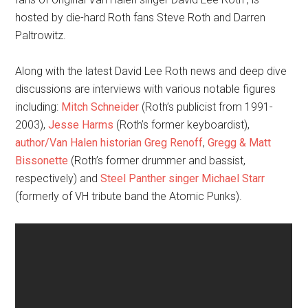
hosted by die-hard Roth fans Steve Roth and Darren
Paltrowitz.
Along with the latest David Lee Roth news and deep dive
discussions are interviews with various notable figures
including:
Mitch Schneider
(Roth’s publicist from 1991-
2003),
Jesse Harms
(Roth’s former keyboardist),
author/Van Halen historian Greg Renoff
,
Gregg & Matt
Bissonette
(Roth’s former drummer and bassist,
respectively) and
Steel Panther singer Michael Starr
(formerly of VH tribute band the Atomic Punks).