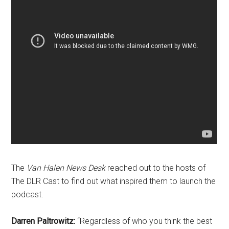
The
Van Halen News Desk
reached out to the hosts of
The DLR Cast to find out what inspired them to launch the
podcast.
Darren Paltrowitz:
“Regardless of who
you think the best