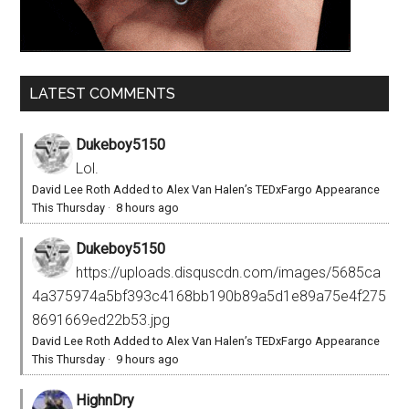
LATEST COMMENTS
Dukeboy5150
Lol.
David Lee Roth Added to Alex Van Halen’s TEDxFargo Appearance
This Thursday
·
8 hours ago
Dukeboy5150
https://uploads.disquscdn.com/images/5685ca
4a375974a5bf393c4168bb190b89a5d1e89a75e4f275
8691669ed22b53.jpg
David Lee Roth Added to Alex Van Halen’s TEDxFargo Appearance
This Thursday
·
9 hours ago
HighnDry