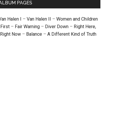
ALBUM PAGES
Van Halen I
–
Van Halen II
–
Women and Children
First
–
Fair Warning
–
Diver Down
–
Right Here,
Right Now
–
Balance
–
A Different Kind of Truth