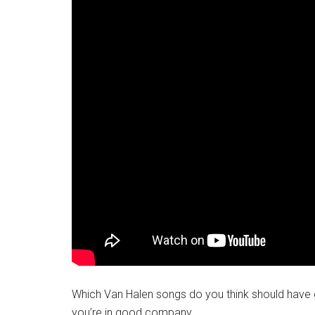
Which Van Halen songs do you think should have 
you’re in good company.