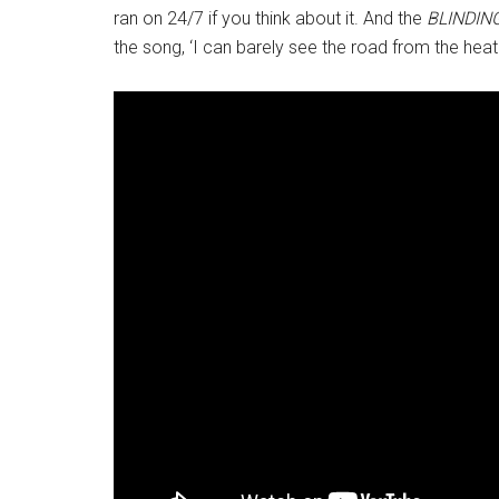
ran on 24/7 if you think about it. And the
BLINDIN
the song, ‘I can barely see the road from the heat c