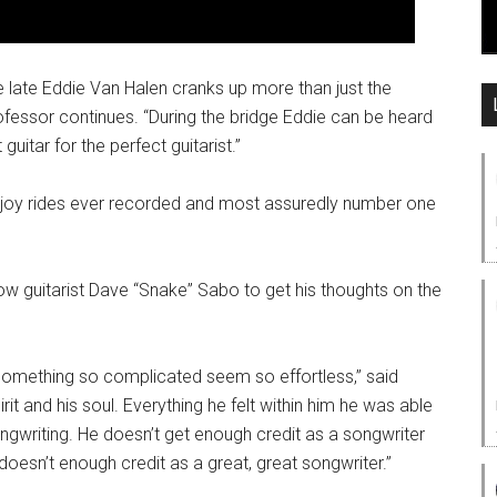
e late Eddie Van Halen cranks up more than just the
rofessor continues. “During the bridge Eddie can be heard
uitar for the perfect guitarist.”
oll joy rides ever recorded and most assuredly number one
Row guitarist Dave “Snake” Sabo to get his thoughts on the
 something so complicated seem so effortless,” said
rit and his soul. Everything he felt within him he was able
songwriting. He doesn’t get enough credit as a songwriter
 doesn’t enough credit as a great, great songwriter.”