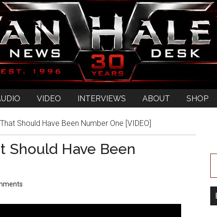
AUDIO
VIDEO
INTERVIEWS
ABOUT
SHOP
That Should Have Been Number One [VIDEO]
t Should Have Been
mments