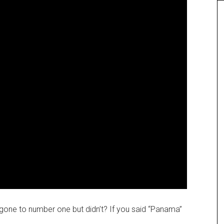
gone to number one but didn’t? If you said “Panama”