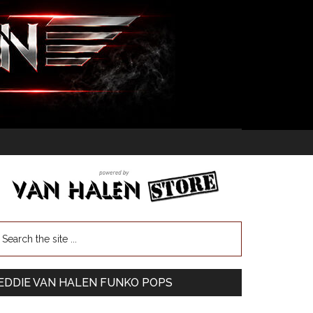
EDDIE VAN HALEN FUNKO POPS