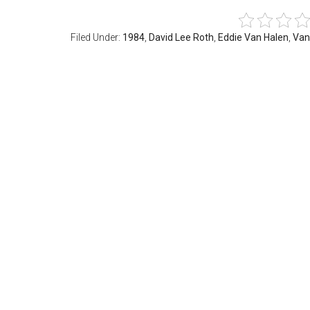
Filed Under:
1984
,
David Lee Roth
,
Eddie Van Halen
,
Van