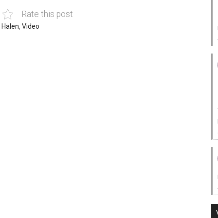
Rate this post
 Halen
,
Video