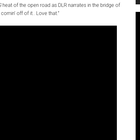
G
heat of the open road as DLR narrates in the bridge of
omin’ off of it.. Love that.”