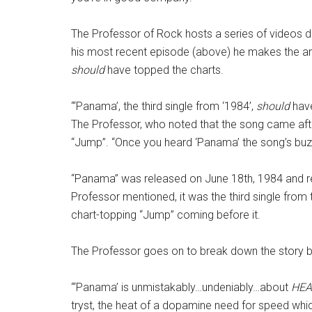
The Professor of Rock hosts a series of videos dev
his most recent episode (above) he makes the ar
should
have topped the charts.
“‘Panama’, the third single from ‘1984’,
should
have
The Professor, who noted that the song came afte
“Jump”. “Once you heard ‘Panama’ the song’s buzz
“Panama” was released on June 18th, 1984 and 
Professor mentioned, it was the third single from t
chart-topping “Jump” coming before it.
The Professor goes on to break down the story b
“‘Panama’ is unmistakably…undeniably…about
HEA
tryst, the heat of a dopamine need for speed whi