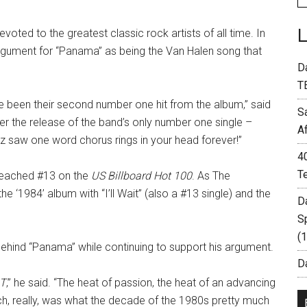
oted to the greatest classic rock artists of all time. In
gument for “Panama” as being the Van Halen song that
D
T
 been their second number one hit from the album,” said
S
r the release of the band’s only number one single –
A
 saw one word chorus rings in your head forever!”
4
T
reached #13 on the
US Billboard Hot 100
. As The
he ‘1984’ album with “I’ll Wait” (also a #13 single) and the
D
S
(
ehind “Panama” while continuing to support his argument.
Da
T
,” he said. “The heat of passion, the heat of an advancing
ch, really, was what the decade of the 1980s pretty much