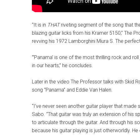
“It is in
THAT
riveting segment of the song that th
blazing guitar licks from his Kramer 5150,” The P
revving his 1972 Lamborghini Miura S. The perfect g
“‘Panama’ is one of the most thrilling rock and r
in our hearts,” he concludes.
Later in the video The Professor talks with Skid 
song “Panama” and Eddie Van Halen.
“I’ve never seen another guitar player that made
Sabo. “That guitar was truly an extension of his spi
to articulate through the guitar. And through his 
because his guitar playing is just otherworldly. He