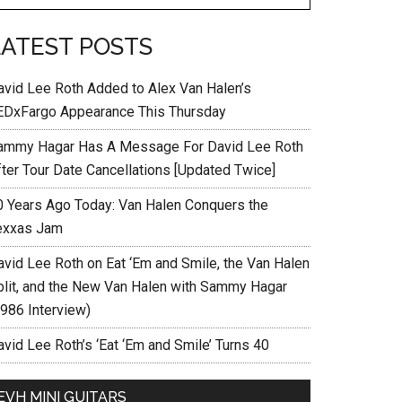
LATEST POSTS
avid Lee Roth Added to Alex Van Halen’s
EDxFargo Appearance This Thursday
ammy Hagar Has A Message For David Lee Roth
fter Tour Date Cancellations [Updated Twice]
0 Years Ago Today: Van Halen Conquers the
exxas Jam
avid Lee Roth on Eat ‘Em and Smile, the Van Halen
plit, and the New Van Halen with Sammy Hagar
1986 Interview)
vid Lee Roth’s ‘Eat ‘Em and Smile’ Turns 40
EVH MINI GUITARS