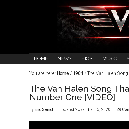
HOME
NEWS
BIOS
MUSIC
You are here:
Home
/
1984
/
The Van Halen Song 
The Van Halen Song Tha
Number One [VIDEO]
by
Eric Senich
— updated
November 15, 2020
29 Co