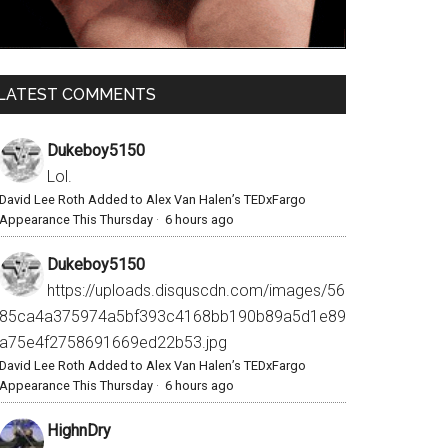
LATEST COMMENTS
Dukeboy5150
Lol.
David Lee Roth Added to Alex Van Halen’s TEDxFargo
Appearance This Thursday
·
6 hours ago
Dukeboy5150
https://uploads.disquscdn.com/images/56
85ca4a375974a5bf393c4168bb190b89a5d1e89
a75e4f2758691669ed22b53.jpg
David Lee Roth Added to Alex Van Halen’s TEDxFargo
Appearance This Thursday
·
6 hours ago
HighnDry