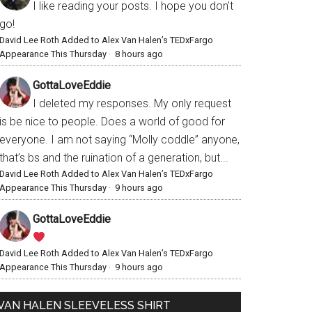
I like reading your posts. I hope you don't
go!
David Lee Roth Added to Alex Van Halen’s TEDxFargo
Appearance This Thursday
·
8 hours ago
GottaLoveEddie
I deleted my responses. My only request
is be nice to people. Does a world of good for
everyone. I am not saying “Molly coddle” anyone,
that’s bs and the ruination of a generation, but...
David Lee Roth Added to Alex Van Halen’s TEDxFargo
Appearance This Thursday
·
9 hours ago
GottaLoveEddie
David Lee Roth Added to Alex Van Halen’s TEDxFargo
Appearance This Thursday
·
9 hours ago
VAN HALEN SLEEVELESS SHIRT