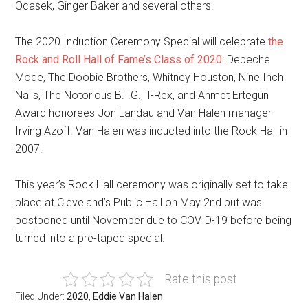
Ocasek, Ginger Baker and several others.
The 2020 Induction Ceremony Special will celebrate
the
Rock and Roll Hall of Fame’s Class of 2020
: Depeche
Mode, The Doobie Brothers, Whitney Houston, Nine Inch
Nails, The Notorious B.I.G., T-Rex, and Ahmet Ertegun
Award honorees Jon Landau and Van Halen manager
Irving Azoff. Van Halen was inducted into the Rock Hall in
2007.
This year’s Rock Hall ceremony was originally set to take
place at Cleveland’s Public Hall on May 2nd but was
postponed until November due to COVID-19 before being
turned into a pre-taped special.
Rate this post
Filed Under:
2020
,
Eddie Van Halen