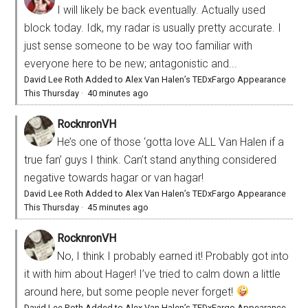
I will likely be back eventually. Actually used
block today. Idk, my radar is usually pretty accurate. I
just sense someone to be way too familiar with
everyone here to be new; antagonistic and...
David Lee Roth Added to Alex Van Halen’s TEDxFargo Appearance
This Thursday
·
40 minutes ago
RocknronVH
He’s one of those ‘gotta love ALL Van Halen if a
true fan’ guys I think. Can’t stand anything considered
negative towards hagar or van hagar!
David Lee Roth Added to Alex Van Halen’s TEDxFargo Appearance
This Thursday
·
45 minutes ago
RocknronVH
No, I think I probably earned it! Probably got into
it with him about Hager! I’ve tried to calm down a little
around here, but some people never forget!
David Lee Roth Added to Alex Van Halen’s TEDxFargo Appearance