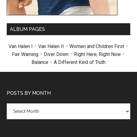
ALBUM PAGES
Van Halen I
–
Van Halen II
–
Women and Children First
–
Fair Warning
–
Diver Down
–
Right Here, Right Now
–
Balance
–
A Different Kind of Truth
POSTS BY MONTH
Posts
by
month