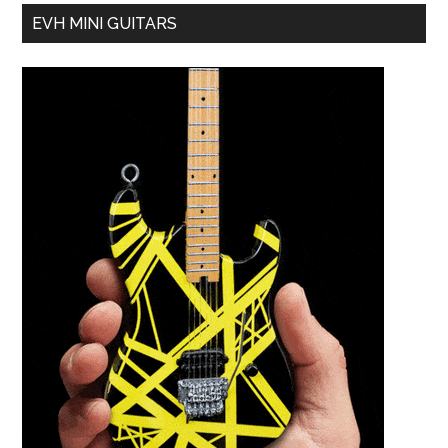
EVH MINI GUITARS