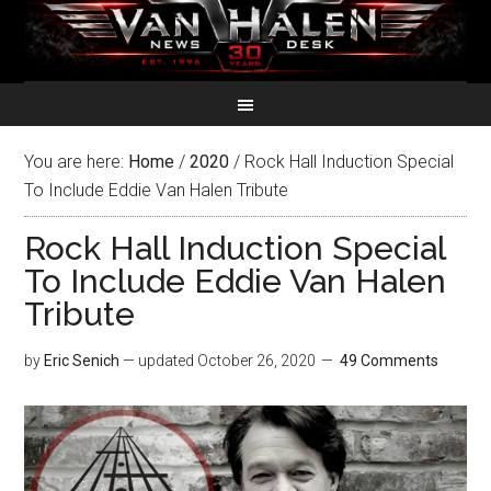
You are here:
Home
/
2020
/
Rock Hall Induction Special
To Include Eddie Van Halen Tribute
Rock Hall Induction Special
To Include Eddie Van Halen
Tribute
by
Eric Senich
— updated
October 26, 2020
49 Comments