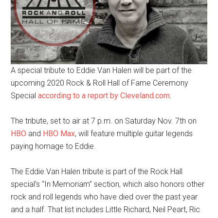
A special tribute to Eddie Van Halen will be part of the
upcoming 2020 Rock & Roll Hall of Fame Ceremony
Special
according to a report by Cleveland.com
.
The tribute, set to air at 7 p.m. on Saturday Nov. 7th on
HBO
and
HBO Max
, will feature multiple guitar legends
paying homage to Eddie.
The Eddie Van Halen tribute is part of the Rock Hall
special’s “In Memoriam” section, which also honors other
rock and roll legends who have died over the past year
and a half. That list includes Little Richard, Neil Peart, Ric