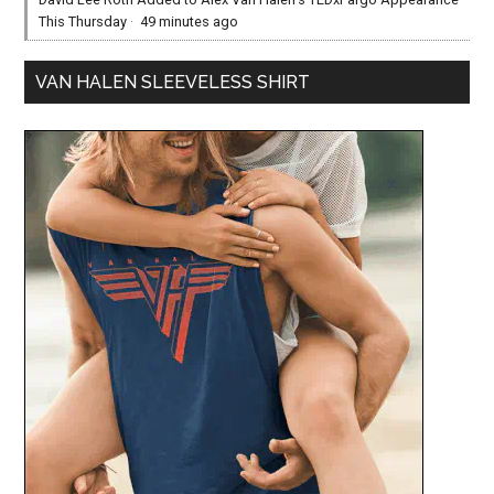
This Thursday
·
49 minutes ago
VAN HALEN SLEEVELESS SHIRT