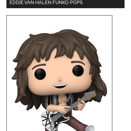
EDDIE VAN HALEN FUNKO POPS