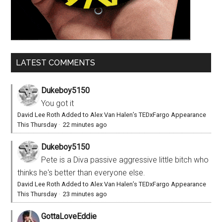
LATEST COMMENTS
Dukeboy5150
You got it
David Lee Roth Added to Alex Van Halen’s TEDxFargo Appearance
This Thursday
·
22 minutes ago
Dukeboy5150
Pete is a Diva passive aggressive little bitch who
thinks he's better than everyone else.
David Lee Roth Added to Alex Van Halen’s TEDxFargo Appearance
This Thursday
·
23 minutes ago
GottaLoveEddie