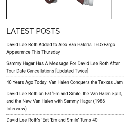
LATEST POSTS
David Lee Roth Added to Alex Van Halen’s TEDxFargo
Appearance This Thursday
Sammy Hagar Has A Message For David Lee Roth After
Tour Date Cancellations [Updated Twice]
40 Years Ago Today: Van Halen Conquers the Texxas Jam
David Lee Roth on Eat ‘Em and Smile, the Van Halen Split,
and the New Van Halen with Sammy Hagar (1986
Interview)
David Lee Roth’s ‘Eat ‘Em and Smile’ Turns 40