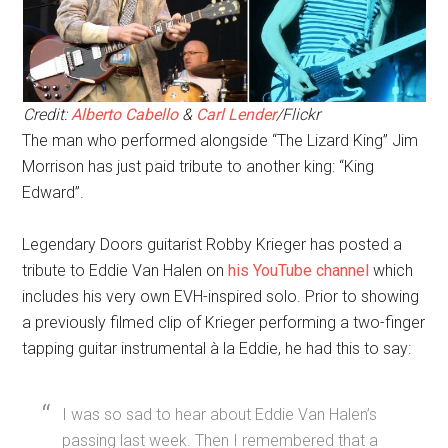
Credit:
Alberto Cabello
&
Carl Lender
/Flickr
The man who performed alongside “The Lizard King” Jim
Morrison has just paid tribute to another king: “King
Edward”.
Legendary Doors guitarist Robby Krieger has posted a
tribute to Eddie Van Halen on
his YouTube channel
which
includes his very own EVH-inspired solo. Prior to showing
a previously filmed clip of Krieger performing a two-finger
tapping guitar instrumental à la Eddie, he had this to say:
I was so sad to hear about Eddie Van Halen’s
passing last week. Then I remembered that a