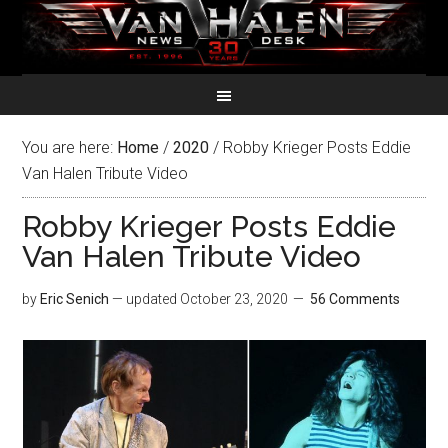
You are here:
Home
/
2020
/
Robby Krieger Posts Eddie
Van Halen Tribute Video
Robby Krieger Posts Eddie
Van Halen Tribute Video
by
Eric Senich
— updated
October 23, 2020
56 Comments