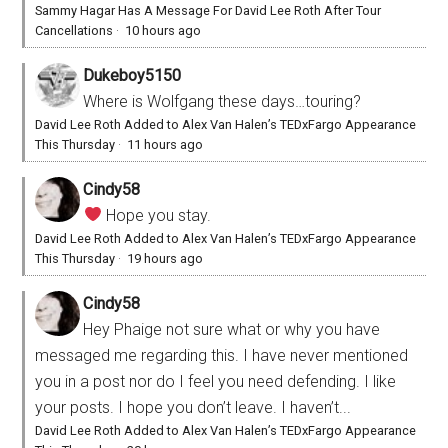
Sammy Hagar Has A Message For David Lee Roth After Tour
Cancellations
·
10 hours ago
Dukeboy5150
Where is Wolfgang these days…touring?
David Lee Roth Added to Alex Van Halen’s TEDxFargo Appearance
This Thursday
·
11 hours ago
Cindy58
Hope you stay.
David Lee Roth Added to Alex Van Halen’s TEDxFargo Appearance
This Thursday
·
19 hours ago
Cindy58
Hey Phaige not sure what or why you have
messaged me regarding this. I have never mentioned
you in a post nor do I feel you need defending. I like
your posts. I hope you don’t leave. I haven’t...
David Lee Roth Added to Alex Van Halen’s TEDxFargo Appearance