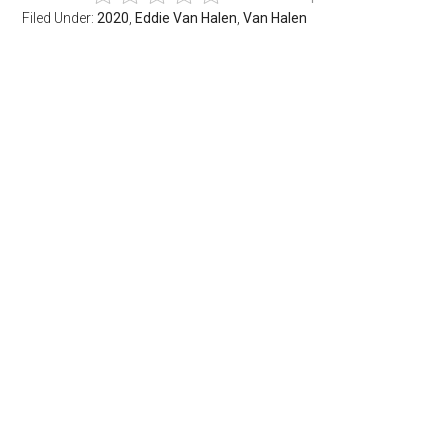
Filed Under:
2020
,
Eddie Van Halen
,
Van Halen