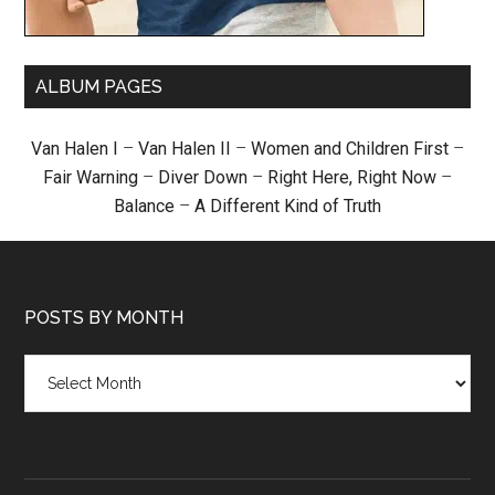
ALBUM PAGES
Van Halen I
–
Van Halen II
–
Women and Children First
–
Fair Warning
–
Diver Down
–
Right Here, Right Now
–
Balance
–
A Different Kind of Truth
POSTS BY MONTH
Posts
by
month