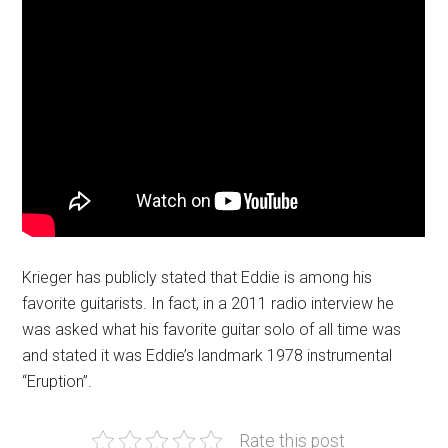
Krieger has publicly stated that Eddie is among his
favorite guitarists. In fact, in a 2011 radio interview he
was asked what his favorite guitar solo of all time was
and stated it was Eddie’s landmark 1978 instrumental
“Eruption”.
Rate this post