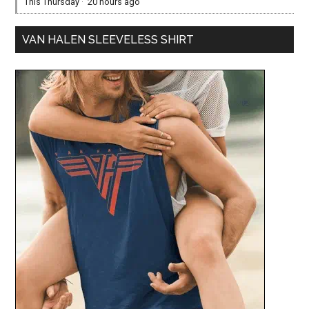
This Thursday
·
20 hours ago
VAN HALEN SLEEVELESS SHIRT