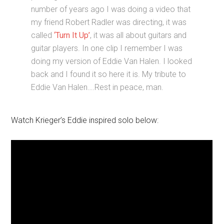
number of years ago I was doing a video that
my friend Robert Radler was directing, it was
called
‘Turn It Up’
, it was all about guitars and
guitar players. In one clip I remember I was
doing my version of Eddie Van Halen. I looked
back and I found it so here it is. My tribute to
Eddie Van Halen….Rest in peace, man.
Watch Krieger’s Eddie inspired solo below: