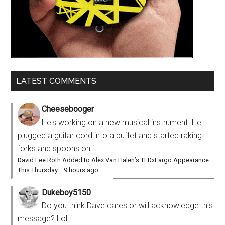
LATEST COMMENTS
Cheesebooger
He's working on a new musical instrument. He
plugged a guitar cord into a buffet and started raking
forks and spoons on it.
David Lee Roth Added to Alex Van Halen’s TEDxFargo Appearance
This Thursday
·
9 hours ago
Dukeboy5150
Do you think Dave cares or will acknowledge this
message? Lol.