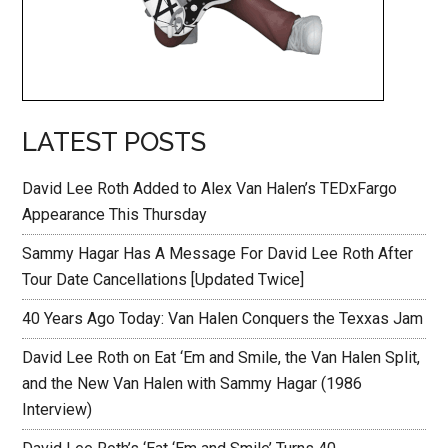
LATEST POSTS
David Lee Roth Added to Alex Van Halen’s TEDxFargo
Appearance This Thursday
Sammy Hagar Has A Message For David Lee Roth After
Tour Date Cancellations [Updated Twice]
40 Years Ago Today: Van Halen Conquers the Texxas Jam
David Lee Roth on Eat ‘Em and Smile, the Van Halen Split,
and the New Van Halen with Sammy Hagar (1986
Interview)