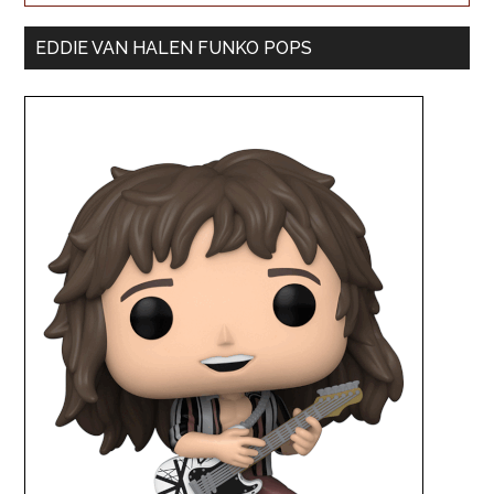
EDDIE VAN HALEN FUNKO POPS