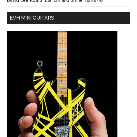
David Lee Roth’s ‘Eat ‘Em and Smile’ Turns 40
EVH MINI GUITARS