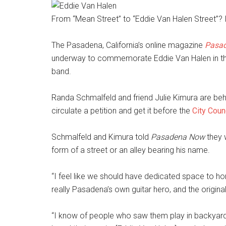
From “Mean Street” to “Eddie Van Halen Street”? It
The Pasadena, California’s online magazine
Pasa
underway to commemorate Eddie Van Halen in th
band.
Randa Schmalfeld and friend Julie Kimura are behin
circulate a petition and get it before the
City Coun
Schmalfeld and Kimura told
Pasadena Now
they 
form of a street or an alley bearing his name.
“I feel like we should have dedicated space to ho
really Pasadena’s own guitar hero, and the original
“I know of people who saw them play in backyard