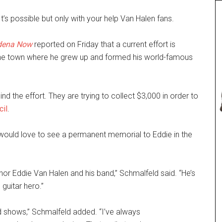
’s possible but only with your help Van Halen fans.
d
e
na Now
reported on Friday that a current effort is
e town where he grew up and formed his world-famous
d the effort. They are trying to collect $3,000 in order to
cil
.
would love to see a permanent memorial to Eddie in the
nor Eddie Van Halen and his band,” Schmalfeld said. “He’s
 guitar hero.”
 shows,” Schmalfeld added. “I’ve always