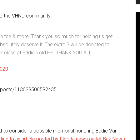
to the VHND community!
n fee & more! Thank you so much for helping us get
bsolutely deserve it! The extra $ will be donated to
ar class at Eddie's old HS. THANK YOU ALL!
2020
/posts/113038500582435
d to consider a possible memorial honoring Eddie Van
ding to an article posted by Florida news outlet Bay News