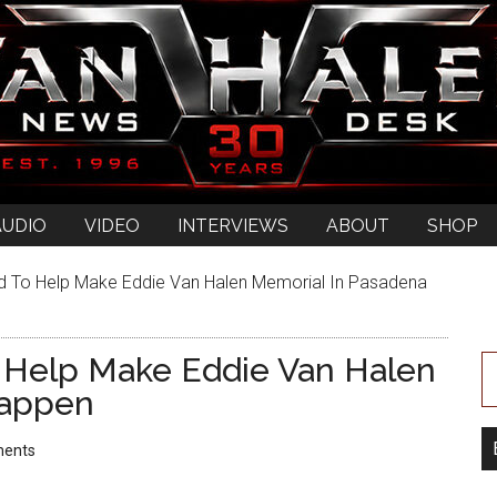
AUDIO
VIDEO
INTERVIEWS
ABOUT
SHOP
 To Help Make Eddie Van Halen Memorial In Pasadena
 Help Make Eddie Van Halen
Happen
ents