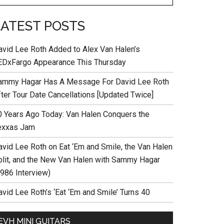
LATEST POSTS
avid Lee Roth Added to Alex Van Halen’s
EDxFargo Appearance This Thursday
ammy Hagar Has A Message For David Lee Roth
fter Tour Date Cancellations [Updated Twice]
0 Years Ago Today: Van Halen Conquers the
exxas Jam
avid Lee Roth on Eat ‘Em and Smile, the Van Halen
plit, and the New Van Halen with Sammy Hagar
1986 Interview)
vid Lee Roth’s ‘Eat ‘Em and Smile’ Turns 40
EVH MINI GUITARS