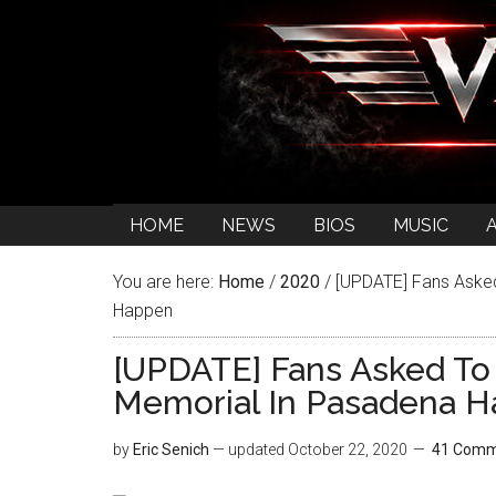
HOME
NEWS
BIOS
MUSIC
You are here:
Home
/
2020
/
[UPDATE] Fans Asked
Happen
[UPDATE] Fans Asked To
Memorial In Pasadena 
by
Eric Senich
— updated
October 22, 2020
41 Comm