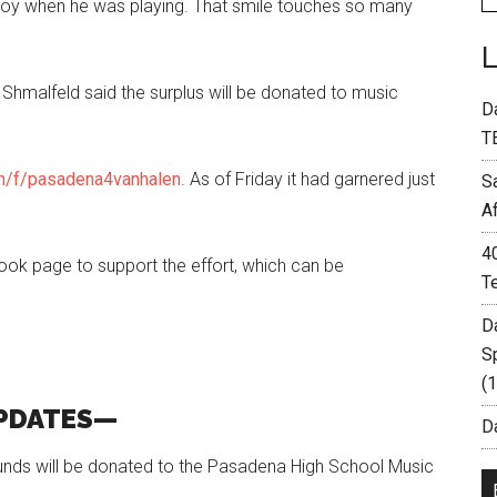
 joy when he was playing. That smile touches so many
 Shmalfeld said the surplus will be donated to music
D
T
/f/pasadena4vanhalen
. As of Friday it had garnered just
S
A
4
ok page to support the effort, which can be
T
D
S
(
PDATES—
Da
funds will be donated to the Pasadena High School Music