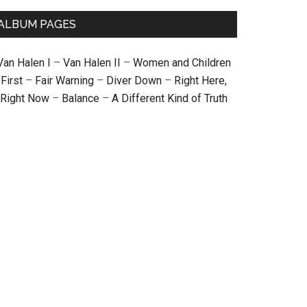
ALBUM PAGES
Van Halen I
–
Van Halen II
–
Women and Children
First
–
Fair Warning
–
Diver Down
–
Right Here,
Right Now
–
Balance
–
A Different Kind of Truth