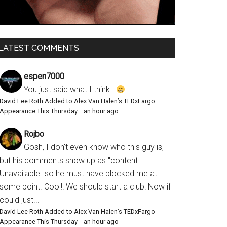
LATEST COMMENTS
espen7000
You just said what I think...
David Lee Roth Added to Alex Van Halen’s TEDxFargo
Appearance This Thursday
·
an hour ago
Rojbo
Gosh, I don't even know who this guy is,
but his comments show up as "content
Unavailable" so he must have blocked me at
some point. Cool!! We should start a club! Now if I
could just...
David Lee Roth Added to Alex Van Halen’s TEDxFargo
Appearance This Thursday
·
an hour ago