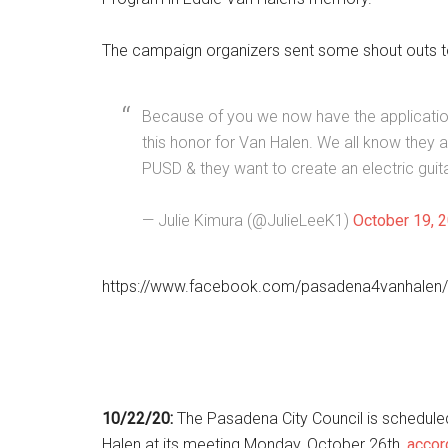
The campaign organizers sent some shout outs 
Because of you we now have the applicatio
this honor for Van Halen. We all know they a
PUSD & they want to create an electric guit
— Julie Kimura (@JulieLeeK1)
October 19, 
https://www.facebook.com/pasadena4vanhalen
10/22/20:
The Pasadena City Council is schedule
Halen at its meeting Monday, October 26th,
accor