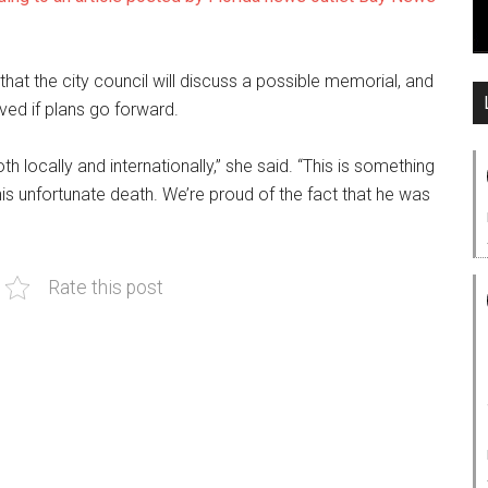
 that the city council will discuss a possible memorial, and
ed if plans go forward.
 locally and internationally,” she said. “This is something
his unfortunate death. We’re proud of the fact that he was
Rate this post