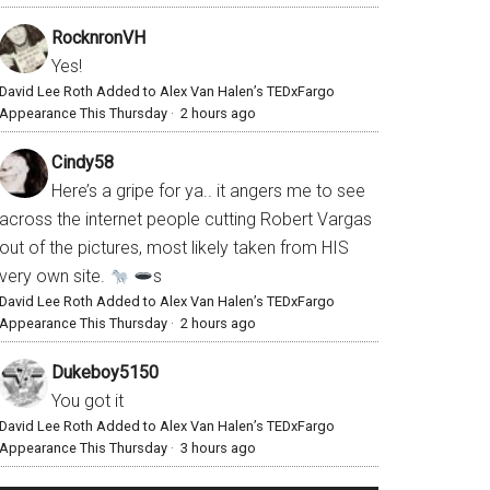
RocknronVH
Yes!
David Lee Roth Added to Alex Van Halen’s TEDxFargo
Appearance This Thursday
·
2 hours ago
Cindy58
Here’s a gripe for ya.. it angers me to see
across the internet people cutting Robert Vargas
out of the pictures, most likely taken from HIS
very own site.
s
David Lee Roth Added to Alex Van Halen’s TEDxFargo
Appearance This Thursday
·
2 hours ago
Dukeboy5150
You got it
David Lee Roth Added to Alex Van Halen’s TEDxFargo
Appearance This Thursday
·
3 hours ago