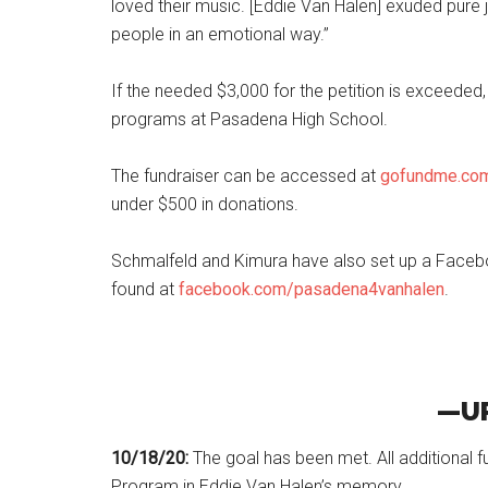
loved their music. [Eddie Van Halen] exuded pure
people in an emotional way.”
If the needed $3,000 for the petition is exceeded,
programs at Pasadena High School.
The fundraiser can be accessed at
gofundme.com
under $500 in donations.
Schmalfeld and Kimura have also set up a Facebo
found at
facebook.com/pasadena4vanhalen
.
—U
10/18/20:
The goal has been met. All additional 
Program in Eddie Van Halen’s memory.