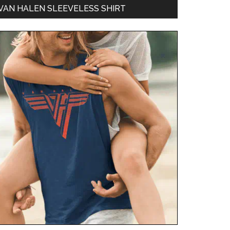
VAN HALEN SLEEVELESS SHIRT