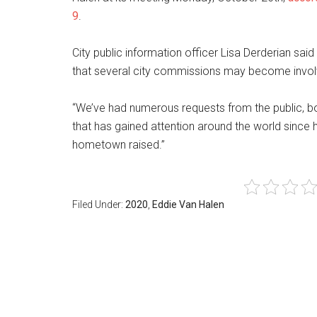
9
.
City public information officer Lisa Derderian said
that several city commissions may become involv
“We’ve had numerous requests from the public, both
that has gained attention around the world since 
hometown raised.”
Filed Under:
2020
,
Eddie Van Halen