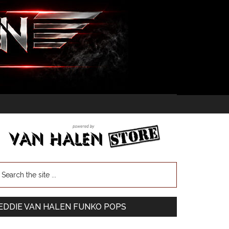
EDDIE VAN HALEN FUNKO POPS