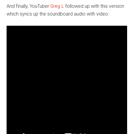
And finally, YouTuber
Greg L
followed up with this version
which syncs up the soundboard audio with video: