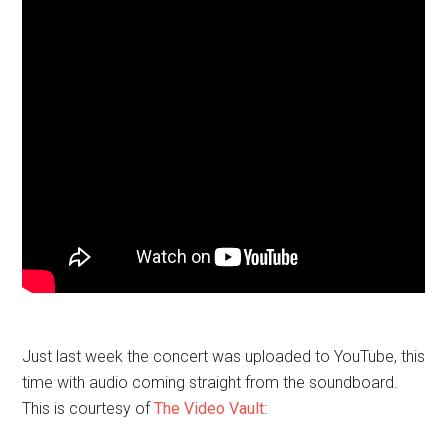
Just last week the concert was uploaded to YouTube, this
time with audio coming straight from the soundboard.
This is courtesy of
The Video Vault
: