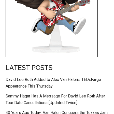
LATEST POSTS
David Lee Roth Added to Alex Van Halen’s TEDxFargo
Appearance This Thursday
Sammy Hagar Has A Message For David Lee Roth After
Tour Date Cancellations [Updated Twice]
40 Years Ago Today: Van Halen Conquers the Texxas Jam