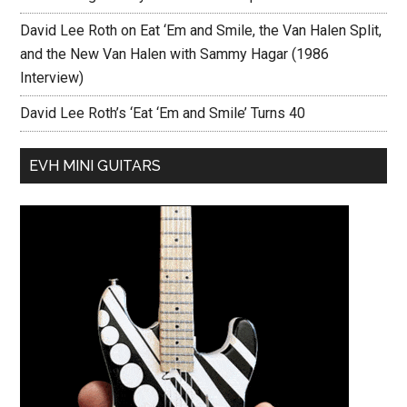
David Lee Roth on Eat ‘Em and Smile, the Van Halen Split,
and the New Van Halen with Sammy Hagar (1986
Interview)
David Lee Roth’s ‘Eat ‘Em and Smile’ Turns 40
EVH MINI GUITARS