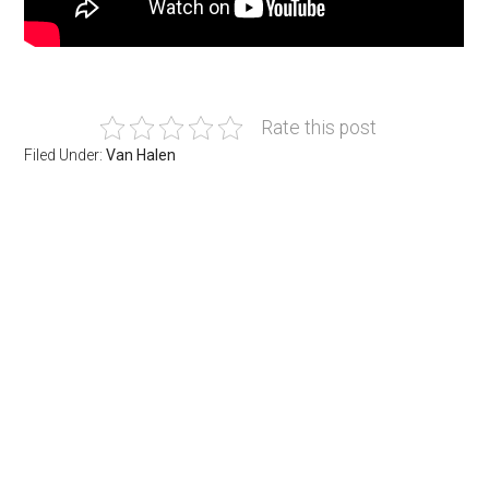
Rate this post
Filed Under:
Van Halen