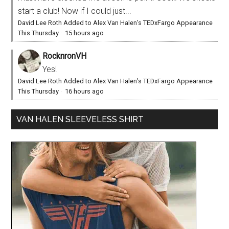
start a club! Now if I could just...
David Lee Roth Added to Alex Van Halen’s TEDxFargo Appearance
This Thursday
·
15 hours ago
RocknronVH
Yes!
David Lee Roth Added to Alex Van Halen’s TEDxFargo Appearance
This Thursday
·
16 hours ago
VAN HALEN SLEEVELESS SHIRT