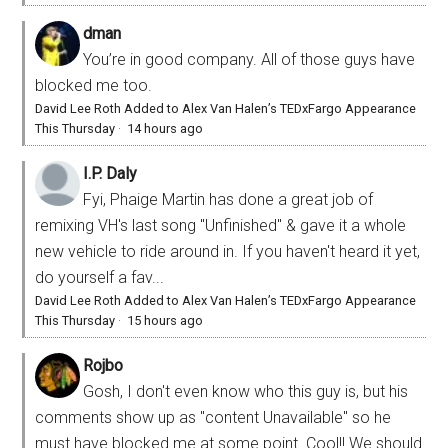
dman
You’re in good company. All of those guys have
blocked me too.
David Lee Roth Added to Alex Van Halen’s TEDxFargo Appearance
This Thursday
·
14 hours ago
I.P. Daly
Fyi, Phaige Martin has done a great job of
remixing VH's last song "Unfinished" & gave it a whole
new vehicle to ride around in. If you haven't heard it yet,
do yourself a fav...
David Lee Roth Added to Alex Van Halen’s TEDxFargo Appearance
This Thursday
·
15 hours ago
Rojbo
Gosh, I don't even know who this guy is, but his
comments show up as "content Unavailable" so he
must have blocked me at some point. Cool!! We should