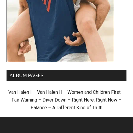
ALBUM PAGES
Van Halen I
–
Van Halen II
–
Women and Children First
–
Fair Warning
–
Diver Down
–
Right Here, Right Now
–
Balance
–
A Different Kind of Truth