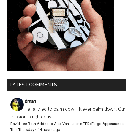
LATEST COMMENTS
dman
Haha, tried to calm down. Never calm down. Our
mission is righteous!
David Lee Roth Added to Alex Van Halen’s TEDxFargo Appearance
This Thursday
·
14 hours ago