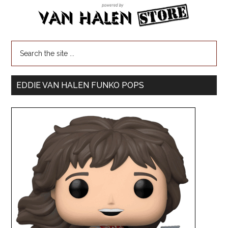
EDDIE VAN HALEN FUNKO POPS