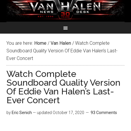
You are here:
Home
/
Van Halen
/
Watch Complete
Soundboard Quality Version Of Eddie Van Halen’s Last-
Ever Concert
Watch Complete
Soundboard Quality Version
Of Eddie Van Halen’s Last-
Ever Concert
by
Eric Senich
— updated
October 17, 2020
93 Comments