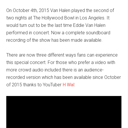
On October 4th, 2015 Van Halen played the second of
two nights at The Hollywood Bowl in Los Angeles. It
would turn out to be the last time Eddie Van Halen
performed in concert. Now a complete soundboard
recording of the show has been made available.
There are now three different ways fans can experience
this special concert. For those who prefer a video with
more crowd audio included there is an audience-
recorded version which has been available since October
of 2015 thanks to YouTuber
H Wal
: