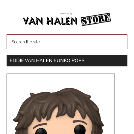
EDDIE VAN HALEN FUNKO POPS