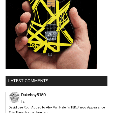
LATEST COMMENTS
Dukeboy5150
Lol.
David Lee Roth Added to Alex Van Halen’s TEDxFargo Appearance
This Thursday
·
an hour ago