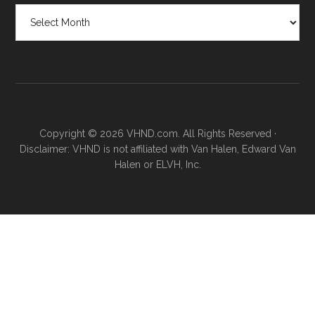
Posts
by
month
Copyright © 2026 VHND.com. All Rights Reserved ·
Disclaimer: VHND is not affiliated with Van Halen, Edward Van
Halen or ELVH, Inc.