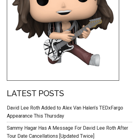
LATEST POSTS
David Lee Roth Added to Alex Van Halen’s TEDxFargo
Appearance This Thursday
Sammy Hagar Has A Message For David Lee Roth After
Tour Date Cancellations [Updated Twice]