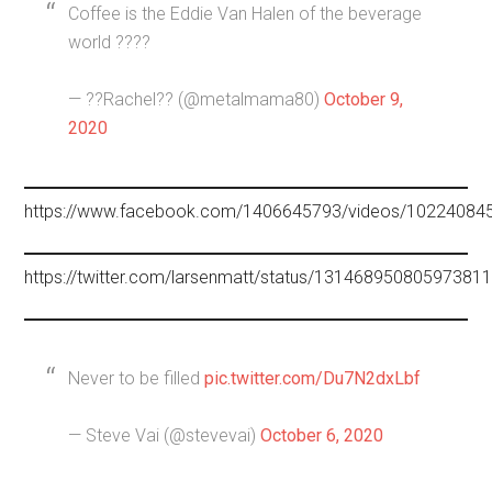
Coffee is the Eddie Van Halen of the beverage
world ????
— ??Rachel?? (@metalmama80)
October 9,
2020
https://www.facebook.com/1406645793/videos/10224084
https://twitter.com/larsenmatt/status/13146895080597381
Never to be filled
pic.twitter.com/Du7N2dxLbf
— Steve Vai (@stevevai)
October 6, 2020