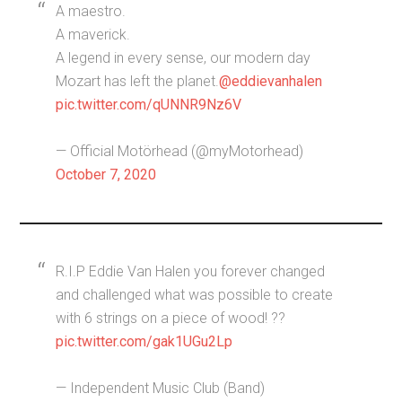
A maestro.
A maverick.
A legend in every sense, our modern day
Mozart has left the planet.
@eddievanhalen
pic.twitter.com/qUNNR9Nz6V
— Official Motörhead (@myMotorhead)
October 7, 2020
R.I.P Eddie Van Halen you forever changed
and challenged what was possible to create
with 6 strings on a piece of wood! ??
pic.twitter.com/gak1UGu2Lp
— Independent Music Club (Band)