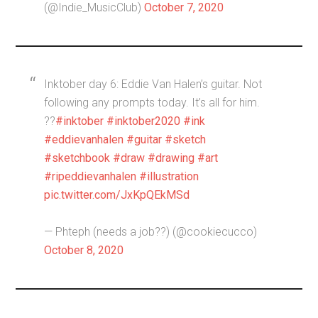
(@Indie_MusicClub)
October 7, 2020
Inktober day 6: Eddie Van Halen’s guitar. Not
following any prompts today. It’s all for him.
??
#inktober
#inktober2020
#ink
#eddievanhalen
#guitar
#sketch
#sketchbook
#draw
#drawing
#art
#ripeddievanhalen
#illustration
pic.twitter.com/JxKpQEkMSd
— Phteph (needs a job??) (@cookiecucco)
October 8, 2020