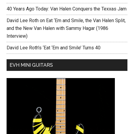
40 Years Ago Today: Van Halen Conquers the Texxas Jam
David Lee Roth on Eat ‘Em and Smile, the Van Halen Split,
and the New Van Halen with Sammy Hagar (1986
Interview)
David Lee Roth’s ‘Eat ‘Em and Smile’ Turns 40
EVH MINI GUITARS