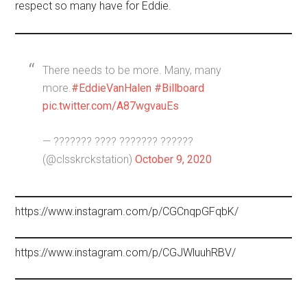
respect so many have for Eddie.
There needs to be more. Many, many
more.
#EddieVanHalen
#Billboard
pic.twitter.com/A87wgvauEs
— ??????? ???? ??????? ??????
(@clsskrckstation)
October 9, 2020
https://www.instagram.com/p/CGCnqpGFqbK/
https://www.instagram.com/p/CGJWluuhRBV/