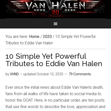
You are here:
Home
/
2020
/
10 Simple Yet Powerful
Tributes to Eddie Van Halen
10 Simple Yet Powerful
Tributes to Eddie Van Halen
by
VHND
— updated
October 10, 2020
79 Comments
Ever since the initial news about Eddie Van Halen’s death,
fans from all walks of life have taken to social media to
honor the GOAT. Here, in no particular order, are ten posts
that use few words to describe the love, appreciation and