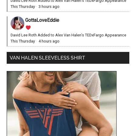
David Lee Roth Added to Alex Van Halen’s TEDxFargo Appearance
This Thursday
·
3 hours ago
GottaLoveEddie
David Lee Roth Added to Alex Van Halen’s TEDxFargo Appearance
This Thursday
·
4 hours ago
VAN HALEN SLEEVELESS SHIRT