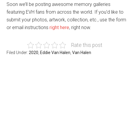
Soon we’ll be posting awesome memory galleries
featuring EVH fans from across the world. If you’d like to
submit your photos, artwork, collection, etc., use the form
or email instructions
right here
, right now.
Rate this post
Filed Under:
2020
,
Eddie Van Halen
,
Van Halen