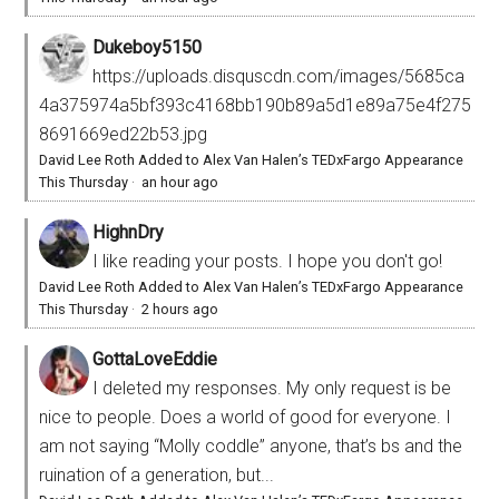
Dukeboy5150
https://uploads.disquscdn.com/images/5685ca
4a375974a5bf393c4168bb190b89a5d1e89a75e4f275
8691669ed22b53.jpg
David Lee Roth Added to Alex Van Halen’s TEDxFargo Appearance
This Thursday
·
an hour ago
HighnDry
I like reading your posts. I hope you don't go!
David Lee Roth Added to Alex Van Halen’s TEDxFargo Appearance
This Thursday
·
2 hours ago
GottaLoveEddie
I deleted my responses. My only request is be
nice to people. Does a world of good for everyone. I
am not saying “Molly coddle” anyone, that’s bs and the
ruination of a generation, but...