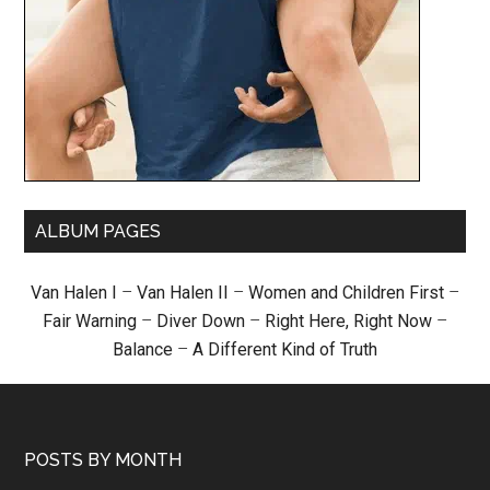
ALBUM PAGES
Van Halen I
–
Van Halen II
–
Women and Children First
–
Fair Warning
–
Diver Down
–
Right Here, Right Now
–
Balance
–
A Different Kind of Truth
POSTS BY MONTH