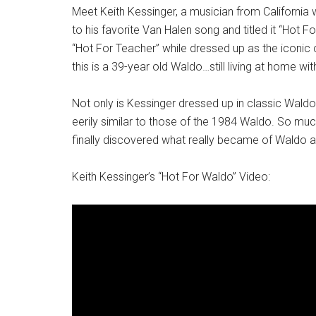
Meet Keith Kessinger, a musician from California
to his favorite Van Halen song and titled it “Hot F
“Hot For Teacher” while dressed up as the iconic 
this is a 39-year old Waldo…still living at home wi
Not only is Kessinger dressed up in classic Waldo 
eerily similar to those of the 1984 Waldo. So much
finally discovered what really became of Waldo a
Keith Kessinger’s “Hot For Waldo” Video: