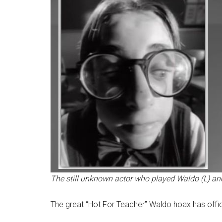
The still unknown actor who played Waldo (L) and
The great “Hot For Teacher” Waldo hoax has offic