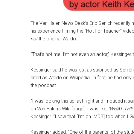
The Van Halen News Desk’s Eric Senich recently h
his experience filming the “Hot For Teacher” vide
not
the original Waldo.
“That’s not me. I’m not even an actor,” Kessinger 
Kessinger said he was just as surprised as Senich
cited as Waldo on Wikipedia. In fact, he had only 
the podcast.
“I was looking this up last night and I noticed it sa
on Van Halen’s Wiki [page]. I was like,
‘WHAT THE 
Kessinger. “I saw that [I’m on IMDB] too when I Go
Kessinger added: “One of the parents [of the stude