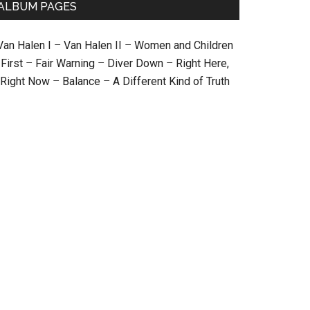
ALBUM PAGES
Van Halen I
–
Van Halen II
–
Women and Children
First
–
Fair Warning
–
Diver Down
–
Right Here,
Right Now
–
Balance
–
A Different Kind of Truth