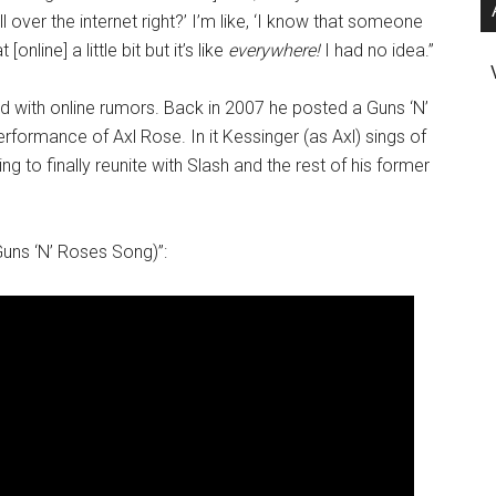
l over the internet right?’ I’m like, ‘I know that someone
nline] a little bit but it’s like
everywhere!
I had no idea.”
ed with online rumors. Back in 2007 he posted a Guns ‘N’
formance of Axl Rose. In it Kessinger (as Axl) sings of
 to finally reunite with Slash and the rest of his former
Guns ‘N’ Roses Song)”: