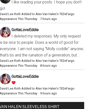
I like reading your posts. I hope you don't
go!
David Lee Roth Added to Alex Van Halen’s TEDxFargo
Appearance This Thursday
·
7 hours ago
GottaLoveEddie
I deleted my responses. My only request
is be nice to people. Does a world of good for
everyone. I am not saying “Molly coddle” anyone,
that’s bs and the ruination of a generation, but...
David Lee Roth Added to Alex Van Halen’s TEDxFargo
Appearance This Thursday
·
8 hours ago
GottaLoveEddie
David Lee Roth Added to Alex Van Halen’s TEDxFargo
Appearance This Thursday
·
9 hours ago
VAN HALEN SLEEVELESS SHIRT