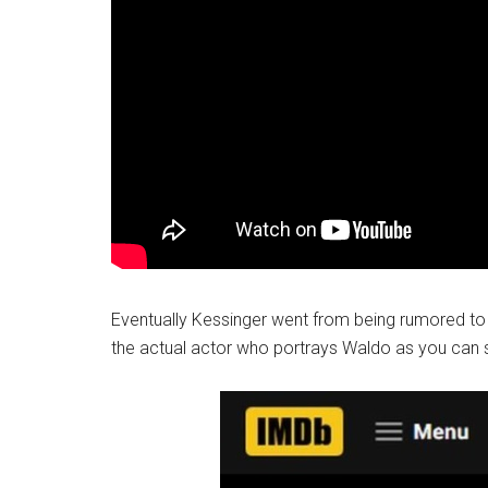
Eventually Kessinger went from being rumored to 
the actual actor who portrays Waldo as you can 