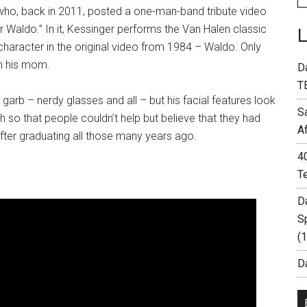
 who, back in 2011, posted a one-man-band tribute video
or Waldo.” In it, Kessinger performs the Van Halen classic
character in the original video from 1984 – Waldo. Only
th his mom.
D
T
garb – nerdy glasses and all – but his facial features look
S
 so that people couldn’t help but believe that they had
A
fter graduating all those many years ago.
4
T
D
S
(
Da