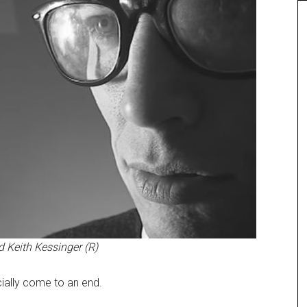
 Keith Kessinger (R)
ially come to an end.