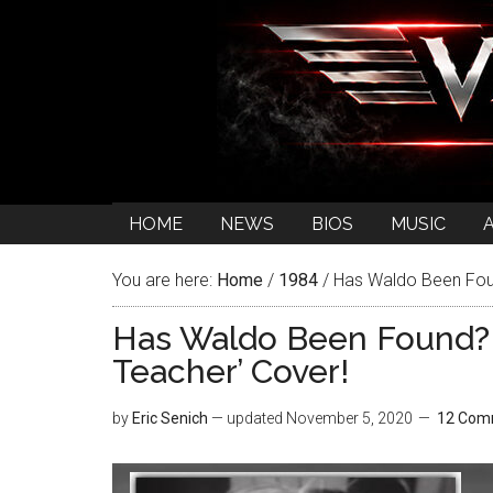
HOME
NEWS
BIOS
MUSIC
You are here:
Home
/
1984
/
Has Waldo Been Foun
Has Waldo Been Found? 
Teacher’ Cover!
by
Eric Senich
— updated
November 5, 2020
12 Com