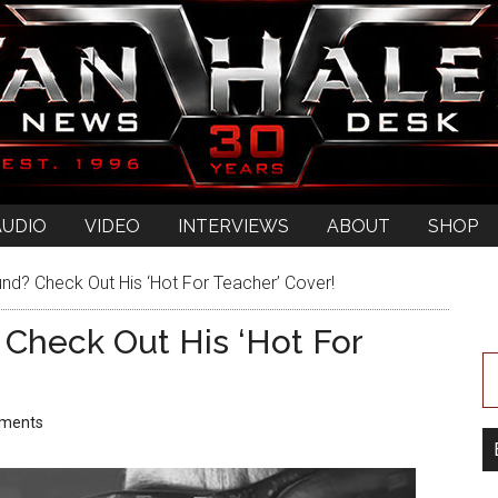
AUDIO
VIDEO
INTERVIEWS
ABOUT
SHOP
d? Check Out His ‘Hot For Teacher’ Cover!
Check Out His ‘Hot For
ments