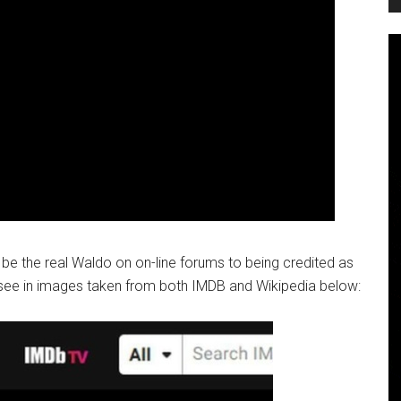
be the real Waldo on on-line forums to being credited as
see in images taken from both IMDB and Wikipedia below: