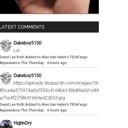
LATEST COMMENTS
Dukeboy5150
Lol.
David Lee Roth Added to Alex Van Halen’s TEDxFargo
Appearance This Thursday
·
6 hours ago
Dukeboy5150
https://uploads.disquscdn.com/images/56
85ca4a375974a5bf393c4168bb190b89a5d1e89
a75e4f2758691669ed22b53.jpg
David Lee Roth Added to Alex Van Halen’s TEDxFargo
Appearance This Thursday
·
6 hours ago
HighnDry