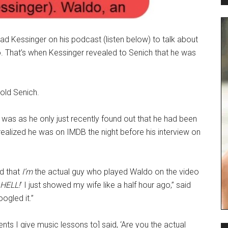
ad Kessinger on his podcast (listen below) to talk about
o. That’s when Kessinger revealed to Senich that he was
told Senich.
 was as he only just recently found out that he had been
realized he was on IMDB the night before his interview on
id that
I’m
the actual guy who played Waldo on the video
HELL!
’ I just showed my wife like a half hour ago,” said
ogled it.”
nts I give music lessons to] said, ‘Are you the actual