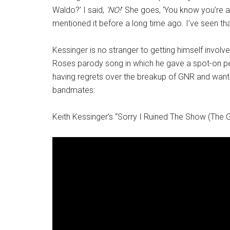
Waldo?’ I said,
‘NO!
’ She goes, ‘You know you’re al
mentioned it before a long time ago. I’ve seen that [o
Kessinger is no stranger to getting himself involv
Roses parody song in which he gave a spot-on per
having regrets over the breakup of GNR and wanting
bandmates:
Keith Kessinger’s “Sorry I Ruined The Show (The 