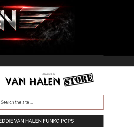
EDDIE VAN HALEN FUNKO POPS