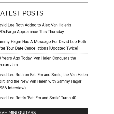
LATEST POSTS
avid Lee Roth Added to Alex Van Halen’s
EDxFargo Appearance This Thursday
ammy Hagar Has A Message For David Lee Roth
fter Tour Date Cancellations [Updated Twice]
0 Years Ago Today: Van Halen Conquers the
exxas Jam
avid Lee Roth on Eat ‘Em and Smile, the Van Halen
plit, and the New Van Halen with Sammy Hagar
1986 Interview)
vid Lee Roth’s ‘Eat ‘Em and Smile’ Turns 40
EVH MINI GUITARS