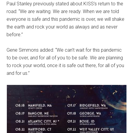
Paul Stanley previously stated about KISS’s return to the
road: “We are waiting. We are ready. When we are told
everyone is safe and this pandemic is over, we will shake
the earth and rock your world as always and as never
before.”
Gene Simmons added: “We can’t wait for this pandemic
to be over, and for all of you to be safe. We are planning
to rock your world, once it is safe out there, for all of you
and for us.”