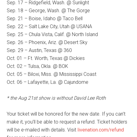
Sep. 17 – Ridgefield, Wash. @ Sunlight
Sep. 18 – George, Wash. @ The Gorge
Sep. 21 – Boise, Idaho @ Taco Bell
Sep. 22 – Salt Lake City, Utah @ USANA
Sep. 25 – Chula Vista, Calif. @ North Island
Sep. 26 – Phoenix, Ariz. @ Desert Sky
Sep. 29 – Austin, Texas @ 360
Oct. 01 – Ft. Worth, Texas @ Dickies
Oct. 02 – Tulsa, Okla. @ BOK
Oct. 05 – Biloxi, Miss. @ Mississippi Coast
Oct. 06 – Lafayette, La. @ Cajundome
* the Aug 21st show is without David Lee Roth
Your ticket will be honored for the new date. If you can’t
make it, you’ll be able to request a refund. Ticket holders
will be e-mailed with details. Visit
livenation.com/refund