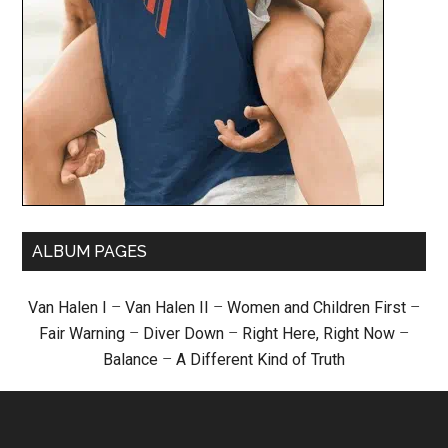
ALBUM PAGES
Van Halen I
–
Van Halen II
–
Women and Children First
–
Fair Warning
–
Diver Down
–
Right Here, Right Now
–
Balance
–
A Different Kind of Truth