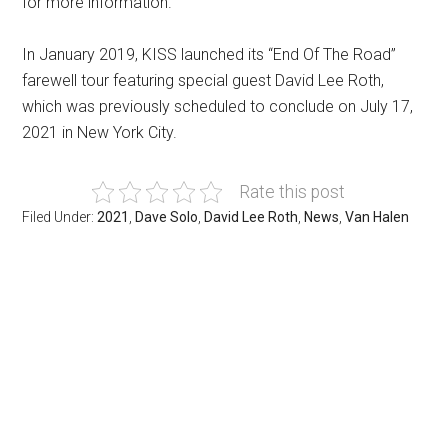
for more information.
In January 2019, KISS launched its “End Of The Road”
farewell tour featuring special guest David Lee Roth,
which was previously scheduled to conclude on July 17,
2021 in New York City.
Rate this post
Filed Under:
2021
,
Dave Solo
,
David Lee Roth
,
News
,
Van Halen