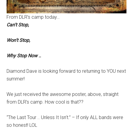
From DLR’s camp today…
Can’t Stop,
Won’t Stop,
Why Stop Now ..
Diamond Dave is looking forward to returning to YOU next
summer!
We just received the awesome poster, above, straight
from DLR’s camp. How cool is that??
“The Last Tour .. Unless It Isn’t.” – If only ALL bands were
so honest! LOL