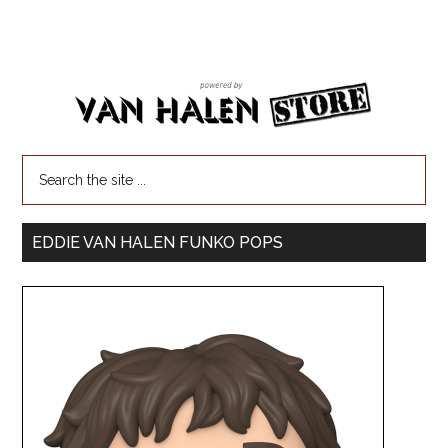
EDDIE VAN HALEN FUNKO POPS