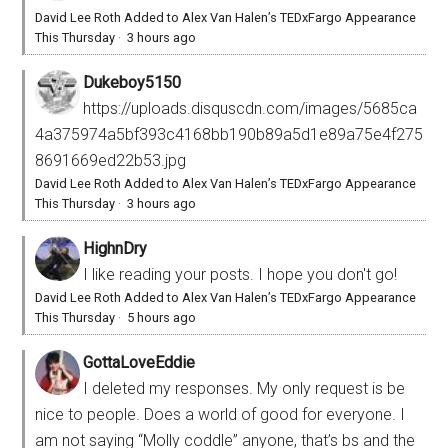
David Lee Roth Added to Alex Van Halen’s TEDxFargo Appearance
This Thursday
·
3 hours ago
Dukeboy5150
https://uploads.disquscdn.com/images/5685ca
4a375974a5bf393c4168bb190b89a5d1e89a75e4f275
8691669ed22b53.jpg
David Lee Roth Added to Alex Van Halen’s TEDxFargo Appearance
This Thursday
·
3 hours ago
HighnDry
I like reading your posts. I hope you don't go!
David Lee Roth Added to Alex Van Halen’s TEDxFargo Appearance
This Thursday
·
5 hours ago
GottaLoveEddie
I deleted my responses. My only request is be
nice to people. Does a world of good for everyone. I
am not saying “Molly coddle” anyone, that’s bs and the