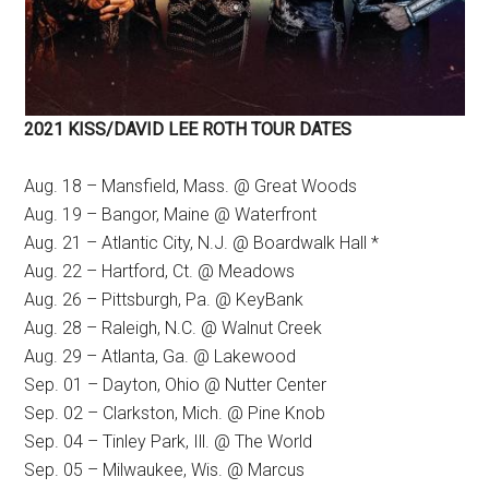
2021 KISS/DAVID LEE ROTH TOUR DATES
Aug. 18 – Mansfield, Mass. @ Great Woods
Aug. 19 – Bangor, Maine @ Waterfront
Aug. 21 – Atlantic City, N.J. @ Boardwalk Hall *
Aug. 22 – Hartford, Ct. @ Meadows
Aug. 26 – Pittsburgh, Pa. @ KeyBank
Aug. 28 – Raleigh, N.C. @ Walnut Creek
Aug. 29 – Atlanta, Ga. @ Lakewood
Sep. 01 – Dayton, Ohio @ Nutter Center
Sep. 02 – Clarkston, Mich. @ Pine Knob
Sep. 04 – Tinley Park, Ill. @ The World
Sep. 05 – Milwaukee, Wis. @ Marcus