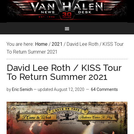
You are here:
Home
/
2021
/
David Lee Roth / KISS Tour
To Return Summer 2021
David Lee Roth / KISS Tour
To Return Summer 2021
by
Eric Senich
— updated
August 12, 2020
64 Comments