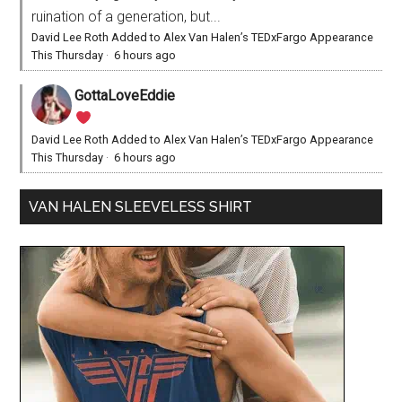
ruination of a generation, but...
David Lee Roth Added to Alex Van Halen’s TEDxFargo Appearance
This Thursday
·
6 hours ago
GottaLoveEddie
David Lee Roth Added to Alex Van Halen’s TEDxFargo Appearance
This Thursday
·
6 hours ago
VAN HALEN SLEEVELESS SHIRT