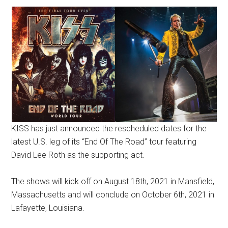
KISS has just announced the rescheduled dates for the
latest U.S. leg of its “End Of The Road” tour featuring
David Lee Roth as the supporting act.
The shows will kick off on August 18th, 2021 in Mansfield,
Massachusetts and will conclude on October 6th, 2021 in
Lafayette, Louisiana.