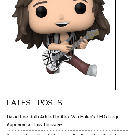
LATEST POSTS
David Lee Roth Added to Alex Van Halen’s TEDxFargo
Appearance This Thursday