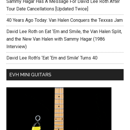
Sammy Hagar Has A Message For David Lee Roth After
Tour Date Cancellations [Updated Twice]
40 Years Ago Today: Van Halen Conquers the Texxas Jam
David Lee Roth on Eat ‘Em and Smile, the Van Halen Split,
and the New Van Halen with Sammy Hagar (1986
Interview)
David Lee Roth’s ‘Eat ‘Em and Smile’ Turns 40
EVH MINI GUITARS