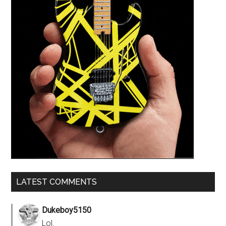
LATEST COMMENTS
Dukeboy5150
Lol.