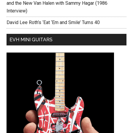
and the New Van Halen with Sammy Hagar (1986
Interview)
David Lee Roth’s ‘Eat ‘Em and Smile’ Turns 40
EVH MINI GUITARS