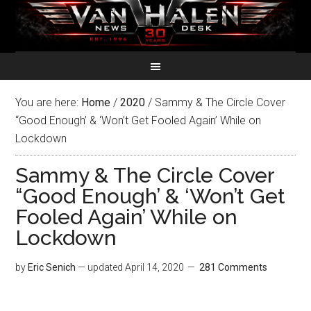
You are here:
Home
/
2020
/
Sammy & The Circle Cover
“Good Enough’ & ‘Won’t Get Fooled Again’ While on
Lockdown
Sammy & The Circle Cover
“Good Enough’ & ‘Won’t Get
Fooled Again’ While on
Lockdown
by
Eric Senich
— updated
April 14, 2020
281 Comments