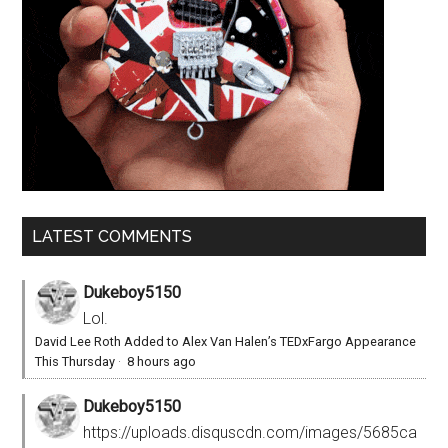
LATEST COMMENTS
Dukeboy5150
Lol.
David Lee Roth Added to Alex Van Halen’s TEDxFargo Appearance
This Thursday
·
8 hours ago
Dukeboy5150
https://uploads.disquscdn.com/images/5685ca