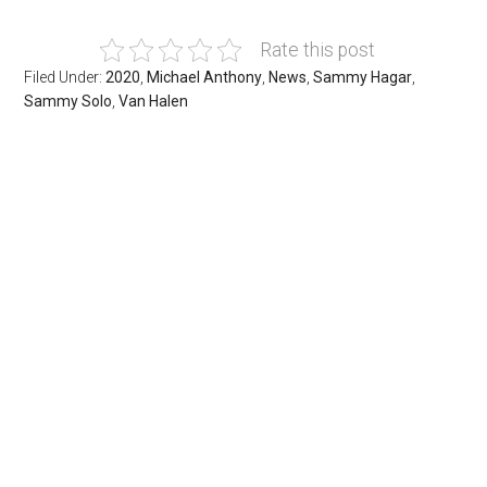
Rate this post
Filed Under:
2020
,
Michael Anthony
,
News
,
Sammy Hagar
,
Sammy Solo
,
Van Halen