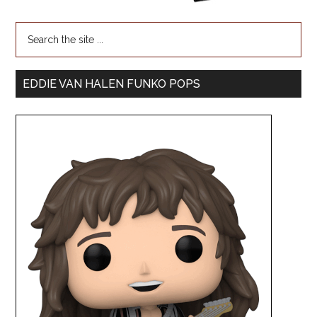
EDDIE VAN HALEN FUNKO POPS