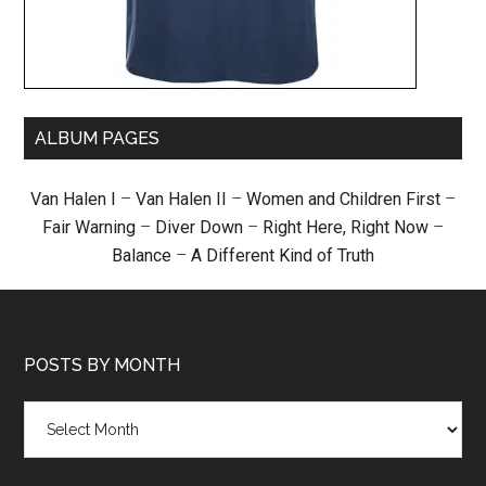
ALBUM PAGES
Van Halen I
–
Van Halen II
–
Women and Children First
–
Fair Warning
–
Diver Down
–
Right Here, Right Now
–
Balance
–
A Different Kind of Truth
POSTS BY MONTH
Posts
by
month