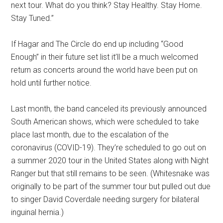
next tour. What do you think? Stay Healthy. Stay Home.
Stay Tuned.”
If Hagar and The Circle do end up including “Good
Enough” in their future set list it’ll be a much welcomed
return as concerts around the world have been put on
hold until further notice.
Last month, the band canceled its previously announced
South American shows, which were scheduled to take
place last month, due to the escalation of the
coronavirus (COVID-19). They’re scheduled to go out on
a summer 2020 tour in the United States along with Night
Ranger but that still remains to be seen. (Whitesnake was
originally to be part of the summer tour but pulled out due
to singer David Coverdale needing surgery for bilateral
inguinal hernia.)