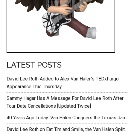
LATEST POSTS
David Lee Roth Added to Alex Van Halen’s TEDxFargo
Appearance This Thursday
Sammy Hagar Has A Message For David Lee Roth After
Tour Date Cancellations [Updated Twice]
40 Years Ago Today: Van Halen Conquers the Texxas Jam
David Lee Roth on Eat ‘Em and Smile, the Van Halen Split,