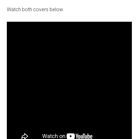
Watch both covers below.