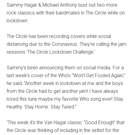
Sammy Hagar & Michael Anthony bust out two more
rock classics with their bandmates in The Circle while on
lockdown.
The Circle has been recording covers while social
distancing due to the Coronavirus. They’re calling the jam
sessions ‘The Circle Lockdown Challenge.’
Sammy’s been announcing them on social media. For a
last week’s cover of the Who’s “Won’t Get Fooled Again,”
he said, “Another week in lockdown at me and the boys
from the Circle had to get another jam! I have always
loved this tune maybe my favorite Who song ever! Stay
Healthy. Stay Home. Stay Tuned.”
‘This week it’s the Van Hagar classic “Good Enough” that
the Circle was thinking of including in the setlist for the