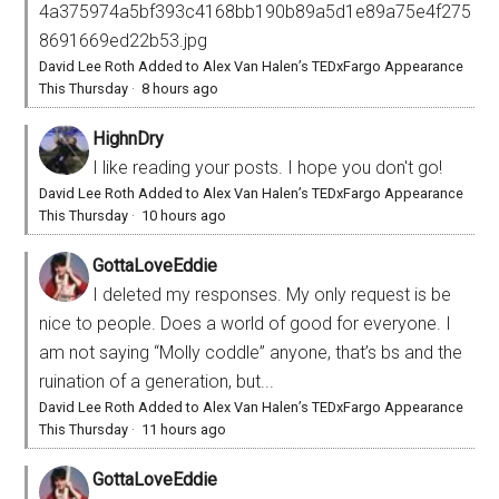
4a375974a5bf393c4168bb190b89a5d1e89a75e4f275
8691669ed22b53.jpg
David Lee Roth Added to Alex Van Halen’s TEDxFargo Appearance
This Thursday
·
8 hours ago
HighnDry
I like reading your posts. I hope you don't go!
David Lee Roth Added to Alex Van Halen’s TEDxFargo Appearance
This Thursday
·
10 hours ago
GottaLoveEddie
I deleted my responses. My only request is be
nice to people. Does a world of good for everyone. I
am not saying “Molly coddle” anyone, that’s bs and the
ruination of a generation, but...
David Lee Roth Added to Alex Van Halen’s TEDxFargo Appearance
This Thursday
·
11 hours ago
GottaLoveEddie