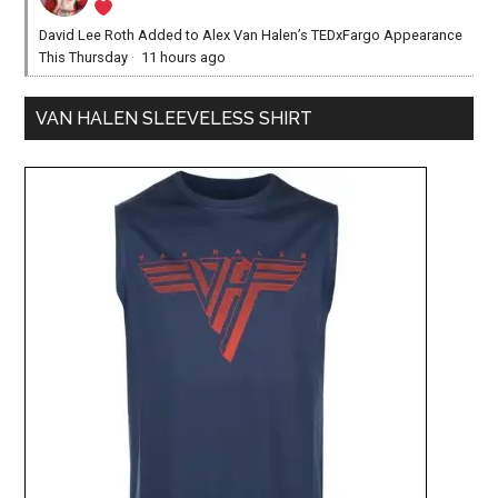
David Lee Roth Added to Alex Van Halen’s TEDxFargo Appearance
This Thursday
·
11 hours ago
VAN HALEN SLEEVELESS SHIRT