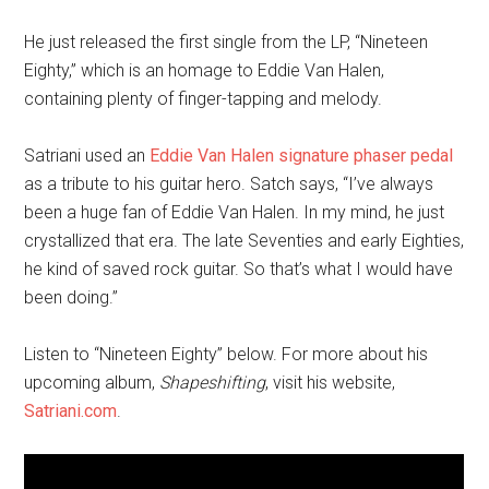
He just released the first single from the LP, “Nineteen
Eighty,” which is an homage to Eddie Van Halen,
containing plenty of finger-tapping and melody.
Satriani used an
Eddie Van Halen signature phaser pedal
as a tribute to his guitar hero. Satch says, “I’ve always
been a huge fan of Eddie Van Halen. In my mind, he just
crystallized that era. The late Seventies and early Eighties,
he kind of saved rock guitar. So that’s what I would have
been doing.”
Listen to “Nineteen Eighty” below. For more about his
upcoming album,
Shapeshifting
, visit his website,
Satriani.com
.