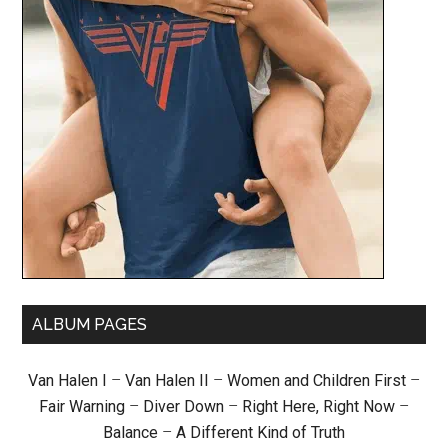
ALBUM PAGES
Van Halen I
–
Van Halen II
–
Women and Children First
–
Fair Warning
–
Diver Down
–
Right Here, Right Now
–
Balance
–
A Different Kind of Truth