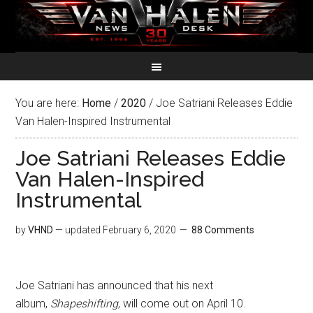
You are here:
Home
/
2020
/
Joe Satriani Releases Eddie
Van Halen-Inspired Instrumental
Joe Satriani Releases Eddie
Van Halen-Inspired
Instrumental
by
VHND
— updated
February 6, 2020
88 Comments
Joe Satriani has announced that his next
album,
Shapeshifting
, will come out on April 10.