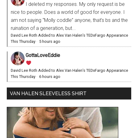
I deleted my responses. My only request is be
nice to people. Does a world of good for everyone. I
am not saying “Molly coddle” anyone, that’s bs and the
ruination of a generation, but...
David Lee Roth Added to Alex Van Halen’s TEDxFargo Appearance
This Thursday
·
5 hours ago
GottaLoveEddie
David Lee Roth Added to Alex Van Halen’s TEDxFargo Appearance
This Thursday
·
6 hours ago
VAN HALEN SLEEVELESS SHIRT