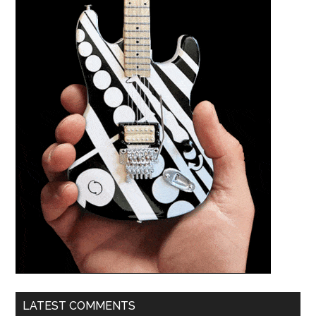
LATEST COMMENTS