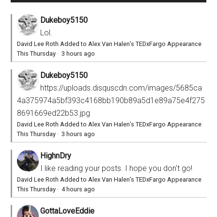
Dukeboy5150
Lol.
David Lee Roth Added to Alex Van Halen’s TEDxFargo Appearance
This Thursday
·
3 hours ago
Dukeboy5150
https://uploads.disquscdn.com/images/5685ca
4a375974a5bf393c4168bb190b89a5d1e89a75e4f275
8691669ed22b53.jpg
David Lee Roth Added to Alex Van Halen’s TEDxFargo Appearance
This Thursday
·
3 hours ago
HighnDry
I like reading your posts. I hope you don't go!
David Lee Roth Added to Alex Van Halen’s TEDxFargo Appearance
This Thursday
·
4 hours ago
GottaLoveEddie