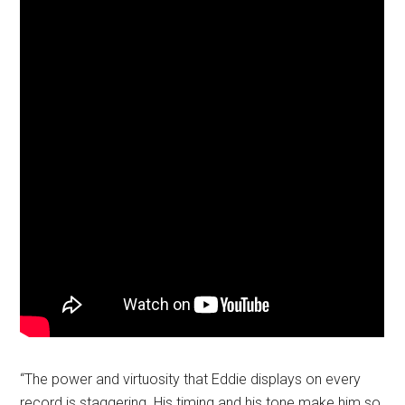
“The power and virtuosity that Eddie displays on every
record is staggering. His timing and his tone make him so