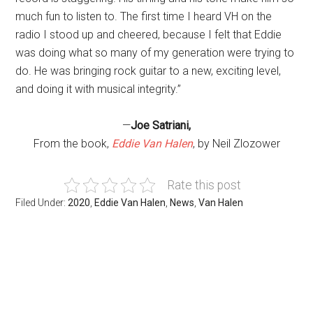
much fun to listen to. The first time I heard VH on the
radio I stood up and cheered, because I felt that Eddie
was doing what so many of my generation were trying to
do. He was bringing rock guitar to a new, exciting level,
and doing it with musical integrity.”
—
Joe Satriani,
From the book,
Eddie Van Halen
, by Neil Zlozower
Rate this post
Filed Under:
2020
,
Eddie Van Halen
,
News
,
Van Halen