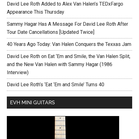
David Lee Roth Added to Alex Van Halen’s TEDxFargo
Appearance This Thursday
Sammy Hagar Has A Message For David Lee Roth After
Tour Date Cancellations [Updated Twice]
40 Years Ago Today: Van Halen Conquers the Texxas Jam
David Lee Roth on Eat ‘Em and Smile, the Van Halen Split,
and the New Van Halen with Sammy Hagar (1986
Interview)
David Lee Roth’s ‘Eat ‘Em and Smile’ Turns 40
EVH MINI GUITARS