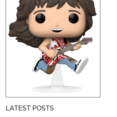
LATEST POSTS