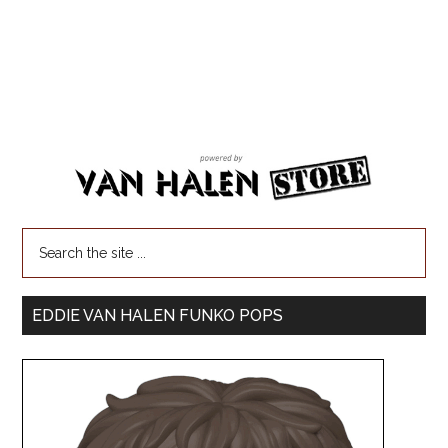
EDDIE VAN HALEN FUNKO POPS