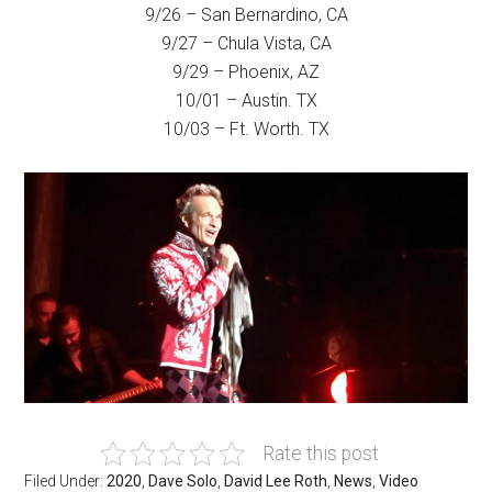
9/26 – San Bernardino, CA
9/27 – Chula Vista, CA
9/29 – Phoenix, AZ
10/01 – Austin. TX
10/03 – Ft. Worth. TX
Rate this post
Filed Under:
2020
,
Dave Solo
,
David Lee Roth
,
News
,
Video