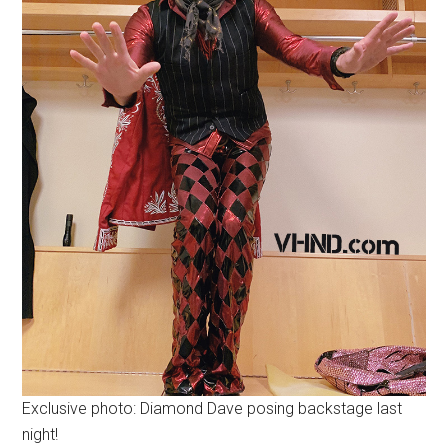
Exclusive photo: Diamond Dave posing backstage last
night!