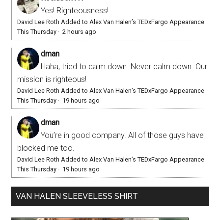
Yes! Righteousness!
David Lee Roth Added to Alex Van Halen’s TEDxFargo Appearance
This Thursday
·
2 hours ago
dman
Haha, tried to calm down. Never calm down. Our
mission is righteous!
David Lee Roth Added to Alex Van Halen’s TEDxFargo Appearance
This Thursday
·
19 hours ago
dman
You’re in good company. All of those guys have
blocked me too.
David Lee Roth Added to Alex Van Halen’s TEDxFargo Appearance
This Thursday
·
19 hours ago
VAN HALEN SLEEVELESS SHIRT