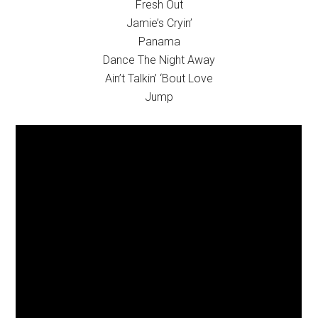
Fresh Out
Jamie’s Cryin’
Panama
Dance The Night Away
Ain’t Talkin’ ‘Bout Love
Jump