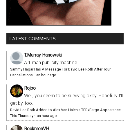
LATEST COMMENTS
T.Murray Hanowski
A 1 man publicity machine.
Sammy Hagar Has A Message For David Lee Roth After Tour
Cancellations
·
an hour ago
Rojbo
Well, you seem to be surviving okay. Hopefully I'll
get by, too.
David Lee Roth Added to Alex Van Halen’s TEDxFargo Appearance
This Thursday
·
an hour ago
RocknronVH