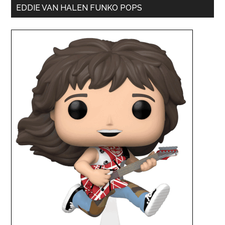
EDDIE VAN HALEN FUNKO POPS