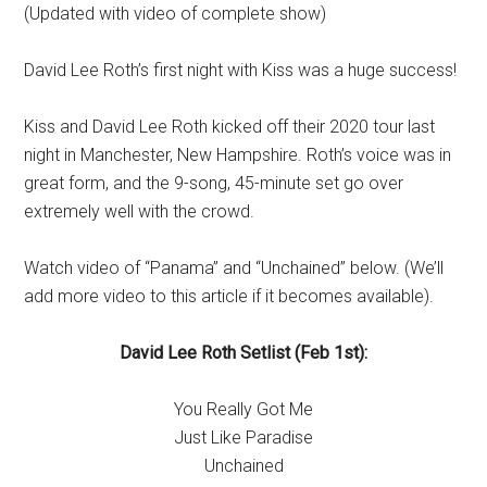
(Updated with video of complete show)
David Lee Roth’s first night with Kiss was a huge success!
Kiss and David Lee Roth kicked off their 2020 tour last
night in Manchester, New Hampshire. Roth’s voice was in
great form, and the 9-song, 45-minute set go over
extremely well with the crowd.
Watch video of “Panama” and “Unchained” below. (We’ll
add more video to this article if it becomes available).
David Lee Roth Setlist (Feb 1st):
You Really Got Me
Just Like Paradise
Unchained