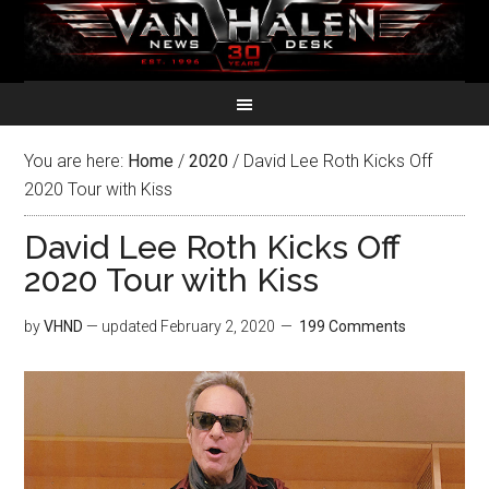
You are here:
Home
/
2020
/
David Lee Roth Kicks Off
2020 Tour with Kiss
David Lee Roth Kicks Off
2020 Tour with Kiss
by
VHND
— updated
February 2, 2020
199 Comments