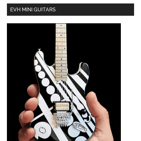
EVH MINI GUITARS