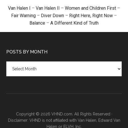
Van Halen I
–
Van Halen II
–
Women and Children First
–
Fair Warning
–
Diver Down
–
Right Here, Right Now
–
Balance
–
A Different Kind of Truth
POSTS BY MONTH
Posts
by
month
Copyright © 2026 VHND.com. All Rights Reserved ·
Disclaimer: VHND is not affiliated with Van Halen, Edward Van
Halen or ELVH, Inc.