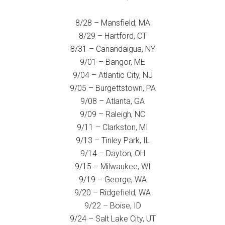
8/28 – Mansfield, MA
8/29 – Hartford, CT
8/31 – Canandaigua, NY
9/01 – Bangor, ME
9/04 – Atlantic City, NJ
9/05 – Burgettstown, PA
9/08 – Atlanta, GA
9/09 – Raleigh, NC
9/11 – Clarkston, MI
9/13 – Tinley Park, IL
9/14 – Dayton, OH
9/15 – Milwaukee, WI
9/19 – George, WA
9/20 – Ridgefield, WA
9/22 – Boise, ID
9/24 – Salt Lake City, UT