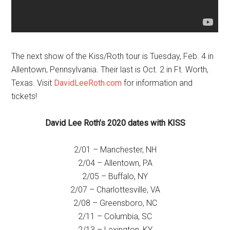
The next show of the Kiss/Roth tour is Tuesday, Feb. 4 in
Allentown, Pennsylvania. Their last is Oct. 2 in Ft. Worth,
Texas. Visit
DavidLeeRoth.com
for information and
tickets!
David Lee Roth’s 2020 dates with KISS
2/01 – Manchester, NH
2/04 – Allentown, PA
2/05 – Buffalo, NY
2/07 – Charlottesville, VA
2/08 – Greensboro, NC
2/11 – Columbia, SC
2/13 – Lexington, KY