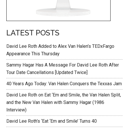
LATEST POSTS
David Lee Roth Added to Alex Van Halen’s TEDxFargo
Appearance This Thursday
Sammy Hagar Has A Message For David Lee Roth After
Tour Date Cancellations [Updated Twice]
40 Years Ago Today: Van Halen Conquers the Texxas Jam
David Lee Roth on Eat ‘Em and Smile, the Van Halen Split,
and the New Van Halen with Sammy Hagar (1986
Interview)
David Lee Roth’s ‘Eat ‘Em and Smile’ Turns 40