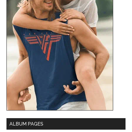
ALBUM PAGES