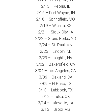
2/15 – Peoria, IL
2/16 – Fort Wayne, IN
2/18 – Springfield, MO
2/19 – Wichita, KS
2/21 – Sioux City, IA
2/22 – Grand Forks, ND
2/24 – St. Paul, MN
2/25 – Lincoln, NE
2/29 – Laughlin, NV
3/02 – Bakersfield, CA
3/04 – Los Angeles, CA
3/06 – Oakland, CA
3/09 – El Paso, TX
3/10 – Lubbock, TX
3/12 – Tulsa, OK
3/14 – Lafayette, LA
3/15 – Biloxi, MS