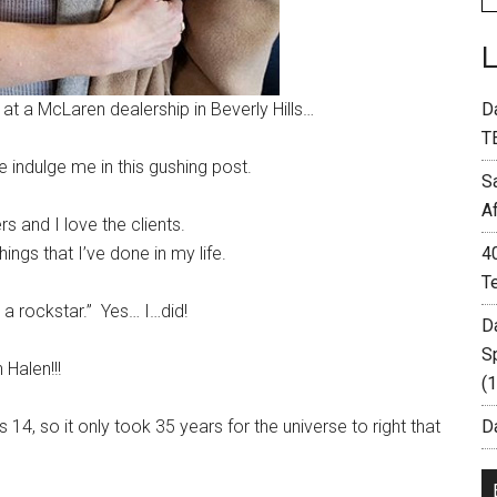
t a McLaren dealership in Beverly Hills…
D
T
 indulge me in this gushing post.
S
A
rs and I love the clients.
ings that I’ve done in my life.
4
T
 a rockstar.” Yes… I…did!
D
S
 Halen!!!
(
, so it only took 35 years for the universe to right that
Da