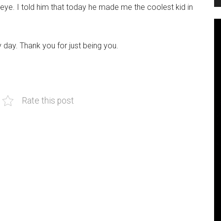
 eye. I told him that today he made me the coolest kid in
day. Thank you for just being you.
Rate this post