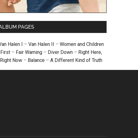
ALBUM PAGES
Van Halen I
–
Van Halen II
–
Women and Children
First
–
Fair Warning
–
Diver Down
–
Right Here,
Right Now
–
Balance
–
A Different Kind of Truth