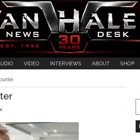
AUDIO
VIDEO
INTERVIEWS
ABOUT
SHOP
ounter
ter
s