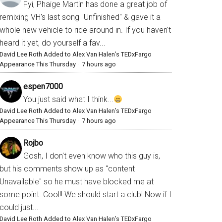
Fyi, Phaige Martin has done a great job of
remixing VH's last song "Unfinished" & gave it a
whole new vehicle to ride around in. If you haven't
heard it yet, do yourself a fav...
David Lee Roth Added to Alex Van Halen’s TEDxFargo
Appearance This Thursday
·
7 hours ago
espen7000
You just said what I think...
David Lee Roth Added to Alex Van Halen’s TEDxFargo
Appearance This Thursday
·
7 hours ago
Rojbo
Gosh, I don't even know who this guy is,
but his comments show up as "content
Unavailable" so he must have blocked me at
some point. Cool!! We should start a club! Now if I
could just...
David Lee Roth Added to Alex Van Halen’s TEDxFargo