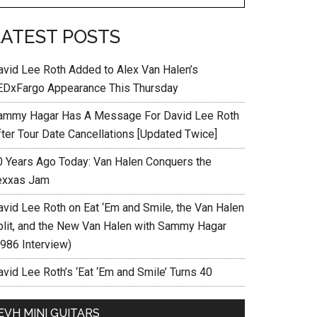
LATEST POSTS
avid Lee Roth Added to Alex Van Halen’s
EDxFargo Appearance This Thursday
ammy Hagar Has A Message For David Lee Roth
fter Tour Date Cancellations [Updated Twice]
0 Years Ago Today: Van Halen Conquers the
exxas Jam
avid Lee Roth on Eat ‘Em and Smile, the Van Halen
plit, and the New Van Halen with Sammy Hagar
1986 Interview)
vid Lee Roth’s ‘Eat ‘Em and Smile’ Turns 40
EVH MINI GUITARS