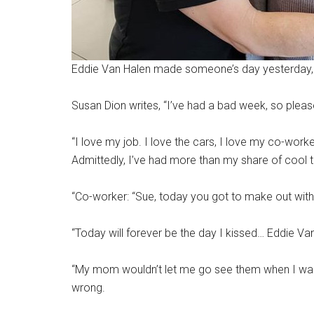
Eddie Van Halen made someone’s day yesterday, a
Susan Dion writes, “I’ve had a bad week, so please
“I love my job. I love the cars, I love my co-worke
Admittedly, I’ve had more than my share of cool th
“Co-worker: “Sue, today you got to make out with
“Today will forever be the day I kissed… Eddie Van
“My mom wouldn’t let me go see them when I was 14
wrong.