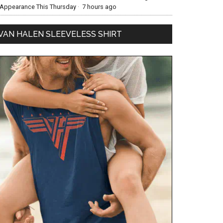
Appearance This Thursday
·
7 hours ago
VAN HALEN SLEEVELESS SHIRT