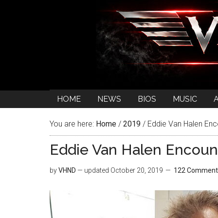
HOME
NEWS
BIOS
MUSIC
You are here:
Home
/
2019
/
Eddie Van Halen Enc
Eddie Van Halen Encoun
by
VHND
— updated
October 20, 2019
122 Comment