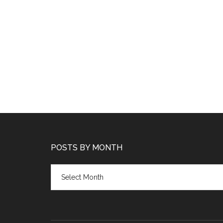
POSTS BY MONTH
Posts
by
month