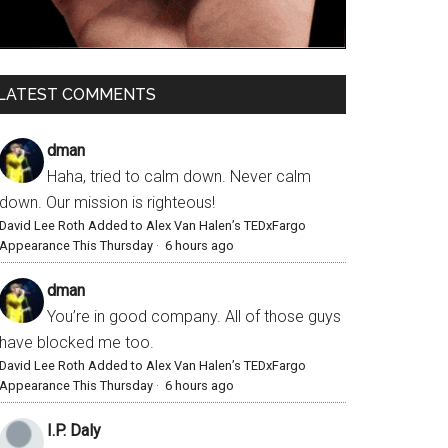
LATEST COMMENTS
dman
Haha, tried to calm down. Never calm
down. Our mission is righteous!
David Lee Roth Added to Alex Van Halen’s TEDxFargo
Appearance This Thursday
·
6 hours ago
dman
You’re in good company. All of those guys
have blocked me too.
David Lee Roth Added to Alex Van Halen’s TEDxFargo
Appearance This Thursday
·
6 hours ago
I.P. Daly