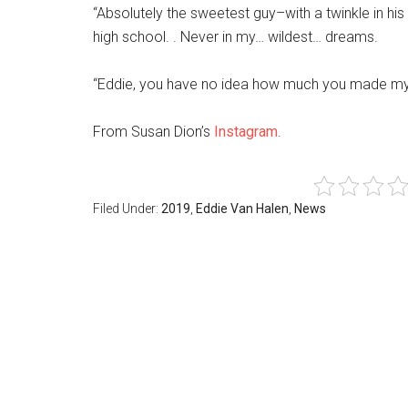
“Absolutely the sweetest guy–with a twinkle in his
high school. . Never in my… wildest… dreams.
“Eddie, you have no idea how much you made my 
From Susan Dion’s
Instagram
.
Filed Under:
2019
,
Eddie Van Halen
,
News