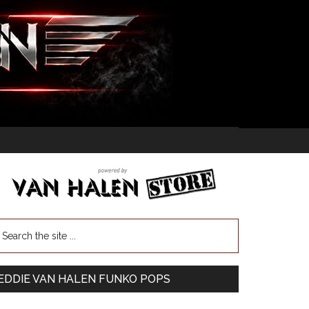
EDDIE VAN HALEN FUNKO POPS